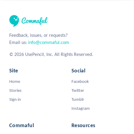
Feedback, issues, or requests?
Email us:
info@commaful.com
© 2026 UsePencil, Inc. All Rights Reserved.
Site
Social
Home
Facebook
Stories
Twitter
Sign in
Tumblr
Instagram
Commaful
Resources