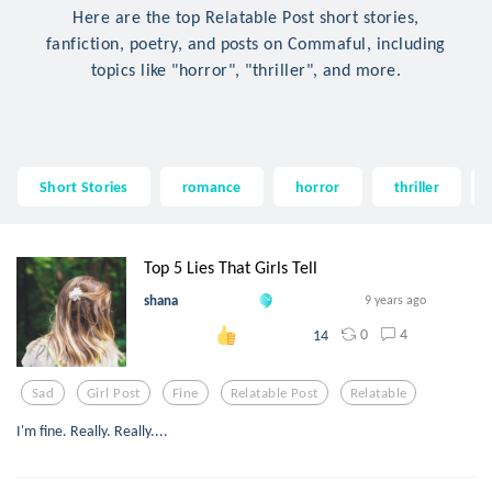
Here are the top Relatable Post short stories,
fanfiction, poetry, and posts on Commaful, including
topics like "horror", "thriller", and more.
Short Stories
romance
horror
thriller
Top 5 Lies That Girls Tell
shana
9 years ago
0
4
14
Sad
Girl Post
Fine
Relatable Post
Relatable
I'm fine. Really. Really....