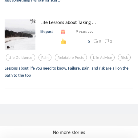
Just something I wrote for schl :)
Life Lessons about Taking ...
lifepost
9 years ago
0
2
5
Life Guidance
Pain
Relatable Posts
Life Advice
Risk
Lessons about life you need to know. Failure, pain, and risk are all on the
path to the top
No more stories