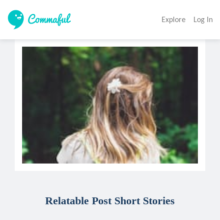
Explore
Log In
Relatable Post Short Stories