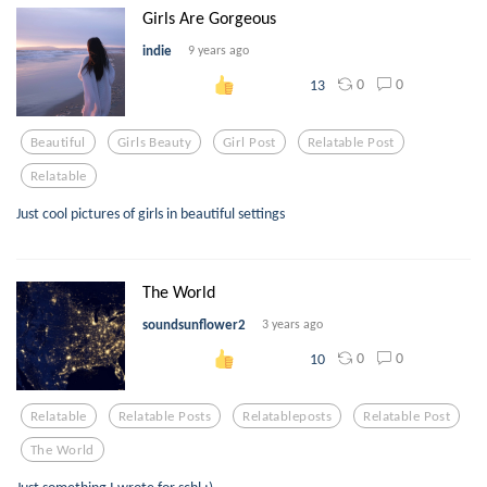
Girls Are Gorgeous
indie
9 years ago
0
0
13
Beautiful
Girls Beauty
Girl Post
Relatable Post
Relatable
Just cool pictures of girls in beautiful settings
The World
soundsunflower2
3 years ago
0
0
10
Relatable
Relatable Posts
Relatableposts
Relatable Post
The World