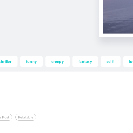
thriller
funny
creepy
fantasy
sci fi
lo
e Post
Relatable