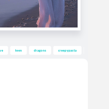
ve
teen
dragons
creepypasta
ghost