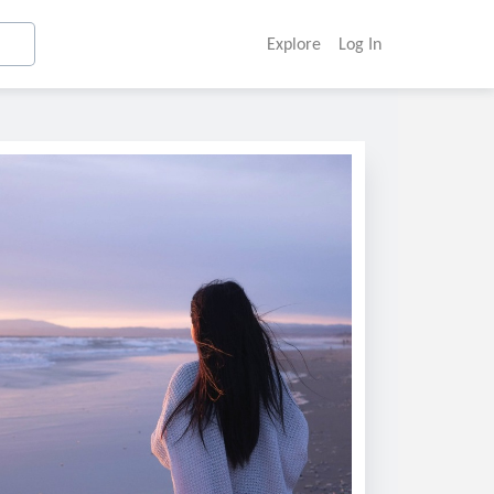
Explore
Log In