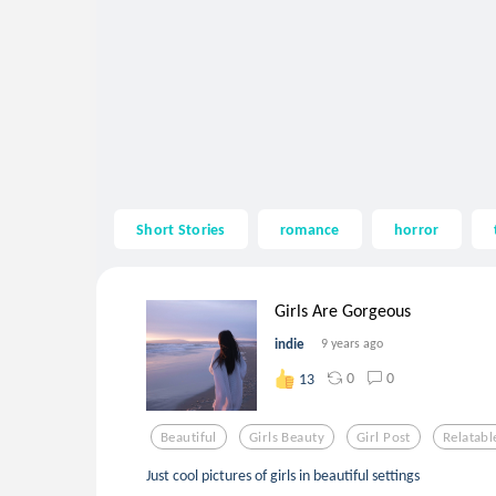
Short Stories
romance
horror
Girls Are Gorgeous
indie
9 years ago
0
0
13
Beautiful
Girls Beauty
Girl Post
Relatabl
Just cool pictures of girls in beautiful settings