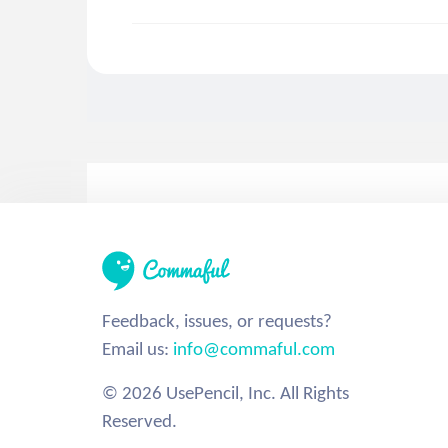
Feedback, issues, or requests?
Email us:
info@commaful.com
© 2026 UsePencil, Inc. All Rights
Reserved.