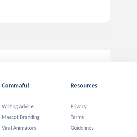
Commaful
Resources
Writing Advice
Privacy
Mascot Branding
Terms
Viral Animators
Guidelines