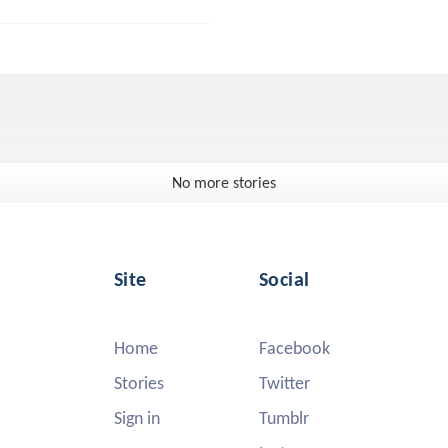
No more stories
Site
Social
Home
Facebook
Stories
Twitter
Sign in
Tumblr