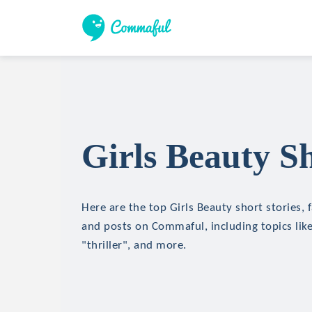
Girls Beauty Sh
Here are the top Girls Beauty short stories, f
and posts on Commaful, including topics like
"thriller", and more.