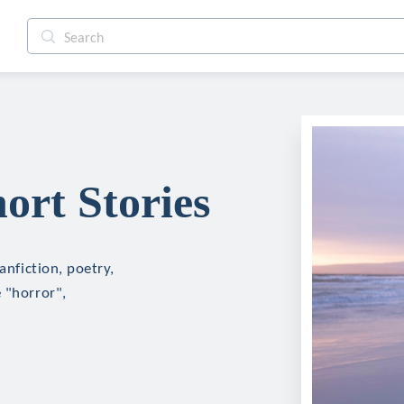
ort Stories
anfiction, poetry,
 "horror",