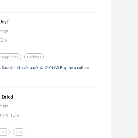
Joy?
rs ago
6
Happiness
Feelings
d. Socials: https://t.co/xuUh2s09xW Buy me a coffee:
 Dried
rs ago
0
6
ried
Cry