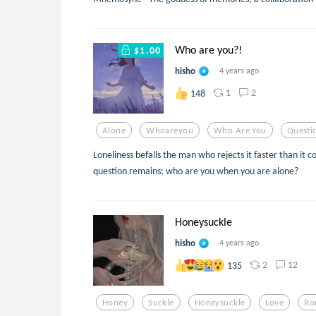
Who are you?!
$1.00
hisho
4 years ago
1
2
148
Alone
Whoareyou
Who Are You
Questi
Loneliness befalls the man who rejects it faster than it c
question remains; who are you when you are alone?
Honeysuckle
hisho
4 years ago
2
12
135
Honey
Suckle
Honeysuckle
Love
Ro