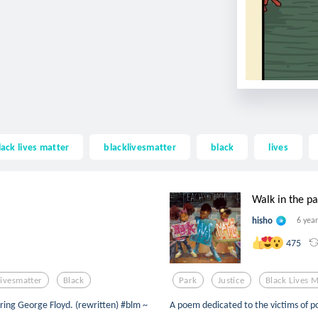
lack lives matter
blacklivesmatter
black
lives
Walk in the pa
hisho
6 yea
475
livesmatter
Black
Park
Justice
Black Lives M
oring George Floyd. (rewritten) #blm ~
A poem dedicated to the victims of po