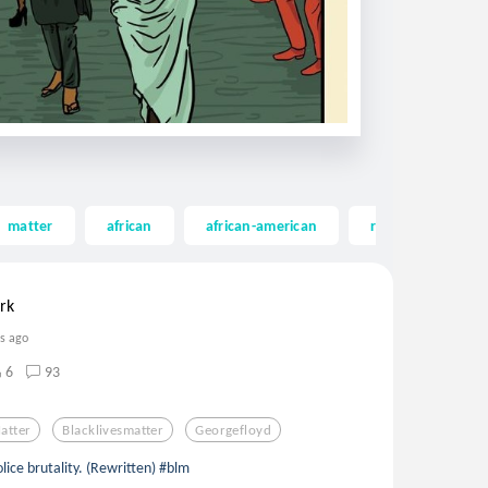
matter
african
african-american
riot
georg
rk
rs ago
6
93
atter
Blacklivesmatter
Georgefloyd
lice brutality. (Rewritten) #blm