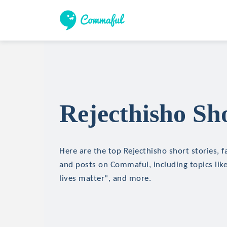
Rejecthisho Sho
Here are the top Rejecthisho short stories, fa
and posts on Commaful, including topics lik
lives matter", and more.