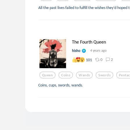
All the past lives failed to fulfill the wishes they’d hoped to
The Fourth Queen
hisho
4 years ago
0
2
101
Queen
Coins
Wands
Swords
Pentac
Coins, cups, swords, wands.