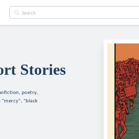
rt Stories
nfiction, poetry,
e "mercy", "black