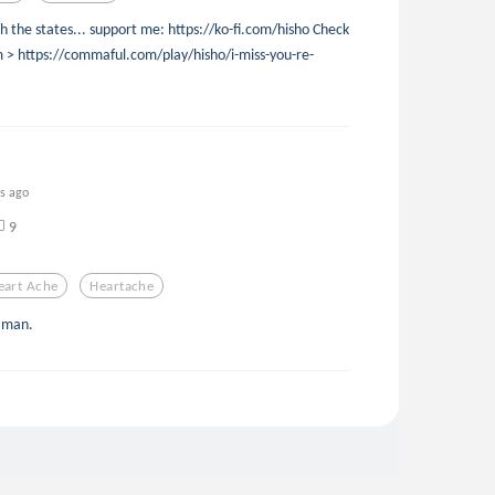
 the states... support me: https://ko-fi.com/hisho Check
em > https://commaful.com/play/hisho/i-miss-you-re-
rs ago
9
eart Ache
Heartache
e man.