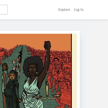
Explore
Log In