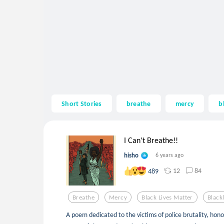
Short Stories
breathe
mercy
b
I Can't Breathe!!
hisho
6 years ago
12
84
489
Breathe
Mercy
Black Lives Matter
Black
A poem dedicated to the victims of police brutality, hon