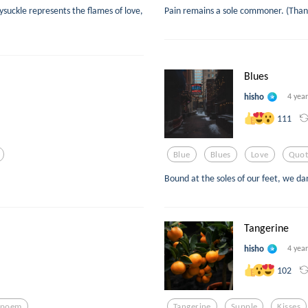
suckle represents the flames of love,
Pain remains a sole commoner. (Thank
Blues
hisho
4 yea
111
Blue
Blues
Love
Quot
Bound at the soles of our feet, we d
Tangerine
hisho
4 yea
102
epoem
Tangerine
Supple
Kisses