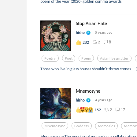
poem of the year (2020) golden comma awards
Stop Asian Hate
hisho
5 years ago
2
8
282
Poetry
Poet
Poem
Asianlivesmatter
Those who live in glass houses shouldn't throw stones...
Mnemosyne
hisho
4 years ago
2
17
162
Mnemosyne
Goddess
Memories
Memor
Mnemosyne - The goddess of memories; a collaboratio