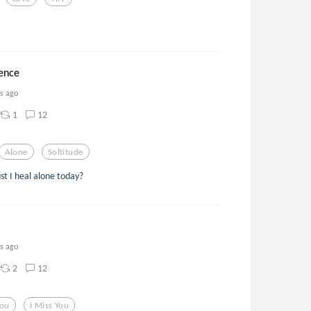
lence
rs ago
1
12
Alone
Soltitude
t I heal alone today?
rs ago
2
12
you
I Miss You