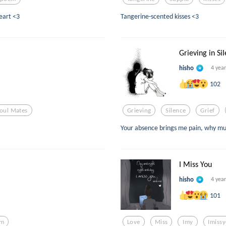
heart <3
Tangerine-scented kisses <3
Grieving in Si
hisho
4 yea
102
oul Mates
Grieving
Silence
Grief
Your absence brings me pain, why mus
I Miss You
hisho
4 yea
101
em
Love
Miss
Imy
Imiss