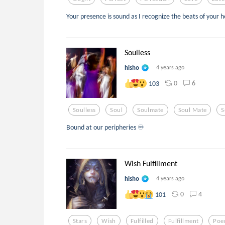
Your presence is sound as I recognize the beats of your 
Soulless
hisho
4 years ago
0
6
103
Soulless
Soul
Soulmate
Soul Mate
S
Bound at our peripheries ♾
Wish Fulfillment
hisho
4 years ago
0
4
101
Stars
Wish
Fulfilled
Fulfillment
Po