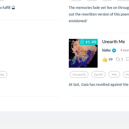
 fulfill 🔮
The memories fade yet live on through
out the rewritten version of this po
envisioned/
Unearth Me
$1.00
hisho
4 yea
1
99
les
Unearth
Earth
Me
H
At last, Gaia has revolted against th