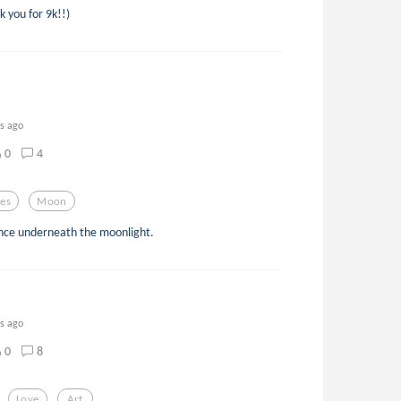
 you for 9k!!)
rs ago
0
4
es
Moon
ance underneath the moonlight.
rs ago
0
8
Love
Art