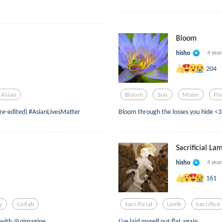
Bloom
hisho
4 yea
204
Asian
Bloom
Sun
Moon
Fl
 (re-edited) #AsianLivesMatter
Bloom through the losses you hide <3
Sacrificial La
hisho
4 yea
161
y
Collab
Sacrificial
Lamb
Sacrifice
n with @qimagine
I've laid myself out flat again...