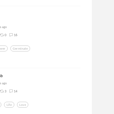
rs ago
0
16
ower
Germinate
mb
rs ago
3
14
Life
Love