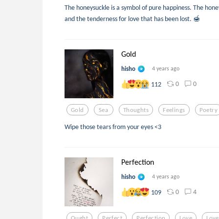
The honeysuckle is a symbol of pure happiness. The honey
and the tenderness for love that has been lost. 🍯
Gold
hisho
4 years ago
0
0
112
Gold
Sea
Thoughts
Feelings
Poetry
Wipe those tears from your eyes <3
Perfection
hisho
4 years ago
0
4
109
Ought
Perfect
Perfection
Love
Lov