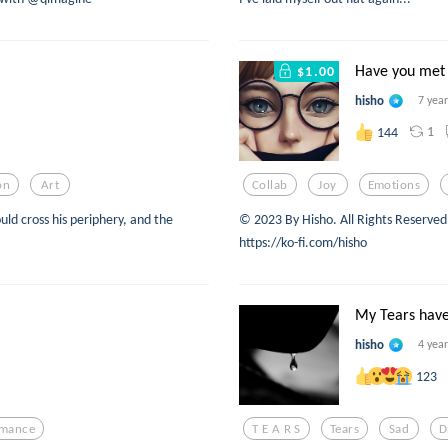
Have you met 
$1.00
hisho
7 yea
1
144
on
Art
Collab
Joy
Emotions
ould cross his periphery, and the
©️ 2023 By Hisho. All Rights Reserve
https://ko-fi.com/hisho
My Tears have
hisho
4 yea
123
mance
T E A R S
Tears
Sad
D