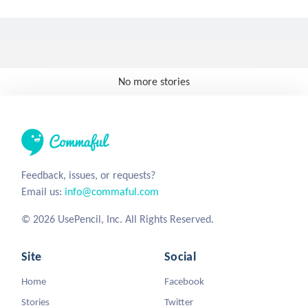
No more stories
Feedback, issues, or requests?
Email us:
info@commaful.com
© 2026 UsePencil, Inc. All Rights Reserved.
Site
Social
Home
Facebook
Stories
Twitter