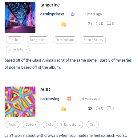
tangerine
darubyprincxx
5 years ago
0
0
71
Fiction
Tangerine
Dreamland
Short Story
Shortstory
based off of the Glass Animals song of the same name - part 3 of my series
of poems based off of the album.
ACID
narcoswing
6 years ago
0
7
32
Acid
Colors
Color
Emotions
Cry
can’t worry about withdrawals when you made me feel so much worst.