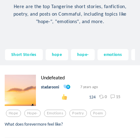
Here are the top Tangerine short stories, fanfiction,
poetry, and posts on Commaful, including topics like
"hope-", "emotions", and more.
Short Stories
hope
hope-
emotions
p
Undefeated
stadarooni
7 years ago
0
15
124
Hope
Hope-
Emotions
Poetry
Poem
What does forevermore feel like?