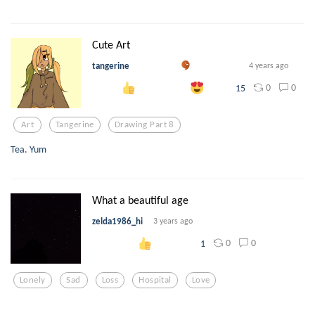
Cute Art
tangerine
4 years ago
0
0
15
Art
Tangerine
Drawing Part 8
Tea. Yum
What a beautiful age
zelda1986_hi
3 years ago
0
0
1
Lonely
Sad
Loss
Hospital
Love