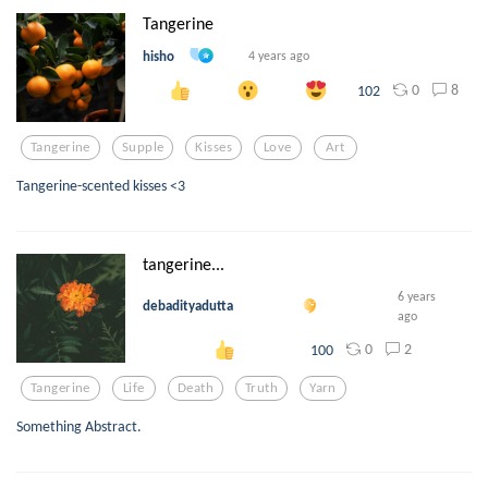
Tangerine
hisho
4 years ago
0
8
102
Tangerine
Supple
Kisses
Love
Art
Tangerine-scented kisses <3
tangerine...
6 years
debadityadutta
ago
0
2
100
Tangerine
Life
Death
Truth
Yarn
Something Abstract.