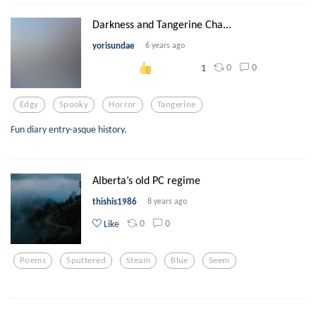
Darkness and Tangerine Cha...
yorisundae
6 years ago
0
0
1
Edgy
Spooky
Horror
Tangerine
Fun diary entry-asque history.
Alberta’s old PC regime
thishis1986
8 years ago
0
0
Like
Poems
Sputtered
Steam
Blue
Seem