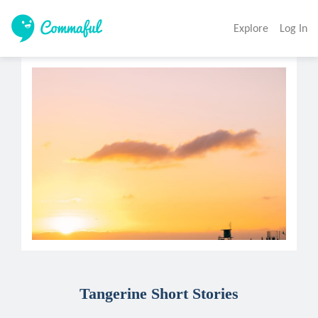
Explore
Log In
Tangerine Short Stories