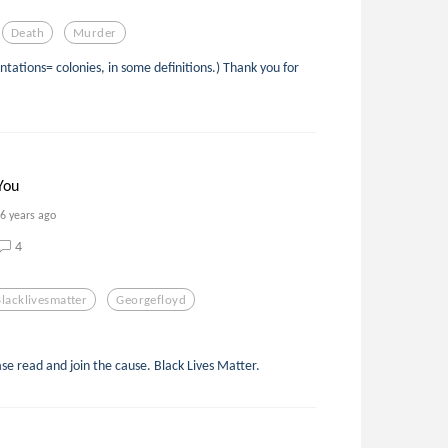
Death
Murder
ntations= colonies, in some definitions.) Thank you for
You
6 years ago
4
Blacklivesmatter
Georgefloyd
ease read and join the cause. Black Lives Matter.