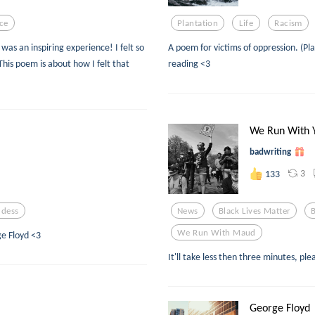
ce
Plantation
Life
Racism
was an inspiring experience! I felt so
A poem for victims of oppression. (Pla
his poem is about how I felt that
reading <3
We Run With 
badwriting
3
133
dess
News
Black Lives Matter
We Run With Maud
ge Floyd <3
It'll take less then three minutes, pl
George Floyd