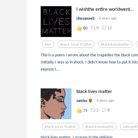
I wishthe entire worldwent...
cheyanneb
6 years ago
0
12
80
Blm
Black Lives Matter
Blacklivesmatter
This is a poem I wrote about the tragedies the black co
Initially, I was so in shock, I didn’t know how to put it i
express t...
black lives matter
samba
6 years ago
2
8
75
Black Lives Matter
Blacklivesmatter
Georgef
black lives matter, I scream in the oblivion