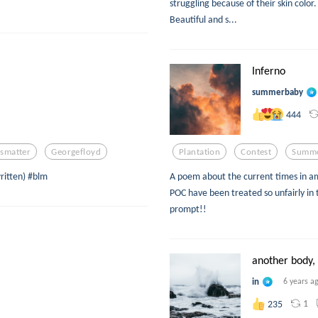
struggling because of their skin color.
Beautiful and s...
Inferno
summerbaby
444
esmatter
Georgefloyd
Plantation
Contest
Summ
written) #blm
A poem about the current times in am
POC have been treated so unfairly in t
prompt!!
another body, 
in
6 years a
1
235