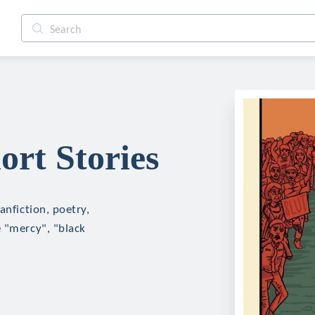
ort Stories
anfiction, poetry,
e "mercy", "black