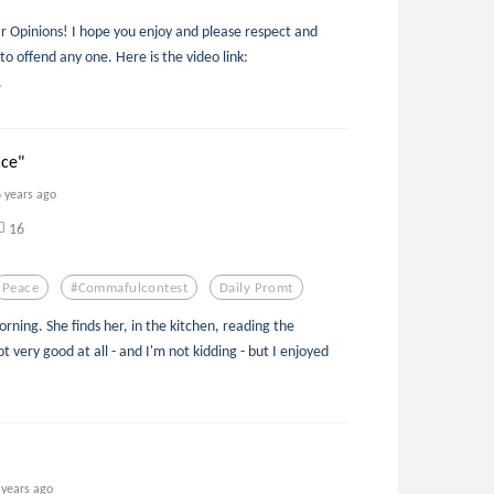
 Opinions! I hope you enjoy and please respect and
 to offend any one. Here is the video link:
.
ace"
6 years ago
16
Peace
#commafulcontest
Daily Promt
rning. She finds her, in the kitchen, reading the
 very good at all - and I'm not kidding - but I enjoyed
 years ago