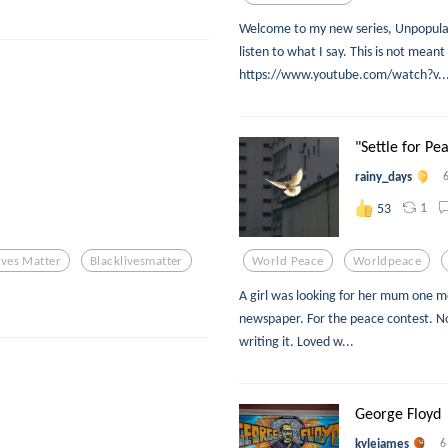
Welcome to my new series, Unpopular
listen to what I say. This is not meant
https://www.youtube.com/watch?v..
"Settle for Pe
rainy_days
1
53
ives Matter
Blacklivesmatter
World Peace
Worldpeace
A girl was looking for her mum one mo
newspaper. For the peace contest. Not
writing it. Loved w...
George Floyd
kylejames
6