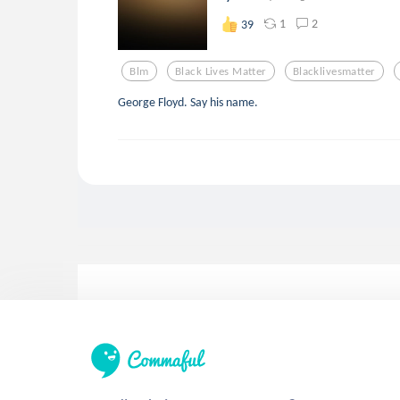
1
2
39
Blm
Black Lives Matter
Blacklivesmatter
George Floyd. Say his name.