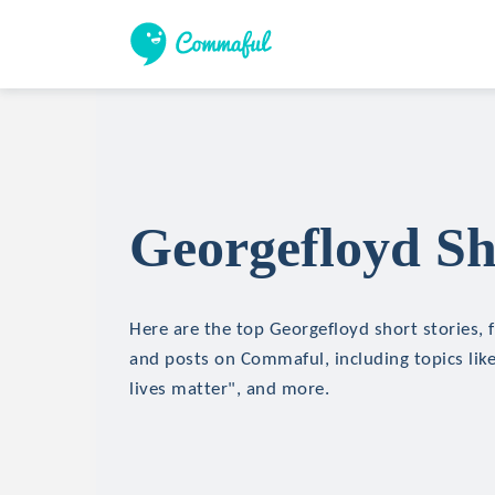
Georgefloyd Sh
Here are the top Georgefloyd short stories, f
and posts on Commaful, including topics lik
lives matter", and more.