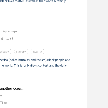
 Black lives matter, as well as that white butterfly.
6 years ago
6
56
erbaby
Slavery
Reality
erica (police brutality and racism).Black people and
he world. This is for Hailey's contest and the daily
another ocea...
go
10