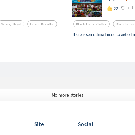
0
39
Georgefloyd
I Cant Breathe
Black Lives Matter
Blacklivesm
There is something I need to get off 
No more stories
Site
Social