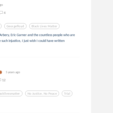
ago
4
Georgefloyd
Black Lives Matter
rbery, Eric Garner and the countless people who are
 such injustice, I just wish I could have written
5 years ago
12
acklivesmatter
No Justice, No Peace
Trial