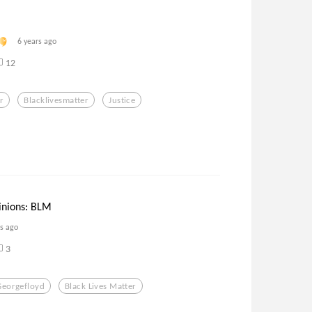
6 years ago
12
r
Blacklivesmatter
Justice
inions: BLM
rs ago
3
Georgefloyd
Black Lives Matter