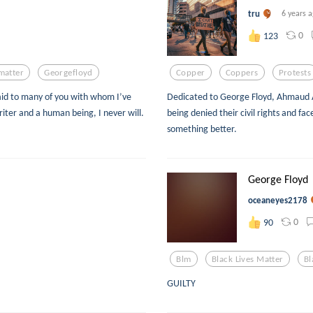
tru
6 years 
0
123
matter
Georgefloyd
Copper
Coppers
Protests
aid to many of you with whom I’ve
Dedicated to George Floyd, Ahmaud A
writer and a human being, I never will.
being denied their civil rights and face
something better.
George Floyd
oceaneyes2178
0
90
Blm
Black Lives Matter
Bl
GUILTY