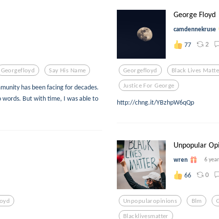
George Floyd
camdennekruse
2
77
Georgefloyd
Say His Name
Georgefloyd
Black Lives Matte
Justice For George
mmunity has been facing for decades.
nto words. But with time, I was able to
http://chng.it/YBzhpW6qQp
Unpopular Op
wren
6 yea
0
66
loyd
Unpopularopinions
Blm
Blacklivesmatter