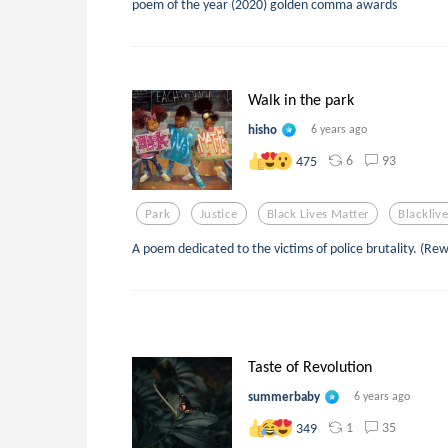
poem of the year (2020) golden comma awards
Walk in the park
hisho
6 years ago
6
93
475
Park
Justice
Black Lives Matter
Blackliv
A poem dedicated to the victims of police brutality. (Re
Taste of Revolution
summerbaby
6 years ago
1
35
349