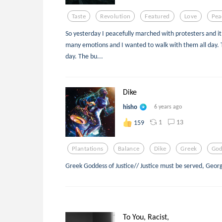
Taste
Revolution
Featured
Love
Pea
So yesterday I peacefully marched with protesters and it 
many emotions and I wanted to walk with them all day. T
day. The bu...
Dike
hisho
6 years ago
1
13
159
Plantations
Balance
Dike
Greek
God
Greek Goddess of Justice// Justice must be served, Geor
To You, Racist,