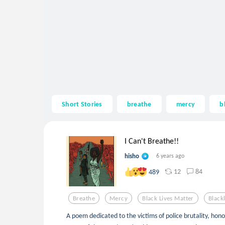
Short Stories
breathe
mercy
b
I Can't Breathe!!
hisho
6 years ago
12
84
489
Breathe
Mercy
Black Lives Matter
Black
A poem dedicated to the victims of police brutality, hon