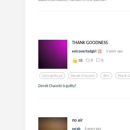
THANK GOODNESS
extrovertedgirl
5 years ago
0
0
58
Georgefloyd
Derek Chauvin
Blm
Black L
Derek Chauvin is guilty!
no air
syrah
6 years ago