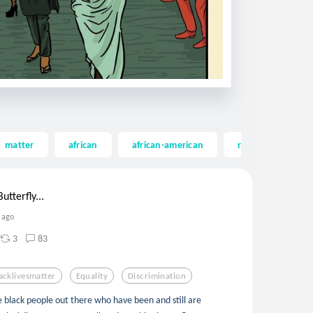
matter
african
african-american
riot
georg
utterfly...
 ago
3
83
acklivesmatter
Equality
Discrimination
he black people out there who have been and still are