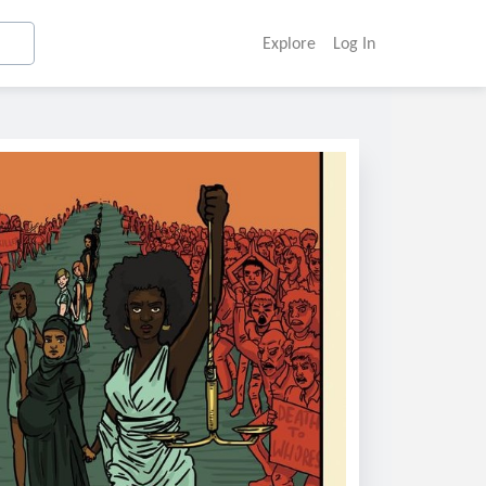
Explore
Log In