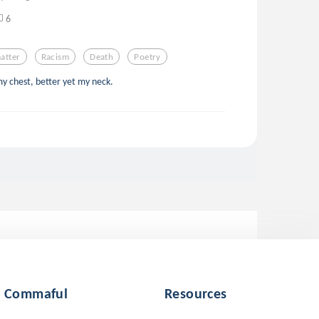
6
atter
Racism
Death
Poetry
my chest, better yet my neck.
Commaful
Resources