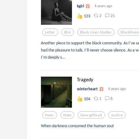
kgirl
6 years ago
2
21
123
Letter
Blm
Black Lives Matter
Blacklives
Another piece to support the black community. As I’ve s
had the pleasure to talk, I’ll never choose silence. As a 
I’m deeply s...
Tragedy
winterheart
6 years ago
1
6
104
Hate-
Hate
Georgefloyd
Justice
When darkness consumed the human soul