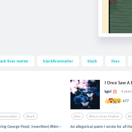
lack lives matter
blacklivesmatter
black
lives
I Once Saw A B
kgirl
6 years
477
livesmatter
Black
Blm
Black Lives Matter
Bl
oring George Floyd. (rewritten) #blm ~
An allegorical poem I wrote for all t