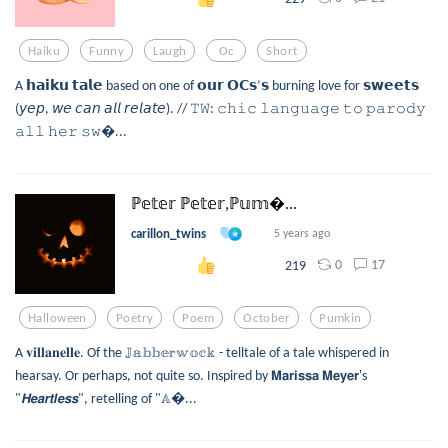
Haiku
Funny
Laugh
Oc
Short
A 𝗵𝗮𝗶𝗸𝘂 𝘁𝗮𝗹𝗲 based on one of 𝗼𝘂𝗿 𝗢𝗖𝘀’𝘀 burning love for 𝘀𝘄𝗲𝗲𝘁𝘀
(𝘺𝘦𝘱, 𝘸𝘦 𝘤𝘢𝘯 𝘢𝘭𝘭 𝘳𝘦𝘭𝘢𝘵𝘦). // 𝚃𝚆: 𝚌𝚑𝚒𝚌 𝚕𝚊𝚗𝚐𝚞𝚊𝚐𝚎 𝚝𝚘 𝚙𝚊𝚛𝚘𝚍𝚢
𝚊𝚕𝚕 𝚑𝚎𝚛 𝚜𝚠...
ℙ𝕖𝕥𝕖𝕣 ℙ𝕖𝕥𝕖𝕣,ℙ𝕦𝕞...
carillon_twins
5 years ago
0
17
219
Halloween
Poetry
Poem
October
Pumkin
A 𝐯𝐢𝐥𝐥𝐚𝐧𝐞𝐥𝐥𝐞. Of the 𝕁𝕒𝕓𝕓𝕖𝕣𝕨𝕠𝕔𝕜 - telltale of a tale whispered in
hearsay. Or perhaps, not quite so. Inspired by 𝗠𝗮𝗿𝗶𝘀𝘀𝗮 𝗠𝗲𝘆𝗲𝗿's
"𝙃𝙚𝙖𝙧𝙩𝙡𝙚𝙨𝙨", retelling of "𝔸...