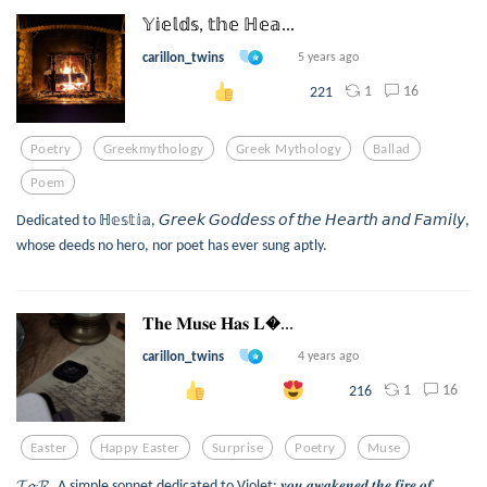
𝕐𝕚𝕖𝕝𝕕𝕤, 𝕥𝕙𝕖 ℍ𝕖𝕒...
carillon_twins
5 years ago
1
16
221
Poetry
Greekmythology
Greek Mythology
Ballad
Poem
Dedicated to ℍ𝕖𝕤𝕥𝕚𝕒, 𝘎𝘳𝘦𝘦𝘬 𝘎𝘰𝘥𝘥𝘦𝘴𝘴 𝘰𝘧 𝘵𝘩𝘦 𝘏𝘦𝘢𝘳𝘵𝘩 𝘢𝘯𝘥 𝘍𝘢𝘮𝘪𝘭𝘺,
whose deeds no hero, nor poet has ever sung aptly.
𝐓𝐡𝐞 𝐌𝐮𝐬𝐞 𝐇𝐚𝐬 𝐋...
carillon_twins
4 years ago
1
16
216
Easter
Happy Easter
Surprise
Poetry
Muse
𝓣𝓸 𝓡. A simple sonnet dedicated to Violet: 𝒚𝒐𝒖 𝒂𝒘𝒂𝒌𝒆𝒏𝒆𝒅 𝒕𝒉𝒆 𝒇𝒊𝒓𝒆 𝒐𝒇