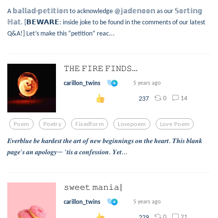
A 𝕓𝕒𝕝𝕝𝕒𝕕-𝕡𝕖𝕥𝕚𝕥𝕚𝕠𝕟 to acknowledge @𝕛𝕒𝕕𝕖𝕟𝕠𝕠𝕟 as our 𝕊𝕠𝕣𝕥𝕚𝕟𝕘
ℍ𝕒𝕥. [𝗕𝗘𝗪𝗔𝗥𝗘: inside joke to be found in the comments of our latest
Q&A!] Let’s make this “petition” reac...
𝚃𝙷𝙴 𝙵𝙸𝚁𝙴 𝙵𝙸𝙽𝙳𝚂...
carillon_twins
5 years ago
0
14
237
Poem
Poetry
Fixedform
Lovepoem
Love Poem
𝑬𝒗𝒆𝒓𝒃𝒍𝒖𝒆 𝒃𝒆 𝒉𝒂𝒓𝒅𝒆𝒔𝒕 𝒕𝒉𝒆 𝒂𝒓𝒕 𝒐𝒇 𝒏𝒆𝒘 𝒃𝒆𝒈𝒊𝒏𝒏𝒊𝒏𝒈𝒔 𝒐𝒏 𝒕𝒉𝒆 𝒉𝒆𝒂𝒓𝒕. 𝑻𝒉𝒊𝒔 𝒃𝒍𝒂𝒏𝒌
𝒑𝒂𝒈𝒆‘𝒔 𝒂𝒏 𝒂𝒑𝒐𝒍𝒐𝒈𝒚— ‘𝒕𝒊𝒔 𝒂 𝒄𝒐𝒏𝒇𝒆𝒔𝒔𝒊𝒐𝒏. 𝒀𝒆𝒕...
𝚜𝚠𝚎𝚎𝚝 𝚖𝚊𝚗𝚒𝚊|
carillon_twins
5 years ago
0
21
229