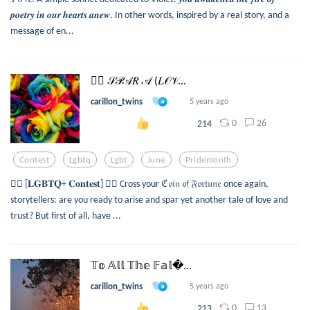
𝒑𝒐𝒆𝒕𝒓𝒚 𝒊𝒏 𝒐𝒖𝒓 𝒉𝒆𝒂𝒓𝒕𝒔 𝒂𝒏𝒆𝒘. In other words, inspired by a real story, and a
message of en...
🏳️‍🌈 𝒮𝒫𝒜𝑅 𝒜 (𝐿𝒪𝒱...
carillon_twins
5 years ago
0
26
214
Contest
Lgbtq
Lgbt
June
Pridemonth
🏳️‍🌈 [𝐋𝐆𝐁𝐓𝐐+ 𝐂𝐨𝐧𝐭𝐞𝐬𝐭] 🏳️‍🌈 Cross your ℭ𝔬𝔦𝔫 𝔬𝔣 𝔉𝔬𝔯𝔱𝔲𝔫𝔢 once again,
storytellers: are you ready to arise and spar yet another tale of love and
trust? But first of all, have ...
𝕋𝕠 𝔸𝕝𝕝 𝕋𝕙𝕖 𝔽𝕒𝕝...
carillon_twins
5 years ago
0
13
213