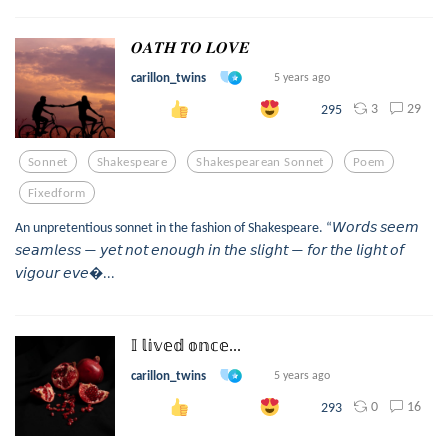
𝑶𝑨𝑻𝑯 𝑻𝑶 𝑳𝑶𝑽𝑬
carillon_twins
5 years ago
3
29
295
Sonnet
Shakespeare
Shakespearean Sonnet
Poem
Fixedform
An unpretentious sonnet in the fashion of Shakespeare. “𝘞𝘰𝘳𝘥𝘴 𝘴𝘦𝘦𝘮
𝘴𝘦𝘢𝘮𝘭𝘦𝘴𝘴 — 𝘺𝘦𝘵 𝘯𝘰𝘵 𝘦𝘯𝘰𝘶𝘨𝘩 𝘪𝘯 𝘵𝘩𝘦 𝘴𝘭𝘪𝘨𝘩𝘵 — 𝘧𝘰𝘳 𝘵𝘩𝘦 𝘭𝘪𝘨𝘩𝘵 𝘰𝘧
𝘷𝘪𝘨𝘰𝘶𝘳 𝘦𝘷𝘦...
𝕀 𝕝𝕚𝕧𝕖𝕕 𝕠𝕟𝕔𝕖...
carillon_twins
5 years ago
0
16
293