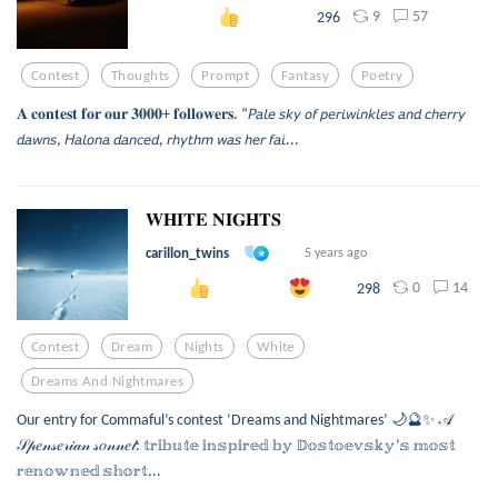
9
57
296
Contest
Thoughts
Prompt
Fantasy
Poetry
𝐀 𝐜𝐨𝐧𝐭𝐞𝐬𝐭 𝐟𝐨𝐫 𝐨𝐮𝐫 𝟑𝟎𝟎𝟎+ 𝐟𝐨𝐥𝐥𝐨𝐰𝐞𝐫𝐬. “𝘗𝘢𝘭𝘦 𝘴𝘬𝘺 𝘰𝘧 𝘱𝘦𝘳𝘪𝘸𝘪𝘯𝘬𝘭𝘦𝘴 𝘢𝘯𝘥 𝘤𝘩𝘦𝘳𝘳𝘺
𝘥𝘢𝘸𝘯𝘴, 𝘏𝘢𝘭𝘰𝘯𝘢 𝘥𝘢𝘯𝘤𝘦𝘥, 𝘳𝘩𝘺𝘵𝘩𝘮 𝘸𝘢𝘴 𝘩𝘦𝘳 𝘧𝘢𝘪...
𝐖𝐇𝐈𝐓𝐄 𝐍𝐈𝐆𝐇𝐓𝐒
carillon_twins
5 years ago
0
14
298
Contest
Dream
Nights
White
Dreams And Nightmares
Our entry for Commaful’s contest ‘Dreams and Nightmares’ 🌙🔮✨ 𝒜
𝒮𝓅𝑒𝓃𝓈𝑒𝓇𝒾𝒶𝓃 𝓈𝑜𝓃𝓃𝑒𝓉: 𝕥𝕣𝕚𝕓𝕦𝕥𝕖 𝕚𝕟𝕤𝕡𝕚𝕣𝕖𝕕 𝕓𝕪 𝔻𝕠𝕤𝕥𝕠𝕖𝕧𝕤𝕜𝕪’𝕤 𝕞𝕠𝕤𝕥
𝕣𝕖𝕟𝕠𝕨𝕟𝕖𝕕 𝕤𝕙𝕠𝕣𝕥...