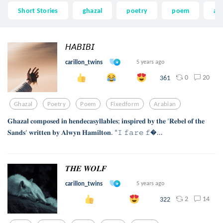
Short Stories
ghazal
poetry
poem
ar
𝘏𝘈𝘉𝘐𝘉𝘐
carillon_twins
5 years ago
0
20
361
Ghazal
Poetry
Poem
Fixedform
Arabian
𝐆𝐡𝐚𝐳𝐚𝐥 𝐜𝐨𝐦𝐩𝐨𝐬𝐞𝐝 𝐢𝐧 𝐡𝐞𝐧𝐝𝐞𝐜𝐚𝐬𝐲𝐥𝐥𝐚𝐛𝐥𝐞𝐬; 𝐢𝐧𝐬𝐩𝐢𝐫𝐞𝐝 𝐛𝐲 𝐭𝐡𝐞 ‘𝐑𝐞𝐛𝐞𝐥 𝐨𝐟 𝐭𝐡𝐞
𝐒𝐚𝐧𝐝𝐬’ 𝐰𝐫𝐢𝐭𝐭𝐞𝐧 𝐛𝐲 𝐀𝐥𝐰𝐲𝐧 𝐇𝐚𝐦𝐢𝐥𝐭𝐨𝐧. “𝙸 𝚏𝚊𝚛𝚎 𝚏...
𝑻𝑯𝑬 𝑾𝑶𝑳𝑭
carillon_twins
5 years ago
2
14
322