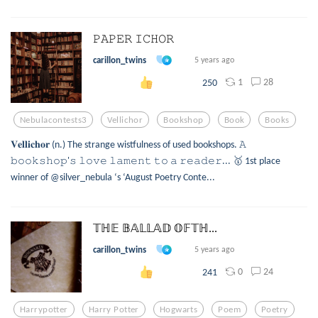
𝙿𝙰𝙿𝙴𝚁 𝙸𝙲𝙷𝙾𝚁
carillon_twins
5 years ago
1
28
250
Nebulacontests3
Vellichor
Bookshop
Book
Books
𝐕𝐞𝐥𝐥𝐢𝐜𝐡𝐨𝐫 (n.) The strange wistfulness of used bookshops. 𝙰
𝚋𝚘𝚘𝚔𝚜𝚑𝚘𝚙'𝚜 𝚕𝚘𝚟𝚎 𝚕𝚊𝚖𝚎𝚗𝚝 𝚝𝚘 𝚊 𝚛𝚎𝚊𝚍𝚎𝚛... 🥇 1st place
winner of @silver_nebula ‘s ‘August Poetry Conte...
𝕋ℍ𝔼 𝔹𝔸𝕃𝕃𝔸𝔻 𝕆𝔽𝕋ℍ...
carillon_twins
5 years ago
0
24
241
Harrypotter
Harry Potter
Hogwarts
Poem
Poetry