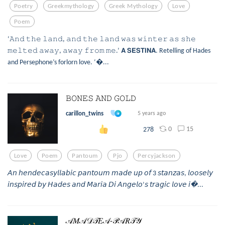
Poetry
Greekmythology
Greek Mythology
Love
Poem
‘𝙰𝚗𝚍 𝚝𝚑𝚎 𝚕𝚊𝚗𝚍, 𝚊𝚗𝚍 𝚝𝚑𝚎 𝚕𝚊𝚗𝚍 𝚠𝚊𝚜 𝚠𝚒𝚗𝚝𝚎𝚛 𝚊𝚜 𝚜𝚑𝚎
𝚖𝚎𝚕𝚝𝚎𝚍 𝚊𝚠𝚊𝚢, 𝚊𝚠𝚊𝚢 𝚏𝚛𝚘𝚖 𝚖𝚎.’ 𝗔 𝗦𝗘𝗦𝗧𝗜𝗡𝗔. Retelling of Hades
and Persephone’s forlorn love. ‘...
𝙱𝙾𝙽𝙴𝚂 𝙰𝙽𝙳 𝙶𝙾𝙻𝙳
carillon_twins
5 years ago
0
15
278
Love
Poem
Pantoum
Pjo
Percyjackson
𝘈𝘯 𝘩𝘦𝘯𝘥𝘦𝘤𝘢𝘴𝘺𝘭𝘭𝘢𝘣𝘪𝘤 𝘱𝘢𝘯𝘵𝘰𝘶𝘮 𝘮𝘢𝘥𝘦 𝘶𝘱 𝘰𝘧 3 𝘴𝘵𝘢𝘯𝘻𝘢𝘴, 𝘭𝘰𝘰𝘴𝘦𝘭𝘺
𝘪𝘯𝘴𝘱𝘪𝘳𝘦𝘥 𝘣𝘺 𝘏𝘢𝘥𝘦𝘴 𝘢𝘯𝘥 𝘔𝘢𝘳𝘪𝘢 𝘋𝘪 𝘈𝘯𝘨𝘦𝘭𝘰’𝘴 𝘵𝘳𝘢𝘨𝘪𝘤 𝘭𝘰𝘷𝘦 𝘪...
𝒜𝑀𝒜𝒟𝒯𝐸𝒜-𝒫𝒜𝑅𝒯𝒴