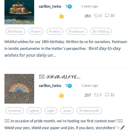
carillon_twins
5 years ago
0
30
261
Birthday
Poem
Poetry
Pantoum
Re-Telling
Wishful wishes for our 18th birthday. Written by us for ourselves. Pantoum
in iambic pentameter in the Hatter’s perspective. ‘𝘉𝘦𝘴𝘵 𝘥𝘢𝘺-𝘵𝘰-𝘥𝘢𝘺
𝘸𝘪𝘴𝘩𝘦𝘴 𝘧𝘰𝘳 𝘺𝘰𝘶𝘳 𝘥𝘢𝘪𝘭𝘺 𝘶𝘯...
🏳️‍🌈 𝒮𝒫𝒜𝑅𝒜(𝐿𝒪𝒱𝐸...
carillon_twins
5 years ago
5
32
257
Contest
Lgbtq
Lgbt
June
Pridemonth
🏳️‍🌈 In occasion of pride month, we’re hosting our first contest ever! 🏳️‍🌈
Wield your pen, shield your paper and join, if you dare, storytellers! ✨🖋