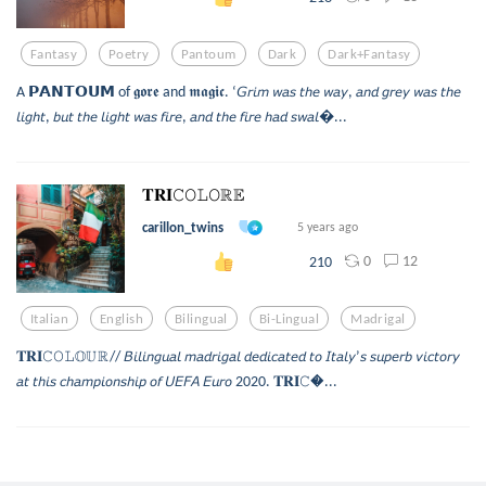
Fantasy
Poetry
Pantoum
Dark
Dark+fantasy
A 𝗣𝗔𝗡𝗧𝗢𝗨𝗠 of 𝖌𝖔𝖗𝖊 and 𝖒𝖆𝖌𝖎𝖈. ‘𝘎𝘳𝘪𝘮 𝘸𝘢𝘴 𝘵𝘩𝘦 𝘸𝘢𝘺, 𝘢𝘯𝘥 𝘨𝘳𝘦𝘺 𝘸𝘢𝘴 𝘵𝘩𝘦
𝘭𝘪𝘨𝘩𝘵, 𝘣𝘶𝘵 𝘵𝘩𝘦 𝘭𝘪𝘨𝘩𝘵 𝘸𝘢𝘴 𝘧𝘪𝘳𝘦, 𝘢𝘯𝘥 𝘵𝘩𝘦 𝘧𝘪𝘳𝘦 𝘩𝘢𝘥 𝘴𝘸𝘢𝘭...
𝐓𝐑𝐈𝙲𝙾𝙻𝙾ℝ𝔼
carillon_twins
5 years ago
0
12
210
Italian
English
Bilingual
Bi-Lingual
Madrigal
𝐓𝐑𝐈𝙲𝙾𝙻𝕆𝕌ℝ// 𝘉𝘪𝘭𝘪𝘯𝘨𝘶𝘢𝘭 𝘮𝘢𝘥𝘳𝘪𝘨𝘢𝘭 𝘥𝘦𝘥𝘪𝘤𝘢𝘵𝘦𝘥 𝘵𝘰 𝘐𝘵𝘢𝘭𝘺’𝘴 𝘴𝘶𝘱𝘦𝘳𝘣 𝘷𝘪𝘤𝘵𝘰𝘳𝘺
𝘢𝘵 𝘵𝘩𝘪𝘴 𝘤𝘩𝘢𝘮𝘱𝘪𝘰𝘯𝘴𝘩𝘪𝘱 𝘰𝘧 𝘜𝘌𝘍𝘈 𝘌𝘶𝘳𝘰 2020. 𝐓𝐑𝐈𝙲...