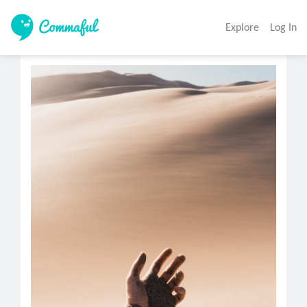
Explore
Log In