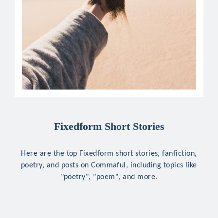
Fixedform Short Stories
Here are the top Fixedform short stories, fanfiction,
poetry, and posts on Commaful, including topics like
"poetry", "poem", and more.