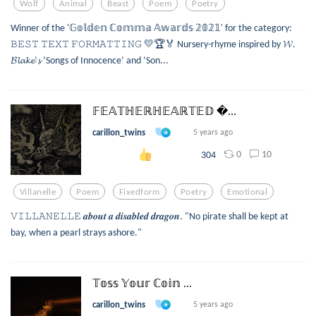
Wolf
Animal
Beast
Poem
Poetry
Winner of the '𝔾𝕠𝕝𝕕𝕖𝕟 ℂ𝕠𝕞𝕞𝕒 𝔸𝕨𝕒𝕣𝕕𝕤 𝟚𝟘𝟚𝟙' for the category:
𝙱𝙴𝚂𝚃 𝚃𝙴𝚇𝚃 𝙵𝙾𝚁𝙼𝙰𝚃𝚃𝙸𝙽𝙶 💛🏆🏅 Nursery-rhyme inspired by 𝓦.
𝓑𝓵𝓪𝓴𝓮’𝓼 ‘Songs of Innocence’ and ‘Son...
𝔽𝔼𝔸𝕋ℍ𝔼ℝℍ𝔼𝔸ℝ𝕋𝔼𝔻 ...
carillon_twins
5 years ago
0
10
304
Villanelle
Poem
Fixedform
Poetry
Emotional
𝚅𝙸𝙻𝙻𝙰𝙽𝙴𝙻𝙻𝙴 𝒂𝒃𝒐𝒖𝒕 𝒂 𝒅𝒊𝒔𝒂𝒃𝒍𝒆𝒅 𝒅𝒓𝒂𝒈𝒐𝒏. "No pirate shall be kept at
bay, when a pearl strays ashore."
𝕋𝕠𝕤𝕤 𝕐𝕠𝕦𝕣 ℂ𝕠𝕚𝕟 ...
carillon_twins
5 years ago