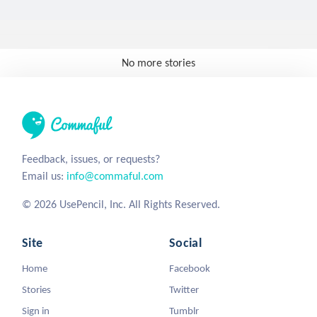
No more stories
Feedback, issues, or requests?
Email us:
info@commaful.com
© 2026 UsePencil, Inc. All Rights Reserved.
Site
Social
Home
Facebook
Stories
Twitter
Sign in
Tumblr