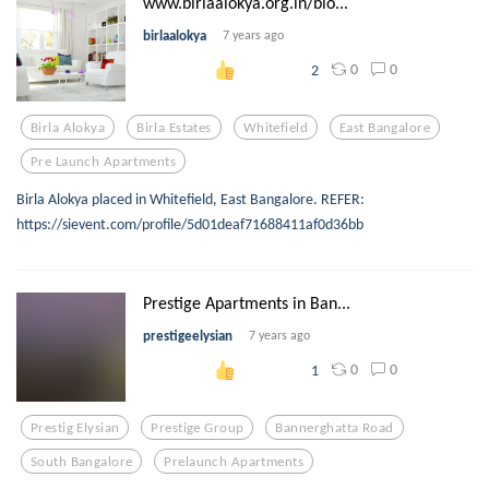
www.birlaalokya.org.in/blo...
birlaalokya
7 years ago
0
0
2
Birla Alokya
Birla Estates
Whitefield
East Bangalore
Pre Launch Apartments
Birla Alokya placed in Whitefield, East Bangalore. REFER:
https://sievent.com/profile/5d01deaf71688411af0d36bb
Prestige Apartments in Ban...
prestigeelysian
7 years ago
0
0
1
Prestig Elysian
Prestige Group
Bannerghatta Road
South Bangalore
Prelaunch Apartments