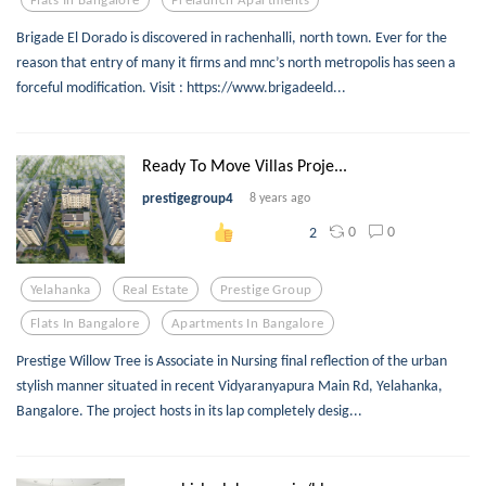
Brigade El Dorado is discovered in rachenhalli, north town. Ever for the
reason that entry of many it firms and mnc’s north metropolis has seen a
forceful modification. Visit : https://www.brigadeeld...
Ready To Move Villas Proje...
prestigegroup4
8 years ago
0
0
2
Yelahanka
Real Estate
Prestige Group
Flats In Bangalore
Apartments In Bangalore
Prestige Willow Tree is Associate in Nursing final reflection of the urban
stylish manner situated in recent Vidyaranyapura Main Rd, Yelahanka,
Bangalore. The project hosts in its lap completely desig...