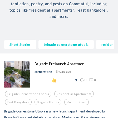
fanfiction, poetry, and posts on Commaful, including
topics like "residential apartments", "east bangalore",
and more.
Short Stories
brigade cornerstone utopia
residenti
Brigade Prelaunch Apartmen...
cornerstone
8 years ago
0
0
3
Brigade Cornerstone Utopia
Residential Apartments
East Bangalore
Brigade Utopia
Varthur Road
Brigade Cornerstone Utopia is a new launch apartment developed by
Brigade Group, get details of Location, Masterplan, Price, Amenities,