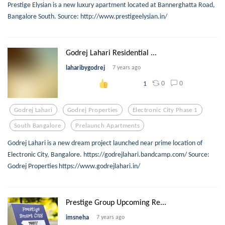
Prestige Elysian is a new luxury apartment located at Bannerghatta Road,
Bangalore South. Source: http://www.prestigeelysian.in/
Godrej Lahari Residential ...
laharibygodrej
7 years ago
0
0
1
Godrej Lahari
Godrej Properties
Electronic City Phase 1
South Bangalore
Prelaunch Apartments
Godrej Lahari is a new dream project launched near prime location of
Electronic City, Bangalore. https://godrejlahari.bandcamp.com/ Source:
Godrej Properties https://www.godrejlahari.in/
Prestige Group Upcoming Re...
imsneha
7 years ago