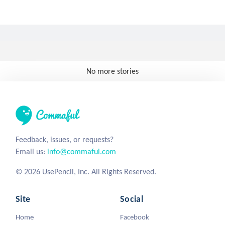
No more stories
Feedback, issues, or requests?
Email us:
info@commaful.com
© 2026 UsePencil, Inc. All Rights Reserved.
Site
Social
Home
Facebook