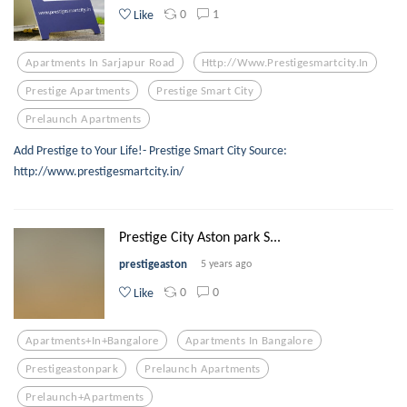
0
1
Like
Apartments In Sarjapur Road
Http://www.prestigesmartcity.in
Prestige Apartments
Prestige Smart City
Prelaunch Apartments
Add Prestige to Your Life!- Prestige Smart City Source:
http://www.prestigesmartcity.in/
Prestige City Aston park S...
prestigeaston
5 years ago
0
0
Like
Apartments+in+bangalore
Apartments In Bangalore
Prestigeastonpark
Prelaunch Apartments
Prelaunch+apartments