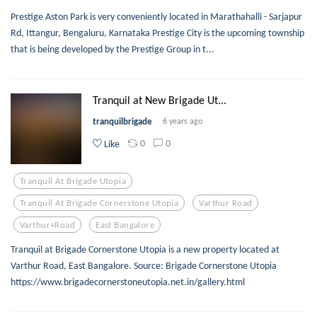
Prestige Aston Park is very conveniently located in Marathahalli - Sarjapur
Rd, Ittangur, Bengaluru, Karnataka Prestige City is the upcoming township
that is being developed by the Prestige Group in t...
Tranquil at New Brigade Ut...
tranquilbrigade
6 years ago
0
0
Like
Tranquil At Brigade Utopia
Tranquil At Brigade Cornerstone Utopia
Varthur Road
Varthur+road
East Bangalore
Tranquil at Brigade Cornerstone Utopia is a new property located at
Varthur Road, East Bangalore. Source: Brigade Cornerstone Utopia
https://www.brigadecornerstoneutopia.net.in/gallery.html