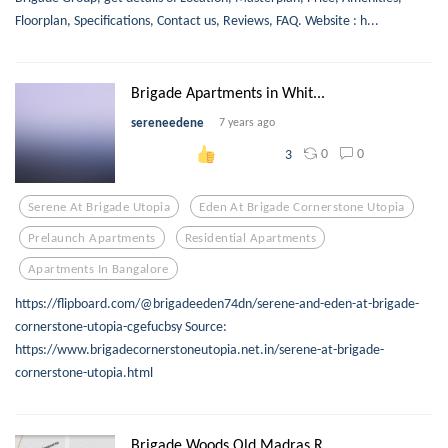
Floorplan, Specifications, Contact us, Reviews, FAQ. Website : h...
Brigade Apartments in Whit...
sereneedene
7 years ago
0
0
3
Serene At Brigade Utopia
Eden At Brigade Cornerstone Utopia
Prelaunch Apartments
Residential Apartments
Apartments In Bangalore
https://flipboard.com/@brigadeeden74dn/serene-and-eden-at-brigade-
cornerstone-utopia-cgefucbsy Source:
https://www.brigadecornerstoneutopia.net.in/serene-at-brigade-
cornerstone-utopia.html
Brigade Woods Old Madras R...