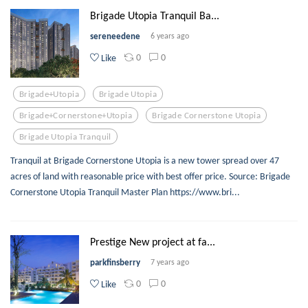
Brigade Utopia Tranquil Ba...
sereneedene
6 years ago
0
0
Like
Brigade+utopia
Brigade Utopia
Brigade+cornerstone+utopia
Brigade Cornerstone Utopia
Brigade Utopia Tranquil
Tranquil at Brigade Cornerstone Utopia is a new tower spread over 47
acres of land with reasonable price with best offer price. Source: Brigade
Cornerstone Utopia Tranquil Master Plan https://www.bri...
Prestige New project at fa...
parkfinsberry
7 years ago
0
0
Like