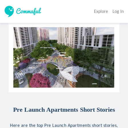
Explore
Log In
Pre Launch Apartments Short Stories
Here are the top Pre Launch Apartments short stories,