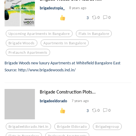
brigadeutopia_
8 years ago
0
0
3
Upcoming Apartments In Bangalore
Flats In Bangalore
Brigade Woods
Apartments In Bangalore
Prelaunch Apartments
Brigade Woods new luxury Apartments at Whitefield Bangalore East
Source: http://www.brigadewoods.ind.in/
Brigade Construction Plots...
brigadeeldorado
7 years ago
0
0
3
Brigadeeldorado.net.in
Brigade Eldorado
Brigadegroup
Flats In Bangalore
Prelaunch Apartments