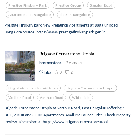
Prestige Finsbury Park
Prestige Group
Bagalur Road
Apartments In Bangalore
Flats In Bangalore
Prestige Finsbury park New Prelaunch Apartments at Bagalur Road
Bangalore Source: https://www.prestigefinsburypark.gen.in
Brigade Cornerstone Utopia...
bcornerstone
7 years ago
0
2
Like
Brigade+cornerstone+utopia
Brigade Cornerstone Utopia
Varthur Road
Varthur+road
Whitefield
Brigade Cornerstone Utopia at Varthur Road, East Bengaluru offering 1
BHK, 2 BHK and 3 BHK Apartments, Avail Pre Launch Price. Check Property
Review, Discussions at https://www.brigadecornerstoneutopi...