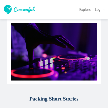
Explore
Log In
Packing Short Stories