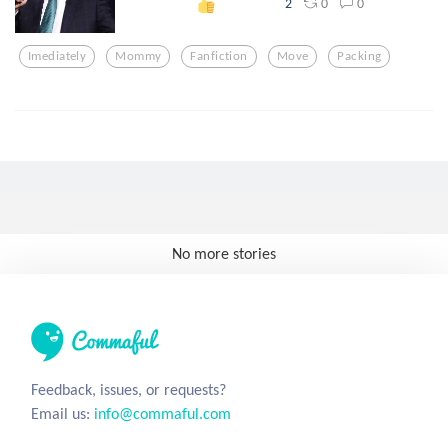
0
0
2
Imediately
Mommy
Fanfiction
Move
Packing
No more stories
Feedback, issues, or requests?
Email us:
info@commaful.com