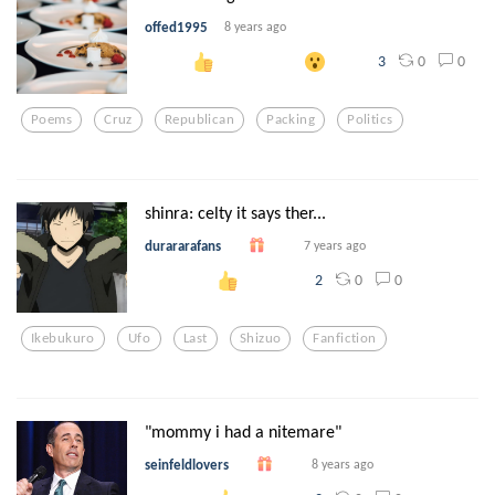
offed1995
8 years ago
0
0
3
Poems
Cruz
Republican
Packing
Politics
shinra: celty it says ther...
durararafans
7 years ago
0
0
2
Ikebukuro
Ufo
Last
Shizuo
Fanfiction
"mommy i had a nitemare"
seinfeldlovers
8 years ago