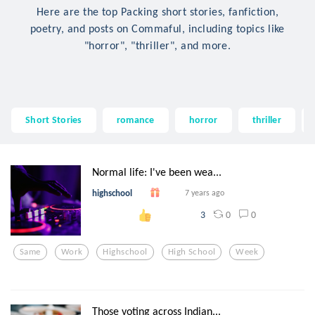
Here are the top Packing short stories, fanfiction,
poetry, and posts on Commaful, including topics like
"horror", "thriller", and more.
Short Stories
romance
horror
thriller
Normal life: I've been wea...
highschool
7 years ago
0
0
3
Same
Work
Highschool
High School
Week
Those voting across Indian...