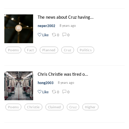
The news about Cruz having...
neper2002
8 years ago
0
0
Like
Poems
Fact
Planned
Cruz
Politics
Chris Christie was tired o...
hong2003
8 years ago
0
0
Like
Poems
Christie
Claimed
Cruz
Higher