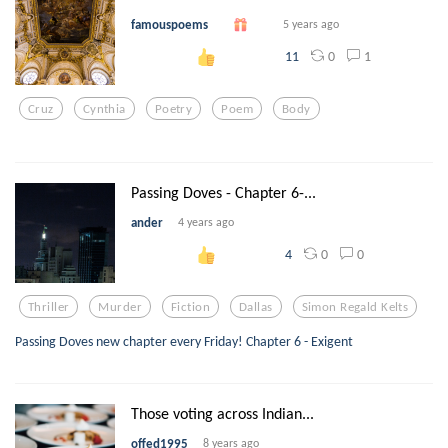
famouspoems
5 years ago
0
1
11
Cruz
Cynthia
Poetry
Poem
Body
Passing Doves - Chapter 6-...
ander
4 years ago
0
0
4
Thriller
Murder
Fiction
Dallas
Simon Regald Kelts
Passing Doves new chapter every Friday! Chapter 6 - Exigent
Those voting across Indian...
offed1995
8 years ago