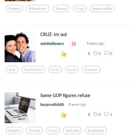
Poems
Behaviour
Trump
Cruz
Reportedly
CRUZ: im out
seinfeldlovers
8 years ago
0
0
1
Jery
Fanfiction
Cruz
Luck
Kramer
Some GOP figures refuse
burprostich00
8 years ago
0
1
1
Poems
Trump
Cruz
Include
Examples