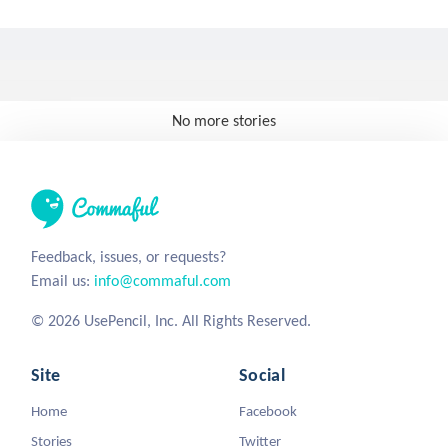
No more stories
Feedback, issues, or requests?
Email us:
info@commaful.com
© 2026 UsePencil, Inc. All Rights Reserved.
Site
Social
Home
Facebook
Stories
Twitter