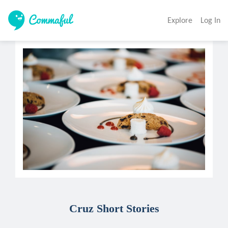
Explore
Log In
Cruz Short Stories