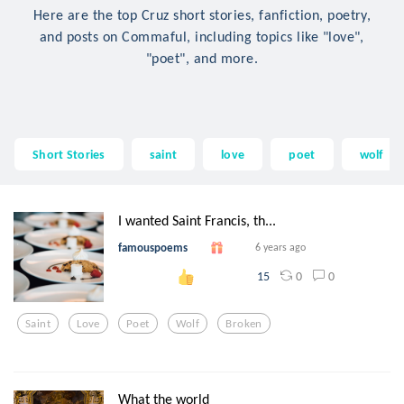
Here are the top Cruz short stories, fanfiction, poetry,
and posts on Commaful, including topics like "love",
"poet", and more.
Short Stories
saint
love
poet
wolf
I wanted Saint Francis, th...
famouspoems
6 years ago
0
0
15
Saint
Love
Poet
Wolf
Broken
What the world