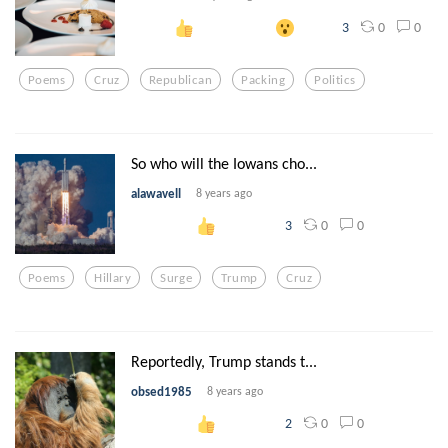
0
0
3
Poems
Cruz
Republican
Packing
Politics
So who will the Iowans cho...
alawavell
8 years ago
0
0
3
Poems
Hillary
Surge
Trump
Cruz
Reportedly, Trump stands t...
obsed1985
8 years ago
0
0
2