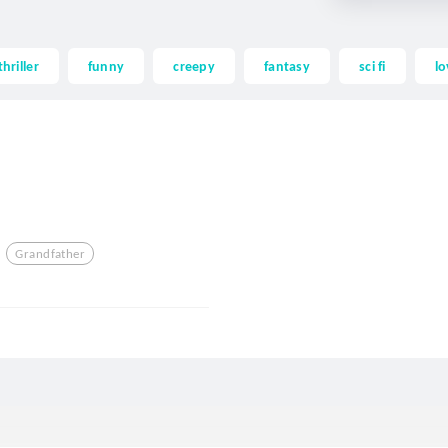
thriller
funny
creepy
fantasy
sci fi
lo
Grandfather