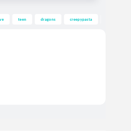
ve
teen
dragons
creepypasta
ghost