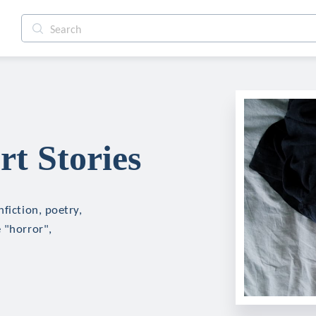
t Stories
fiction, poetry,
 "horror",