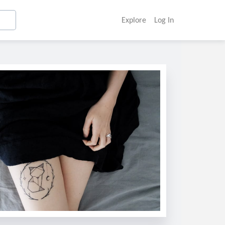
Explore
Log In