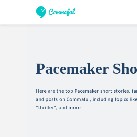
Pacemaker Shor
Here are the top Pacemaker short stories, fan
and posts on Commaful, including topics like
"thriller", and more.