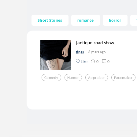
Short Stories
romance
horror
[antique road show]
tinas
8 years ago
0
0
Like
Comedy
Humor
Appraiser
Pacemaker