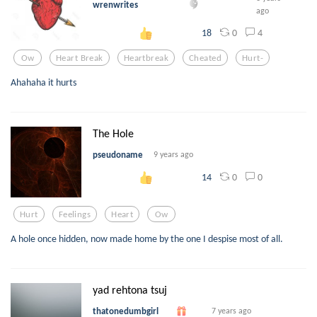
wrenwrites
ago
0
4
18
Ow
Heart Break
Heartbreak
Cheated
Hurt-
Ahahaha it hurts
The Hole
pseudoname
9 years ago
0
0
14
Hurt
Feelings
Heart
Ow
A hole once hidden, now made home by the one I despise most of all.
yad rehtona tsuj
thatonedumbgirl
7 years ago