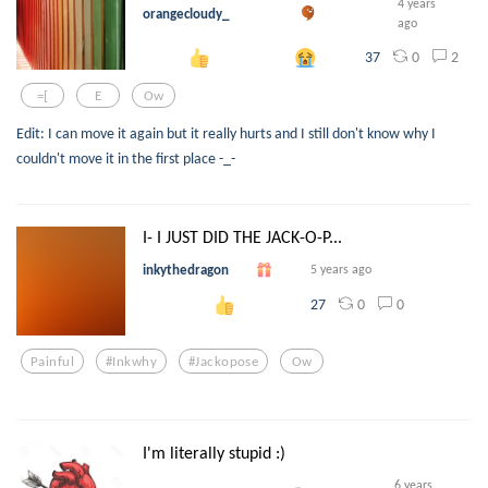
4 years
orangecloudy_
ago
0
2
37
=[
E
Ow
Edit: I can move it again but it really hurts and I still don't know why I
couldn't move it in the first place -_-
I- I JUST DID THE JACK-O-P...
inkythedragon
5 years ago
0
0
27
Painful
#inkwhy
#jackopose
Ow
I'm literally stupid :)
6 years