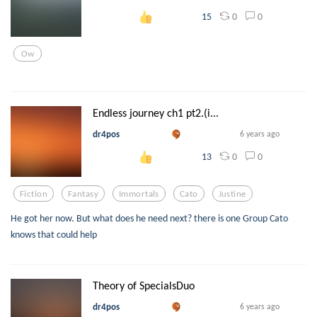
0
0
15
Ow
Endless journey ch1 pt2.(i...
dr4pos
6 years ago
0
0
13
Fiction
Fantasy
Immortals
Cato
Justine
He got her now. But what does he need next? there is one Group Cato
knows that could help
Theory of SpecialsDuo
dr4pos
6 years ago