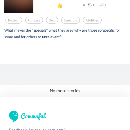
0
0
4
Fiction
Fantasy
Duo
Specials
Abilities
What makes the "specials" what they are? why are those so Specific for
some and for others so unrelevant?
No more stories