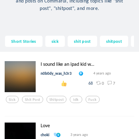
and posts on Commaful, including topics like "shit
post", "shitpost", and more.
Short Stories
sick
shit post
shitpost
I sound like an ipad kid w...
n0b0dy_was_h3r3
4 years ago
0
7
68
Sick
Shit Post
Shitpost
Idk
Fuck
Love
choki
3 years ago