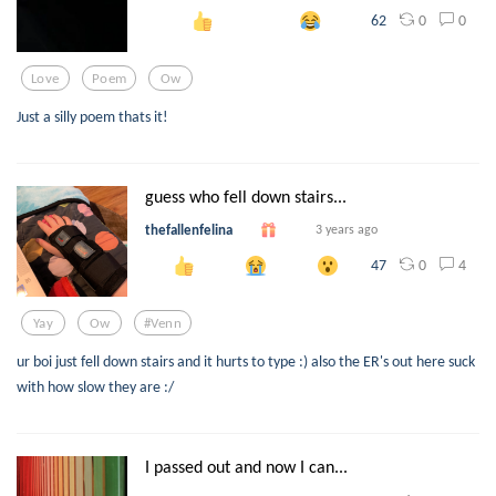
0
0
62
Love
Poem
Ow
Just a silly poem thats it!
guess who fell down stairs...
thefallenfelina
3 years ago
0
4
47
Yay
Ow
#venn
ur boi just fell down stairs and it hurts to type :) also the ER's out here suck
with how slow they are :/
I passed out and now I can...