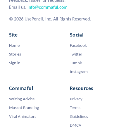
Feedback, issues, or requests?
Email us:
info@commaful.com
© 2026 UsePencil, Inc. All Rights Reserved.
Site
Social
Home
Facebook
Stories
Twitter
Sign in
Tumblr
Instagram
Commaful
Resources
Writing Advice
Privacy
Mascot Branding
Terms
Viral Animators
Guidelines
DMCA