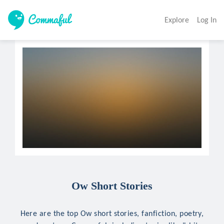
Explore
Log In
Ow Short Stories
Here are the top Ow short stories, fanfiction, poetry,