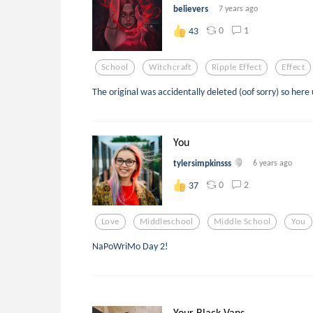
believers
7 years ago
0
1
43
School
Witchcraft
Ripple Effect
Effect
The original was accidentally deleted (oof sorry) so here
You
tylersimpkinsss
6 years ago
0
2
37
Love
Middleschool
Middle School
You
NaPoWriMo Day 2!
Your Black Vans