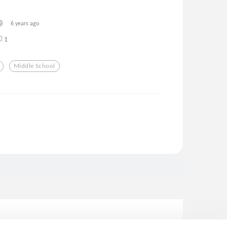
6 years ago
1
Middle School