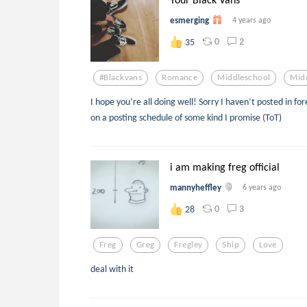
esmerging
4 years ago
0
2
35
#blackvans
Romance
Middleschool
Mid
I hope you’re all doing well! Sorry I haven’t posted in fo
on a posting schedule of some kind I promise (ToT)
i am making freg official
mannyheffley
6 years ago
0
3
28
Freg
Greg
Fregley
Ship
Love
deal with it