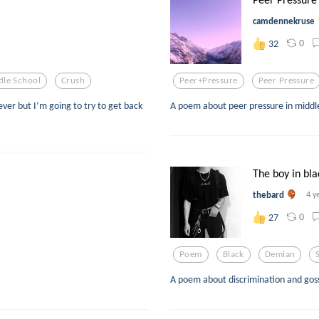
camdennekruse
0
32
dle School
Crush
Peer+pressure
Peer Pressure
rever but I’m going to try to get back
A poem about peer pressure in middle
The boy in bla
thebard
4 y
0
27
Poem
Black
Demian
A poem about discrimination and gossi