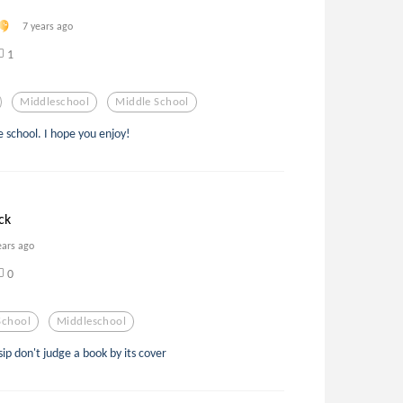
7 years ago
1
Middleschool
Middle School
 school. I hope you enjoy!
ck
ears ago
0
School
Middleschool
p don't judge a book by its cover