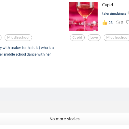
Cupid
tylersimpkinsss
0
23
Middleschool
Cupid
Love
Middleschool
with snakes for hair, is ) who is a
her middle school dance with her
No more stories