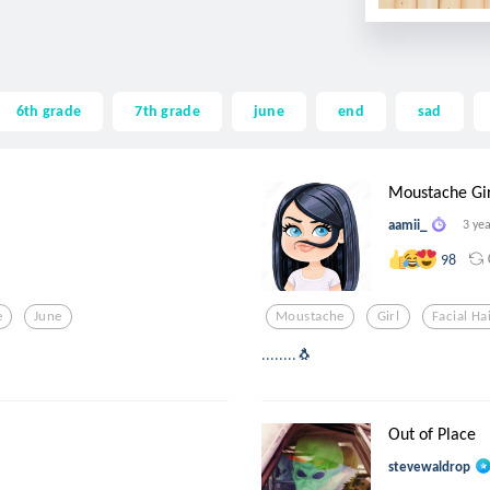
6th grade
7th grade
june
end
sad
Moustache Gir
aamii_
3 ye
98
e
June
Moustache
Girl
Facial Ha
........🐧
Out of Place
stevewaldrop