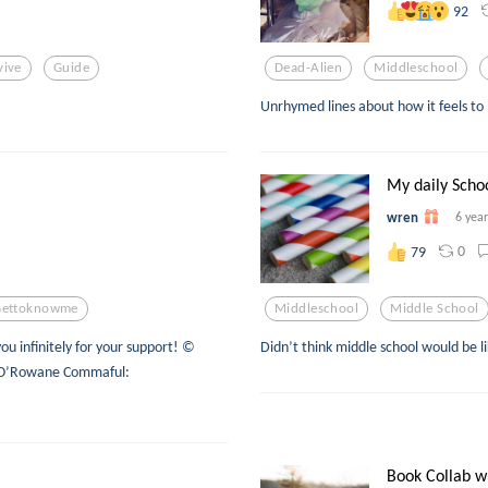
92
vive
Guide
Dead-Alien
Middleschool
Unrhymed lines about how it feels to 
My daily Schoo
wren
6 yea
0
79
Gettoknowme
Middleschool
Middle School
u infinitely for your support! ©
Didn’t think middle school would be li
sa O’Rowane Commaful:
Book Collab w