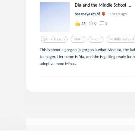
Dia and the Middle School ...
oceaneyes2178
5 years ago
0
3
25
@inkdragon
Myth
Prom
Middle School
This is about a gorgon (a gorgon is what Medusa, the lady 
teenager. Her name is Dia, and she is getting ready for 
adoptive mom Mina...