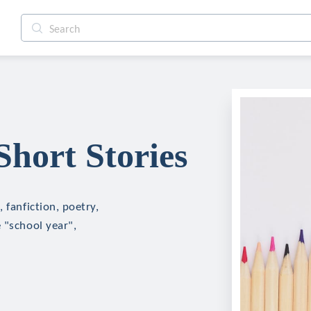
Short Stories
 fanfiction, poetry,
 "school year",