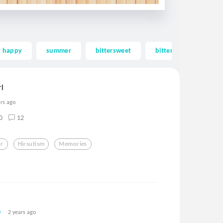
happy
summer
bittersweet
bitter sweet
m
l
ars ago
0
12
ir
Hirsutism
Memories
2 years ago