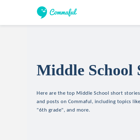
Middle School 
Here are the top Middle School short stories,
and posts on Commaful, including topics like
"6th grade", and more.