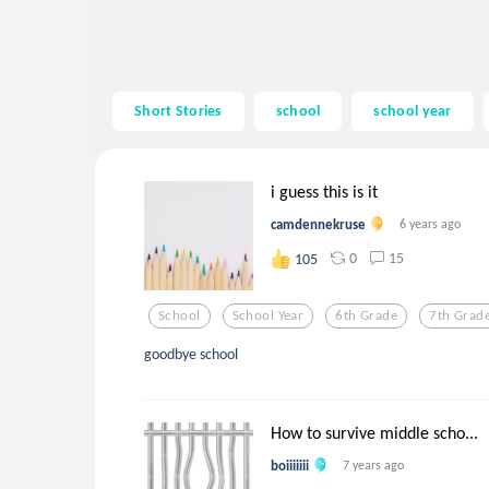
Short Stories
school
school year
i guess this is it
camdennekruse
6 years ago
0
15
105
School
School Year
6th Grade
7th Grad
goodbye school
How to survive middle scho...
boiiiiiii
7 years ago