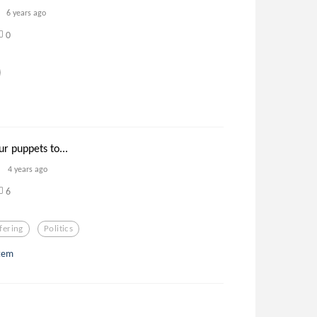
6 years ago
0
r puppets to...
4 years ago
6
fering
Politics
stem