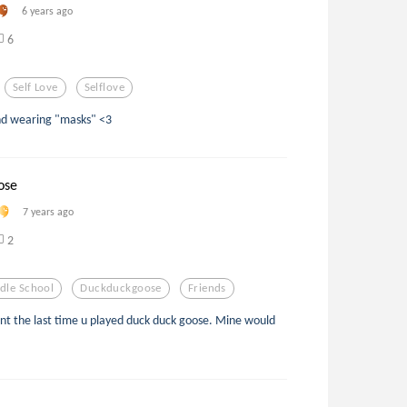
6 years ago
6
Self Love
Selflove
and wearing "masks" <3
ose
7 years ago
2
dle School
Duckduckgoose
Friends
nt the last time u played duck duck goose. Mine would