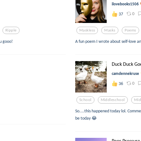
ilovebooks1506
0
37
Ripple
Maskless
Masks
Poems
 u gooo!
A fun poem I wrote about self-love 
Duck Duck Go
camdennekruse
0
36
School
Middleschool
Mid
So....this happened today lol. Comme
be today 😂
Peer Pressure