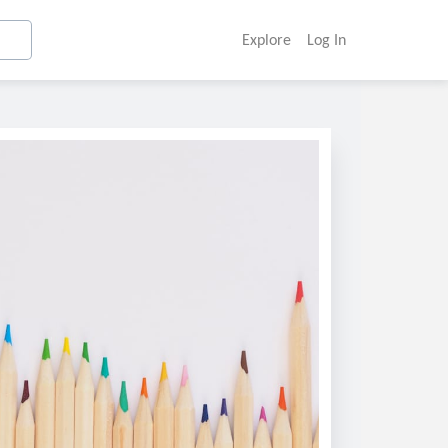
Explore
Log In