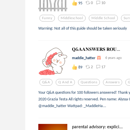
0
10
95
Funny
Middleschool
Middle School
Sur
Warning: Not all of this guide should be taken seriously
𝐐&𝐀𝐀𝐍𝐒𝐖𝐄𝐑𝐒 𝐑𝐎𝐔...
maddie_hatter
6 years ago
2
17
89
Q&a
Q And A
Questions
Answers
Your Q&A questions for 100 followers answered! Thank yo
2020 Grazia Testa All rights reserved. Pen name: Alys
@maddie_hatter Wattpad: _MaddieHa...
parental advisory: explici...