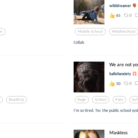
wilddreamer
0
65
fe
Middle School
Middleschool
Collab
We are not you
ballofanxiety
0
50
Roadtrip
Rage
School
Pain
Suf
I'm so tired. Tw; the public school sy
Maskless