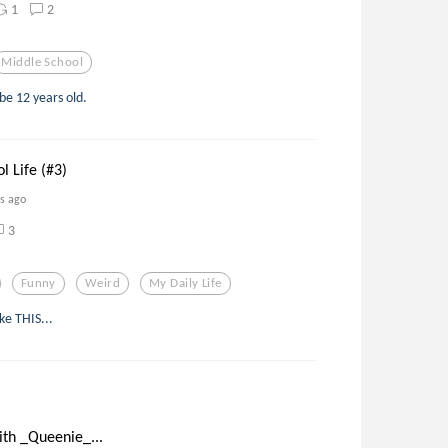
1
2
Middle School
be 12 years old.
l Life (#3)
rs ago
3
Funny
Weird
My Daily Life
ke THIS...
ith _Queenie_...