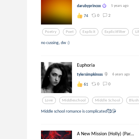
darubyprincxx
5 years ago
0
2
74
Poetry
Poet
Explicit
Explicitfilter
Li
no cussing, dw :)
Euphoria
tylersimpkinsss
6 years ago
0
0
61
Love
Middleschool
Middle School
Blush
Middle school romance is complicated🥰😘
A New Mission (Holly) (Par...