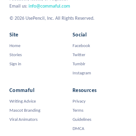
Email us:
info@commaful.com
© 2026 UsePencil, Inc. All Rights Reserved.
Site
Social
Home
Facebook
Stories
Twitter
Sign in
Tumblr
Instagram
Commaful
Resources
Writing Advice
Privacy
Mascot Branding
Terms
Viral Animators
Guidelines
DMCA