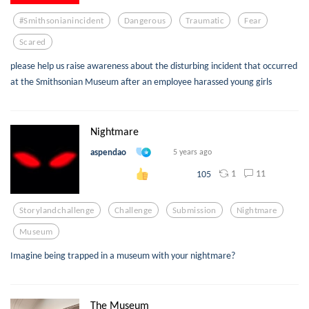
#smithsonianincident
Dangerous
Traumatic
Fear
Scared
please help us raise awareness about the disturbing incident that occurred
at the Smithsonian Museum after an employee harassed young girls
Nightmare
aspendao
5 years ago
1
11
105
Storylandchallenge
Challenge
Submission
Nightmare
Museum
Imagine being trapped in a museum with your nightmare?
The Museum