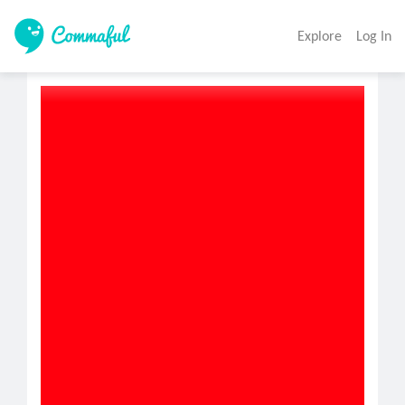
Explore
Log In