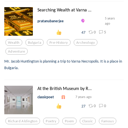
Searching Wealth at Varna ...
5 years
pratanubanerjee
ago
0
5
47
Wealth
Bulgaria
Pre-History
Archeology
Adventure
Mr. Jacob Huntington is planning a trip to Varna Necropolis. It is a place in
Bulgaria.
At the British Museum by R...
classicpoet
7 years ago
0
0
27
Richard Aldington
Poetry
Poem
Classic
Famous