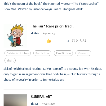
This is the poem of the book "The Haunted Museum-The Titanic Locket".
Book One. Written by Suzanne Weyn. Poem - #original Work.
The Fair*$care priori'Trad...
skiitrix
4 years ago
0
2
4
Calvin & Hobbes
Fanfiction
Fan Fiction
Museum
Theft
Sick of neighborhood routine, Calvin roars off to a county fair with his tiger,
only to get in an argument over the Food Chain, & bluff his way through a
phase of hypocrisy in order to Immortalize a s...
SURREAL ART
tj123
7 years ago