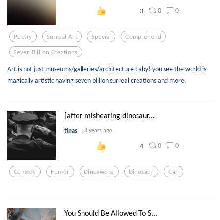
0
0
3
Poetry
Surreal Art
Special
Comprehend
Seven Billion Creations
Art is not just museums/galleries/architecture baby! you see the world is
magically artistic having seven billion surreal creations and more.
[after mishearing dinosaur...
tinas
8 years ago
0
0
4
Comedy
Humor
Dinosword
Dinosaur
Car
You Should Be Allowed To S...