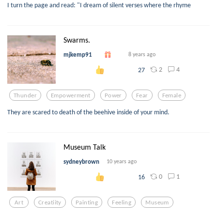
I turn the page and read: "I dream of silent verses where the rhyme
Swarms.
mjkemp91
8 years ago
2
4
27
Thunder
Empowerment
Power
Fear
Female
They are scared to death of the beehive inside of your mind.
Museum Talk
sydneybrown
10 years ago
0
1
16
Art
Creatiity
Painting
Feeling
Museum