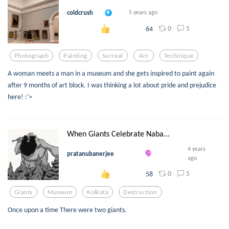
coldcrush
5 years ago
0
5
64
Photograph
Painting
Surreal
Art
Technique
A woman meets a man in a museum and she gets inspired to paint again
after 9 months of art block. I was thinking a lot about pride and prejudice
here! :'>
When Giants Celebrate Naba...
4 years
pratanubanerjee
ago
0
5
58
Giants
Museum
Kolkata
Destruction
Once upon a time There were two giants.