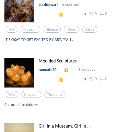
bardicdwarf
6 years ago
0
0
3
Art
Museum
Silence
Mood
Cattle
IT'S OKAY TO GET EXCITED BY ART, Y'ALL.
Moulded Sculptures
ramnath30
5 years ago
0
0
3
Wax
Museum
Thoughts
Culture of sculptures
Girl in a Museum. Girl in ...