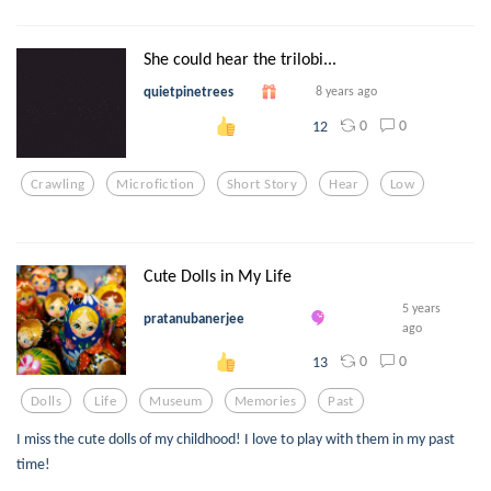
She could hear the trilobi...
quietpinetrees
8 years ago
0
0
12
Crawling
Microfiction
Short Story
Hear
Low
Cute Dolls in My Life
5 years
pratanubanerjee
ago
0
0
13
Dolls
Life
Museum
Memories
Past
I miss the cute dolls of my childhood! I love to play with them in my past
time!