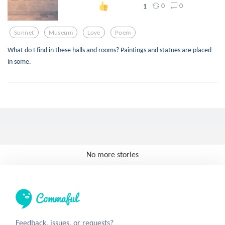
0
0
1
Sonnet
Museum
Love
Poem
What do I find in these halls and rooms? Paintings and statues are placed
in some.
No more stories
Feedback, issues, or requests?