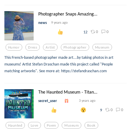
Photographer Snaps Amazing...
news
9 years ago
0
0
12
Humor
Dress
Artist
Photographer
Museum
This French-based photographer made art...by taking photos in art
museums! Artist Stefan Draschan made this project called "People
matching artworks". See more at: https://stefandraschan.com
The Haunted Museum - Titan...
secret_user
3 years ago
0
0
9
Haunted
Love
Poem
Museum
Book