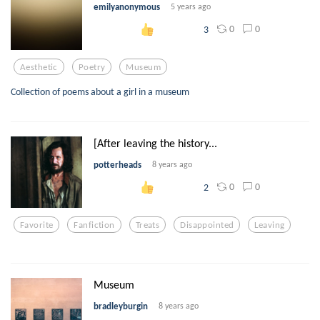
emilyanonymous
5 years ago
0
0
3
Aesthetic
Poetry
Museum
Collection of poems about a girl in a museum
[After leaving the history...
potterheads
8 years ago
0
0
2
Favorite
Fanfiction
Treats
Disappointed
Leaving
Museum
bradleyburgin
8 years ago