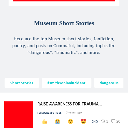
Museum Short Stories
Here are the top Museum short stories, fanfiction,
poetry, and posts on Commaful, including topics like
"dangerous", "traumatic", and more.
Short Stories
#smithsonianincident
dangerous
RAISE AWARENESS FOR TRAUMA...
raiseawareness
3 years ago
1
20
240