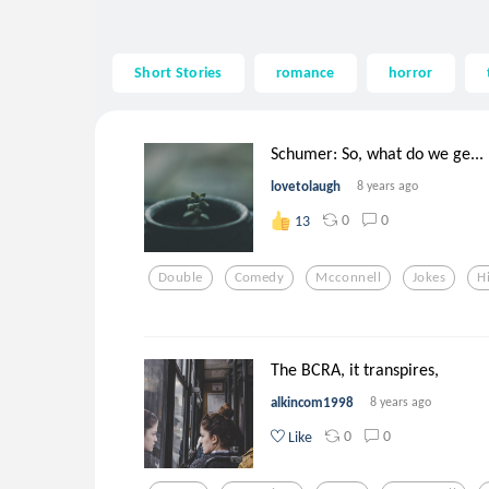
Short Stories
romance
horror
Schumer: So, what do we ge...
lovetolaugh
8 years ago
0
0
13
Double
Comedy
Mcconnell
Jokes
H
The BCRA, it transpires,
alkincom1998
8 years ago
0
0
Like