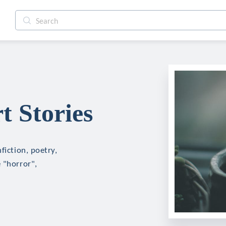
t Stories
fiction, poetry,
 "horror",