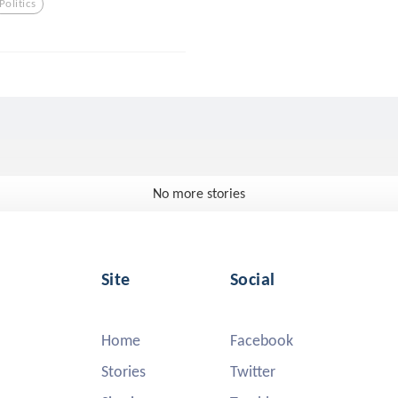
Politics
No more stories
Site
Social
Home
Facebook
Stories
Twitter