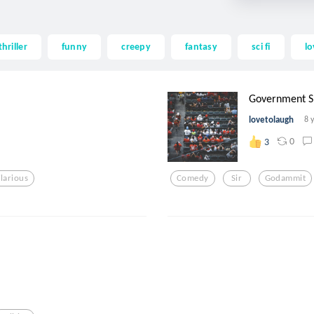
thriller
funny
creepy
fantasy
sci fi
lo
Government Sh
lovetolaugh
8 
0
3
ilarious
Comedy
Sir
Godammit