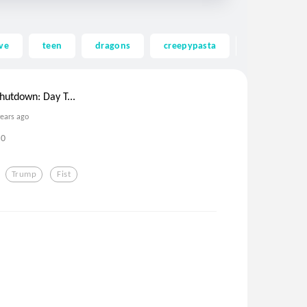
ve
teen
dragons
creepypasta
ghost
utdown: Day T...
years ago
0
Trump
Fist