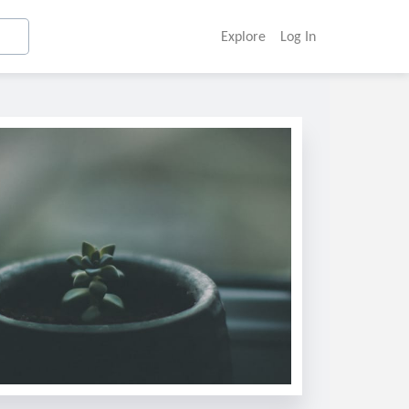
Explore
Log In