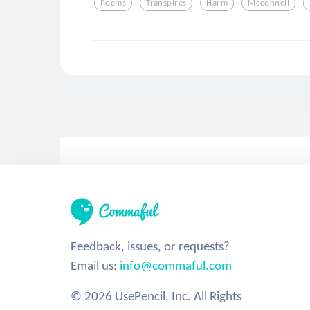
Poems
Transpires
Harm
Mcconnell
Feedback, issues, or requests?
Email us:
info@commaful.com
© 2026 UsePencil, Inc. All Rights