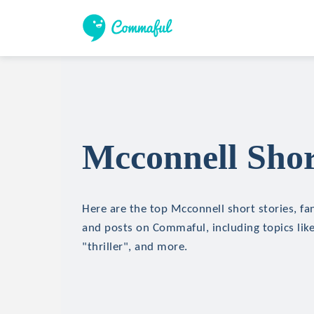
Mcconnell Shor
Here are the top Mcconnell short stories, fan
and posts on Commaful, including topics like
"thriller", and more.