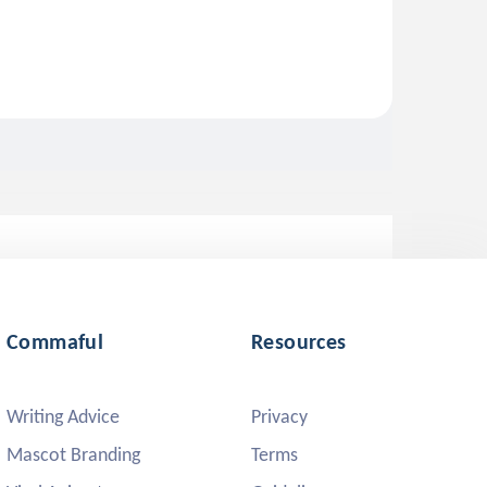
Commaful
Resources
Writing Advice
Privacy
Mascot Branding
Terms