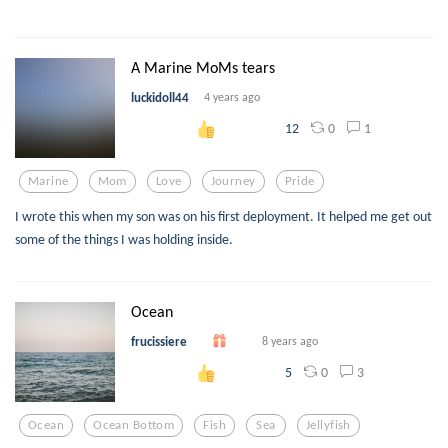
A Marine MoMs tears
luckidoll44
4 years ago
0
1
12
Marine
Mom
Love
Journey
Pride
I wrote this when my son was on his first deployment. It helped me get out
some of the things I was holding inside.
Ocean
frucissiere
8 years ago
0
3
5
Ocean
Ocean Bottom
Fish
Sea
Jellyfish