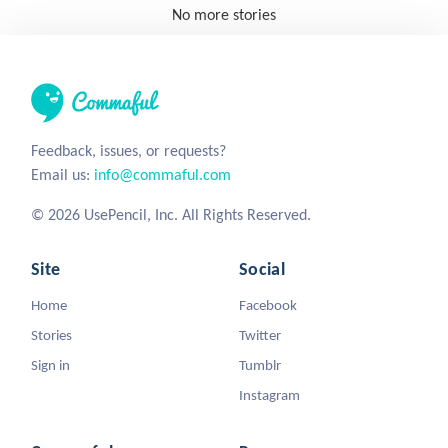
No more stories
Feedback, issues, or requests?
Email us:
info@commaful.com
© 2026 UsePencil, Inc. All Rights Reserved.
Site
Social
Home
Facebook
Stories
Twitter
Sign in
Tumblr
Instagram