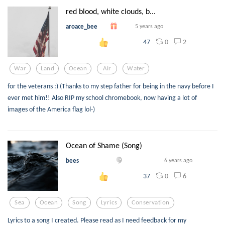
red blood, white clouds, b...
aroace_bee
5 years ago
0
2
47
War
Land
Ocean
Air
Water
for the veterans :) (Thanks to my step father for being in the navy before I
ever met him!! Also RIP my school chromebook, now having a lot of
images of the America flag lol-)
Ocean of Shame (Song)
bees
6 years ago
0
6
37
Sea
Ocean
Song
Lyrics
Conservation
Lyrics to a song I created. Please read as I need feedback for my