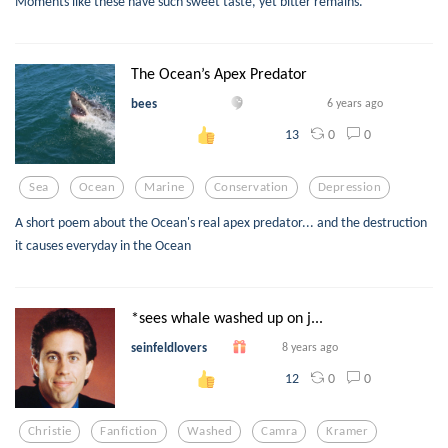
Moments like these have such sweet taste, yet bitter remains.
The Ocean’s Apex Predator
bees
6 years ago
0
0
13
Sea
Ocean
Marine
Conservation
Depression
A short poem about the Ocean's real apex predator... and the destruction
it causes everyday in the Ocean
*sees whale washed up on j...
seinfeldlovers
8 years ago
0
0
12
Christie
Fanfiction
Washed
Camra
Kramer