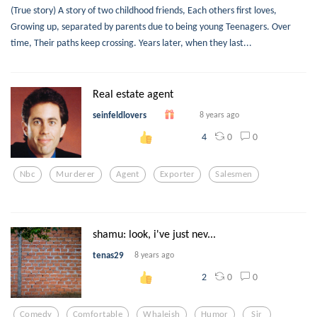
(True story) A story of two childhood friends, Each others first loves,
Growing up, separated by parents due to being young Teenagers. Over
time, Their paths keep crossing. Years later, when they last...
Real estate agent
seinfeldlovers
8 years ago
0
0
4
Nbc
Murderer
Agent
Exporter
Salesmen
shamu: look, i've just nev...
tenas29
8 years ago
0
0
2
Comedy
Comfortable
Whaleish
Humor
Sir