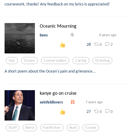
coursework, thanks! Any feedback on my lyrics is appreciated!
Oceanic Mourning
bees
6 years ago
0
2
28
Sea
Ocean
Conservation
Caring
Grieving
A short poem about the Ocean's pain and grievance...
kanye go on cruise
seinfeldlovers
7 years ago
0
0
27
Stuff
Berst
Fanfiction
Butt
Cruise