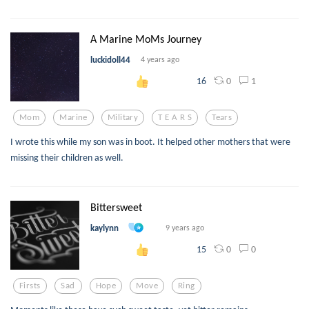
A Marine MoMs Journey
luckidoll44
4 years ago
0
1
16
Mom
Marine
Military
T E A R S
Tears
I wrote this while my son was in boot. It helped other mothers that were
missing their children as well.
Bittersweet
kaylynn
9 years ago
0
0
15
Firsts
Sad
Hope
Move
Ring