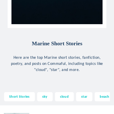
Marine Short Stories
Here are the top Marine short stories, fanfiction,
poetry, and posts on Commaful, including topics like
"cloud", "star", and more.
Short Stories
sky
cloud
star
beach