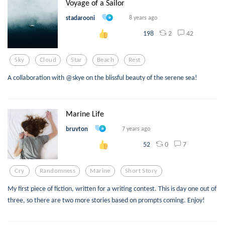
Voyage of a Sailor
stadarooni
8 years ago
2
42
198
Sky
Cloud
Star
Beach
Rest
A collaboration with @skye on the blissful beauty of the serene sea!
Marine Life
bruvton
7 years ago
0
7
52
Cry
Randomness
Marine
Short Story
My first piece of fiction, written for a writing contest. This is day one out of
three, so there are two more stories based on prompts coming. Enjoy!