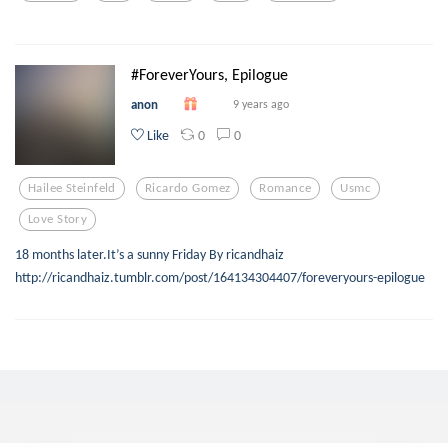
#ForeverYours, Epilogue
anon
9 years ago
0
0
Like
Hailee Steinfeld
Ricardo Gomez
Romance
Usmc
Love Story
18 months later.It’s a sunny Friday By ricandhaiz
http://ricandhaiz.tumblr.com/post/164134304407/foreveryours-epilogue