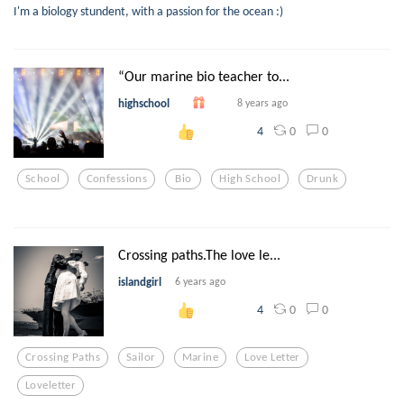
I'm a biology stundent, with a passion for the ocean :)
“Our marine bio teacher to...
highschool
8 years ago
0
0
4
School
Confessions
Bio
High School
Drunk
Crossing paths.The love le...
islandgirl
6 years ago
0
0
4
Crossing Paths
Sailor
Marine
Love Letter
Loveletter