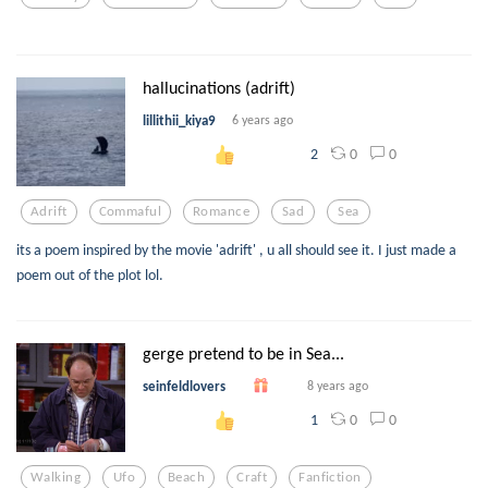
hallucinations (adrift)
lillithii_kiya9
6 years ago
0
0
2
Adrift
Commaful
Romance
Sad
Sea
its a poem inspired by the movie 'adrift' , u all should see it. I just made a
poem out of the plot lol.
gerge pretend to be in Sea...
seinfeldlovers
8 years ago
0
0
1
Walking
Ufo
Beach
Craft
Fanfiction