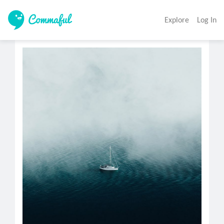
Explore
Log In