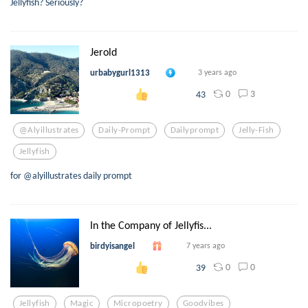
Jellyfish? Seriously?
Jerold
urbabygurl1313
3 years ago
0
3
43
@alyillustrates
Daily-Prompt
Dailyprompt
Jelly-Fish
Jellyfish
for @alyillustrates daily prompt
In the Company of Jellyfis...
birdyisangel
7 years ago
0
0
39
Jellyfish
Magic
Micropoetry
Goodvibes