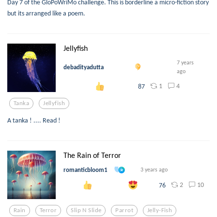
Day 7 of the GloPoWriMo challenge. This is borderline a micro-fiction story
but its arranged like a poem.
Jellyfish
7 years
debadityadutta
ago
1
4
87
Tanka
Jellyfish
A tanka ! .... Read !
The Rain of Terror
romanticbloom1
3 years ago
2
10
76
Rain
Terror
Slip N Slide
Parrot
Jelly-Fish