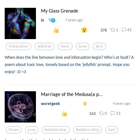
My Glass Grenade
in
7 years ago
1
41
376
Infatuation
Jellyfish
Toxic
Love
@in
When does the line between love and infatuation begin? Who's at fault? A
poem about toxic love, loosely based on the 'jellyfish' prompt. Hope you
enjoy! :D <3
Marriage of the Medusa(a p...
secretgeek
4 years ago
0
13
143
Poem
Love
Relationship
Relation Ship
Sad