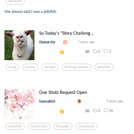
Jellyfish
She always said I was a jellyfish.
So Today's "Story Challeng...
tbanarchy
7 years ago
0
3
60
Goat
Funny
Humor
Rolling Stones
Jellyfish
One Shots Request Open
hannah04
7 years ago
0
20
50
Jellyfish
Fanfiction
Xreader
Oneshots