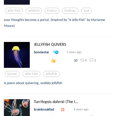
Jelly-Fish
Jellyfish
Poetry
Feelings
Sad
your thoughts become a portal. (inspired by “A Jelly-Fish” by Marianne
Moore)
JELLYFISH QUIVERS
bonniestar
5 years ago
0
2
30
Quiver
Jelly-Fish
Jellyfish
A poem about quivering, wobbly jellyfish
Turritopsis dohrnii (The I...
brainbreakfast
6 years ago