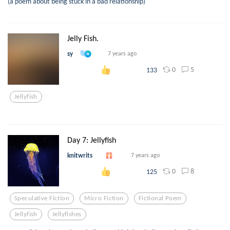
(a poem about being stuck in a bad relationship)
Jelly Fish.
sy
7 years ago
0
5
133
Jellyfish
Day 7: Jellyfish
knitwrits
7 years ago
0
8
125
Speculative Fiction
Micro Fiction
Fictional Poem
Jellyfish
Jellyfishes