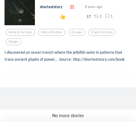
shorteststory
8 years ago
1
1
17
Weird Fiction
Microfiction
Ocean
Flash Fiction
Magic
I discovered an ocean trench where the jellyfish swim in patterns that
trace ancient glyphs of power... Source: http://shorteststory.com/book
No more stories