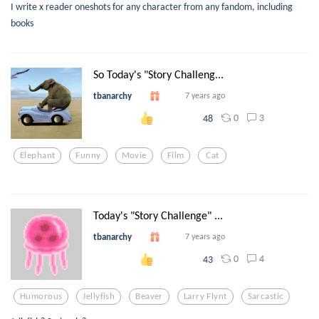
I write x reader oneshots for any character from any fandom, including
books
So Today's "Story Challeng...
tbanarchy
7 years ago
0
3
48
Elephant
Funny
Movie
Film
Cat
Today's "Story Challenge" ...
tbanarchy
7 years ago
0
4
43
Humorous
Jellyfish
Beaver
Larry Flynt
Sarcastic