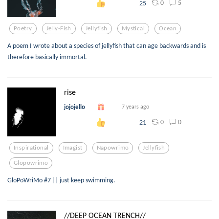
0
5
25
Poetry
Jelly-Fish
Jellyfish
Mystical
Ocean
A poem I wrote about a species of jellyfish that can age backwards and is
therefore basically immortal.
rise
jojojello
7 years ago
0
0
21
Inspirational
Imagist
Napowrimo
Jellyfish
Glopowrimo
GloPoWriMo #7 || just keep swimming.
//DEEP OCEAN TRENCH//