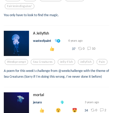
Fairiesindisguise/
You only have to look to find the magic.
A Jellyfish
wasteofpaint
6 years ago
0
10
37
Weekprompt
Sea Creatures
Jelly-Fish
Jellyfish
Pain
A poem for this week's challenge from @weekchallenge with the theme of
Sea Creatures (Sorry if I'm doing this wrong, I've never done it before)
mortal
jenaro
3 years ago
0
2
34