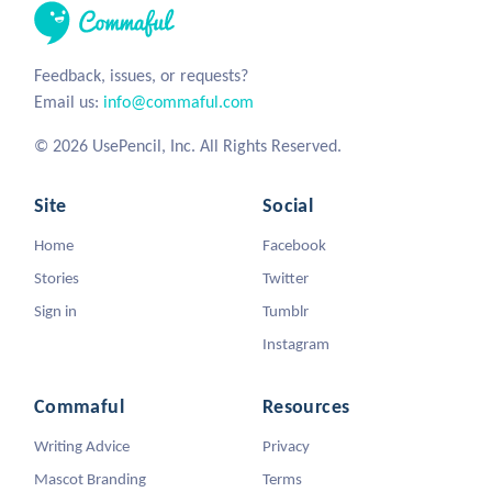
Feedback, issues, or requests?
Email us:
info@commaful.com
© 2026 UsePencil, Inc. All Rights Reserved.
Site
Social
Home
Facebook
Stories
Twitter
Sign in
Tumblr
Instagram
Commaful
Resources
Writing Advice
Privacy
Mascot Branding
Terms