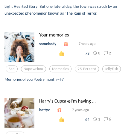
Light Hearted Story: But one fateful day, the town was struck by an
unexpected phenomenon known as "The Rain of Terror.
Your memories
somebody
7 years ago
0
2
73
Sad
Napowrimo
Memories
95 Percent
Jellyfish
Memories of you Poetry month - #7
Harry's CupcakeI'm having ...
bettyv
7 years ago
1
6
64