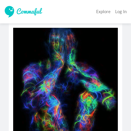
Explore
Log In