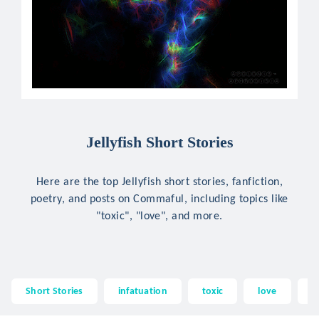
Jellyfish Short Stories
Here are the top Jellyfish short stories, fanfiction,
poetry, and posts on Commaful, including topics like
"toxic", "love", and more.
Short Stories
infatuation
toxic
love
@