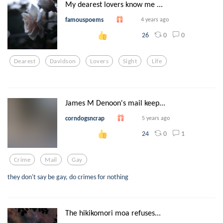
My dearest lovers know me ...
famouspoems
4 years ago
0
0
26
Dearest
Davidson
Lovers
Sight
Life
James M Denoon's mail keep...
corndogsncrap
5 years ago
0
1
24
Crime
Mail
Gay
they don't say be gay, do crimes for nothing
The hikikomori moa refuses...