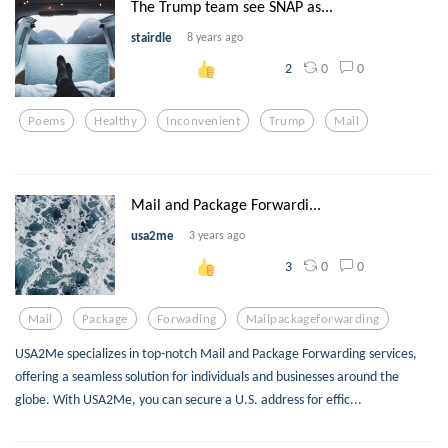
The Trump team see SNAP as...
stairdle
8 years ago
0
0
2
Poems
Healthy
Inconvenient
Trump
Mail
Mail and Package Forwardi...
usa2me
3 years ago
0
0
3
Mail
Package
Forwading
Mailpackageforwarding
USA2Me specializes in top-notch Mail and Package Forwarding services,
offering a seamless solution for individuals and businesses around the
globe. With USA2Me, you can secure a U.S. address for effic...