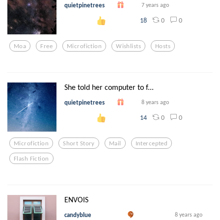
quietpinetrees
7 years ago
0
0
18
Moa
Free
Microfiction
Wishlists
Hosts
She told her computer to f...
quietpinetrees
8 years ago
0
0
14
Microfiction
Short Story
Mail
Intercepted
Flash Fiction
ENVOIS
candyblue
8 years ago