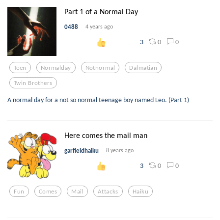
Part 1 of a Normal Day
0488
4 years ago
0
0
3
Teen
Normalday
Notnormal
Dalmatian
Twin Brothers
A normal day for a not so normal teenage boy named Leo. (Part 1)
Here comes the mail man
garfieldhaiku
8 years ago
0
0
3
Fun
Comes
Mail
Attacks
Haiku