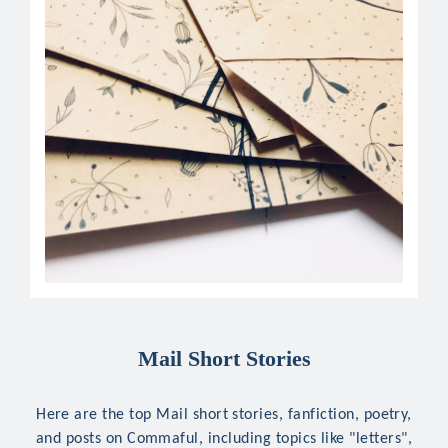
Mail Short Stories
Here are the top Mail short stories, fanfiction, poetry,
and posts on Commaful, including topics like "letters",