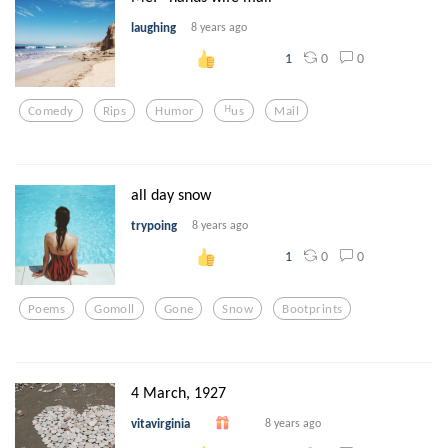
laughing
8 years ago
0
0
1
Comedy
Rips
Humor
ᴴus
Mail
all day snow
trypoing
8 years ago
0
0
1
Poems
Gomoll
Gone
Snow
Bootprints
4 March, 1927
vitavirginia
8 years ago