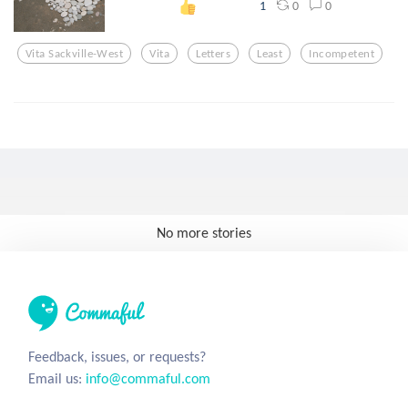
0
0
1
Vita Sackville-West
Vita
Letters
Least
Incompetent
No more stories
Feedback, issues, or requests?
Email us:
info@commaful.com