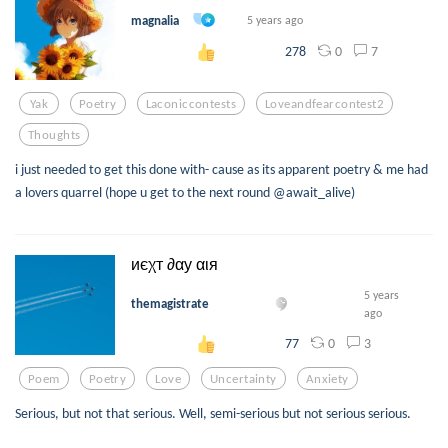
magnalia
5 years ago
0
7
278
Yak
Poetry
Laconiccontests
Loveandfearcontest2
Thoughts
i just needed to get this done with- cause as its apparent poetry & me had
a lovers quarrel (hope u get to the next round @await_alive)
иєχт ∂αу αιя
5 years
themagistrate
ago
0
3
77
Poem
Poetry
Love
Uncertainty
Anxiety
Serious, but not that serious. Well, semi-serious but not serious serious.