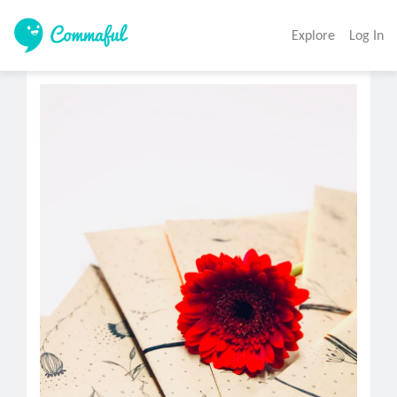
Explore
Log In