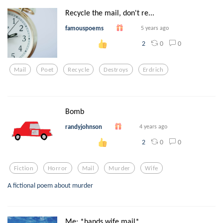
Recycle the mail, don't re...
famouspoems
5 years ago
0
0
2
Mail
Poet
Recycle
Destroys
Erdrich
Bomb
randyjohnson
4 years ago
0
0
2
Fiction
Horror
Mail
Murder
Wife
A fictional poem about murder
Me: *hands wife mail*