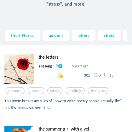
"stress", and more.
Short Stories
amount
letters
stress
f
the letters
elleseng
6 years ago
0
15
305
Amount
Letters
Stress
Feelings
Thoughts
This poem breaks my rules of "how to write poetry people actually like"
but it's mine... so, here it is.
the summer girl with a yel...