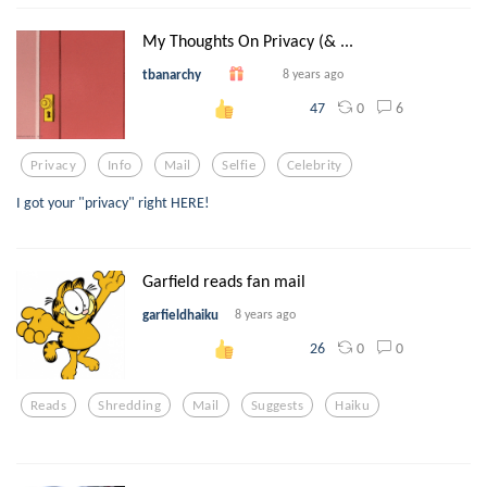
My Thoughts On Privacy (& ...
tbanarchy
8 years ago
0
6
47
Privacy
Info
Mail
Selfie
Celebrity
I got your "privacy" right HERE!
Garfield reads fan mail
garfieldhaiku
8 years ago
0
0
26
Reads
Shredding
Mail
Suggests
Haiku