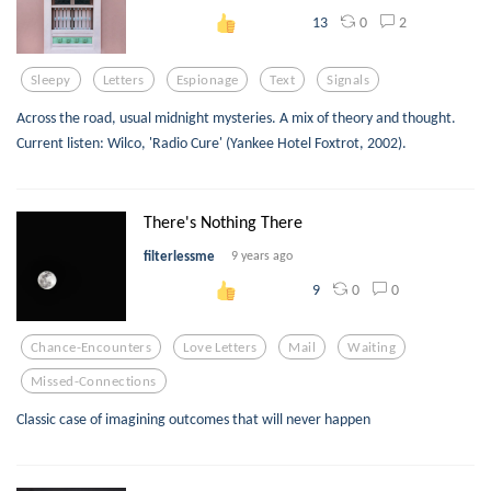
0
2
13
Sleepy
Letters
Espionage
Text
Signals
Across the road, usual midnight mysteries. A mix of theory and thought.
Current listen: Wilco, 'Radio Cure' (Yankee Hotel Foxtrot, 2002).
There's Nothing There
filterlessme
9 years ago
0
0
9
Chance-Encounters
Love Letters
Mail
Waiting
Missed-Connections
Classic case of imagining outcomes that will never happen