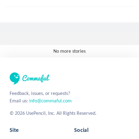
No more stories
Feedback, issues, or requests?
Email us:
info@commaful.com
© 2026 UsePencil, Inc. All Rights Reserved.
Site
Social