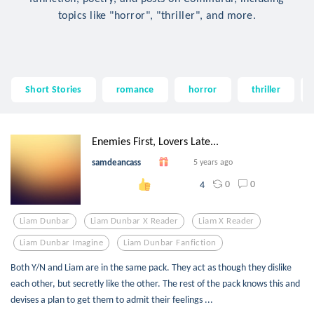
topics like "horror", "thriller", and more.
Short Stories
romance
horror
thriller
Enemies First, Lovers Late...
samdeancass
5 years ago
0
0
4
Liam Dunbar
Liam Dunbar X Reader
Liam X Reader
Liam Dunbar Imagine
Liam Dunbar Fanfiction
Both Y/N and Liam are in the same pack. They act as though they dislike
each other, but secretly like the other. The rest of the pack knows this and
devises a plan to get them to admit their feelings ...