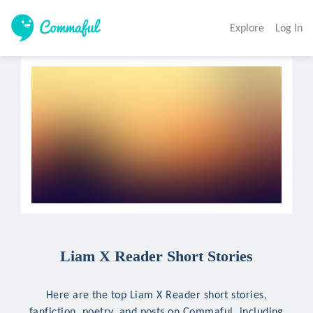
Explore
Log In
Liam X Reader Short Stories
Here are the top Liam X Reader short stories,
fanfiction, poetry, and posts on Commaful, including