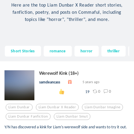
Here are the top Liam Dunbar X Reader short stories,
fanfiction, poetry, and posts on Commaful, including
topics like "horror", "thriller", and more.
Short Stories
romance
horror
thriller
Werewolf Kink (18+)
samdeancass
5 years ago
0
0
19
Liam Dunbar
Liam Dunbar X Reader
Liam Dunbar Imagine
Liam Dunbar Fanfiction
Liam Dunbar Smut
Y/N has discovered a kink for Liam’s werewolf side and wants to try it out.