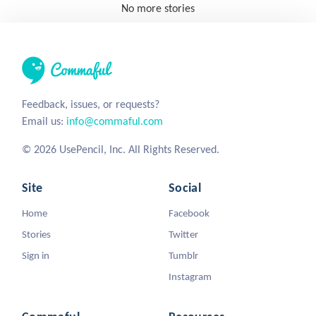
No more stories
Feedback, issues, or requests?
Email us:
info@commaful.com
© 2026 UsePencil, Inc. All Rights Reserved.
Site
Social
Home
Facebook
Stories
Twitter
Sign in
Tumblr
Instagram