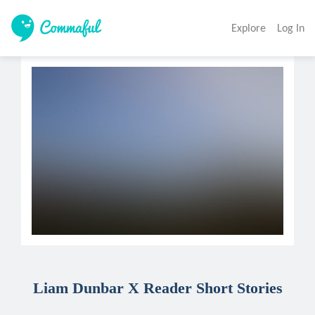
Explore
Log In
Liam Dunbar X Reader Short Stories