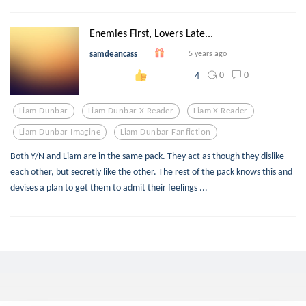
Enemies First, Lovers Late...
samdeancass
5 years ago
0
0
4
Liam Dunbar
Liam Dunbar X Reader
Liam X Reader
Liam Dunbar Imagine
Liam Dunbar Fanfiction
Both Y/N and Liam are in the same pack. They act as though they dislike
each other, but secretly like the other. The rest of the pack knows this and
devises a plan to get them to admit their feelings ...