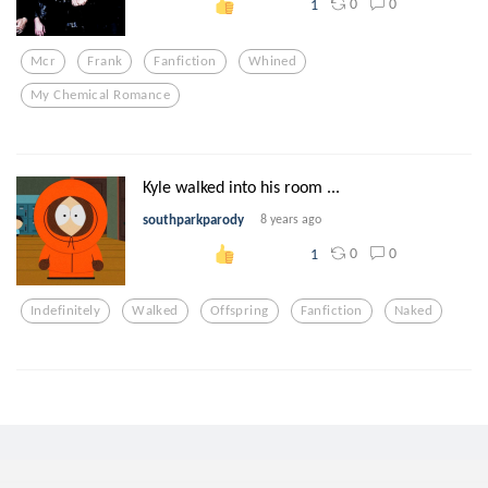
0
0
1
Mcr
Frank
Fanfiction
Whined
My Chemical Romance
Kyle walked into his room ...
southparkparody
8 years ago
0
0
1
Indefinitely
Walked
Offspring
Fanfiction
Naked