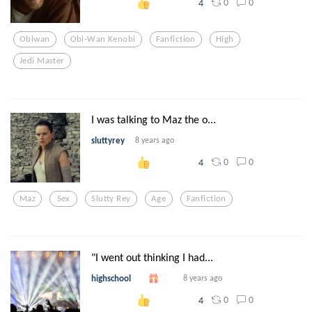
0
0
4
Obiwan
Obi-Wan Kenobi
Fanfiction
High
Jedi Master
I was talking to Maz the o...
sluttyrey
8 years ago
0
0
4
Maz
Sex
Slutty Rey
Age
Fanfiction
"I went out thinking I had...
highschool
8 years ago
0
0
4