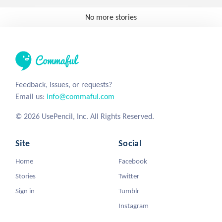
No more stories
Feedback, issues, or requests?
Email us:
info@commaful.com
© 2026 UsePencil, Inc. All Rights Reserved.
Site
Social
Home
Facebook
Stories
Twitter
Sign in
Tumblr
Instagram