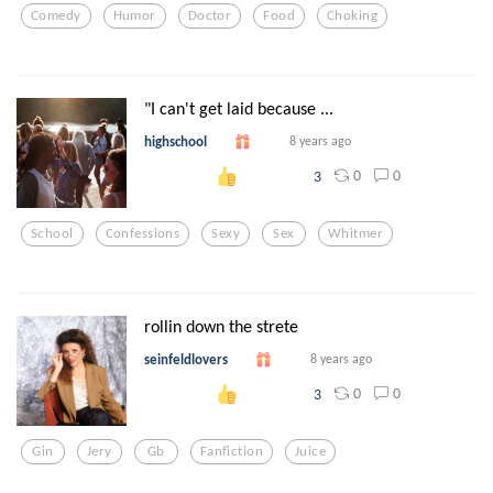
Comedy
Humor
Doctor
Food
Choking
"I can't get laid because ...
highschool
8 years ago
0
0
3
School
Confessions
Sexy
Sex
Whitmer
rollin down the strete
seinfeldlovers
8 years ago
0
0
3
Gin
Jery
Gb
Fanfiction
Juice