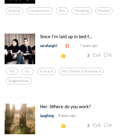
School
Confessions
Rhs
Thinking
Pocket
Since I'm laid up in bed f...
sarafangirl
7 years ago
0
0
3
Pls
Fic
Frerard
My Chemical Romance
Suggestions
Her: Where do you work?
laughing
8 years ago
0
0
3