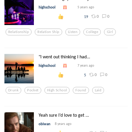
highschool
5 years ago
0
0
19
Relationship
Relation Ship
Listen
College
Girl
"I went out thinking I had...
highschool
7 years ago
0
0
5
Drunk
Pocket
High School
Found
Laid
Yeah sure I’d love to get ...
obiwan
8 years ago