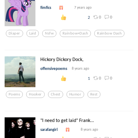
fimfics
7 years ago
0
0
2
Diaper
Laid
Nsfw
Rainbow+dash
Rainbow Dash
Hickory Dickory Dock,
offensivepoems
8 years ago
0
0
1
Poems
Hooker
Chest
Humor
Rest
"I need to get laid" Frank...
sarafangirl
8 years ago