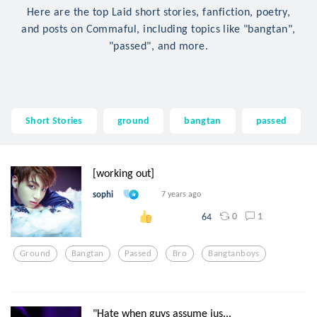
Here are the top Laid short stories, fanfiction, poetry,
and posts on Commaful, including topics like "bangtan",
"passed", and more.
Short Stories
ground
bangtan
passed
[working out]
sophi
7 years ago
0
1
64
Ground
Bangtan
Passed
Bro
Bangtanboys
"Hate when guys assume jus...