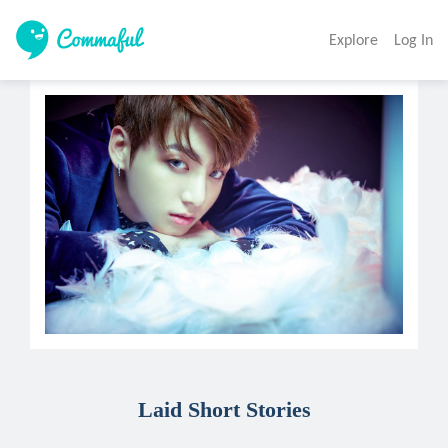
Explore
Log In
Laid Short Stories