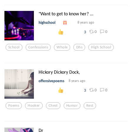
"Want to get to know her? ...
highschool
8 years ago
0
0
3
School
Confessions
Whole
Dhs
High School
Hickory Dickory Dock,
offensivepoems
8 years ago
0
0
3
Poems
Hooker
Chest
Humor
Rest
Dr