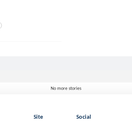
No more stories
Site
Social