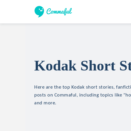
Kodak Short St
Here are the top Kodak short stories, fanfict
posts on Commaful, including topics like "hor
and more.