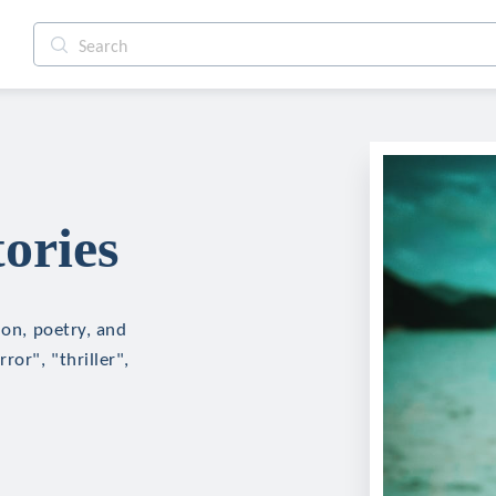
ories
ion, poetry, and
ror", "thriller",