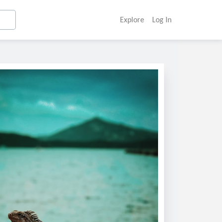
Explore
Log In