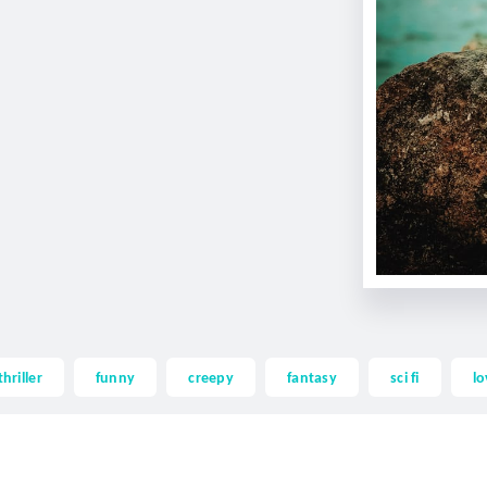
thriller
funny
creepy
fantasy
sci fi
lo