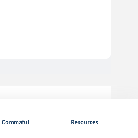
Commaful
Resources