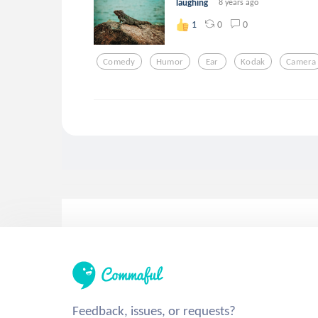
laughing
8 years ago
0
0
1
Comedy
Humor
Ear
Kodak
Camera
Feedback, issues, or requests?