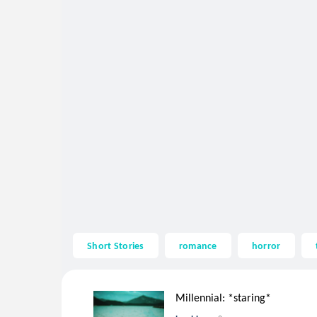
Short Stories
romance
horror
Millennial: *staring*