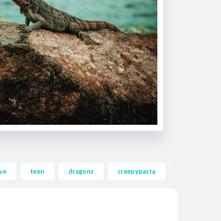
ve
teen
dragons
creepypasta
ghost