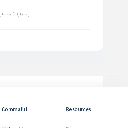
Lobby
Film
Commaful
Resources