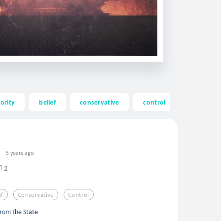
ority
belief
conservative
control
corruptio
5 years ago
2
ef
Conservative
Control
from the State