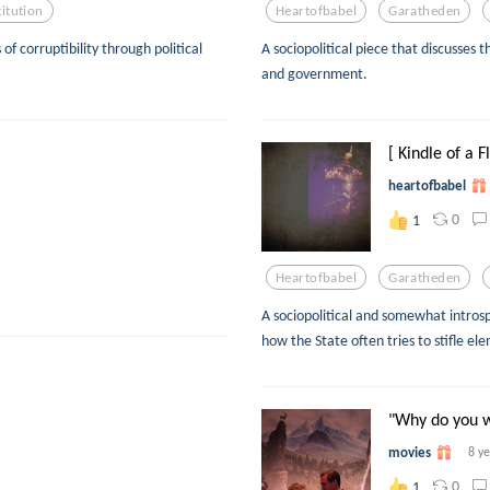
titution
Heartofbabel
Garatheden
 of corruptibility through political
A sociopolitical piece that discusses t
and government.
[ Kindle of a 
heartofbabel
0
1
Heartofbabel
Garatheden
A sociopolitical and somewhat introsp
how the State often tries to stifle elem
"Why do you wa
movies
8 y
0
1