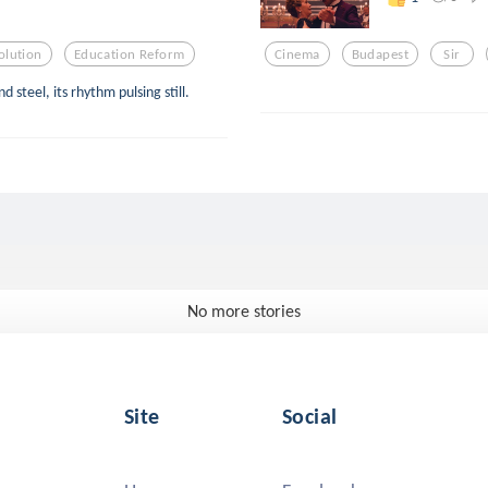
olution
Education Reform
Cinema
Budapest
Sir
 steel, its rhythm pulsing still.
No more stories
Site
Social