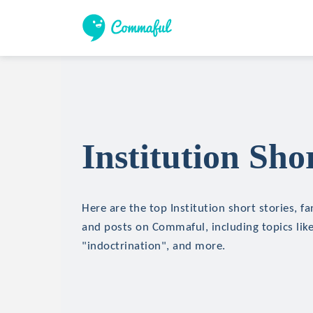
Institution Sho
Here are the top Institution short stories, fa
and posts on Commaful, including topics lik
"indoctrination", and more.