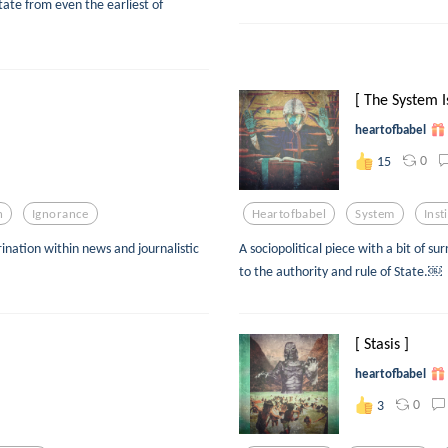
ate from even the earliest of
[ The System Is
heartofbabel
0
15
n
Ignorance
Heartofbabel
System
Inst
rination within news and journalistic
A sociopolitical piece with a bit of s
to the authority and rule of State.￼
[ Stasis ]
heartofbabel
0
3