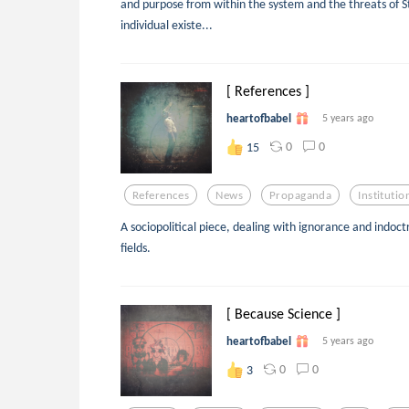
and purpose from within the system and the threats of St
individual existe...
[ References ]
heartofbabel
5 years ago
0
0
15
References
News
Propaganda
Institutio
A sociopolitical piece, dealing with ignorance and indoct
fields.
[ Because Science ]
heartofbabel
5 years ago
0
0
3