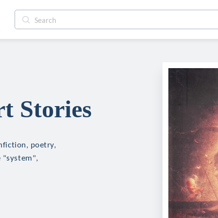
rt Stories
nfiction, poetry,
e "system",