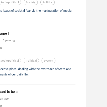
Sociopolitical
Society
Politics
he issues of societal fear via the manipulation of media
Flame ]
5 years ago
0
Sociopolitical
Political
System
ective piece, dealing with the overreach of State and
ents of our daily life.
nt to be a l...
ears ago
0