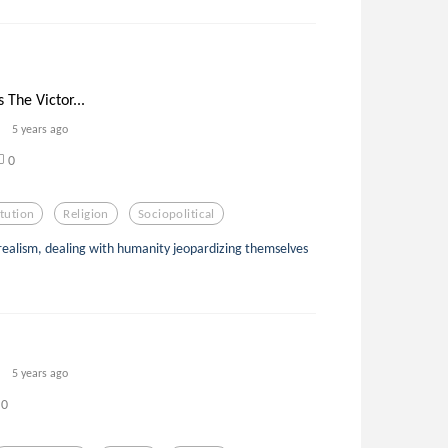
 The Victor...
5 years ago
0
itution
Religion
Sociopolitical
urrealism, dealing with humanity jeopardizing themselves
5 years ago
0