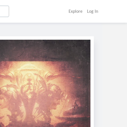
Explore
Log In