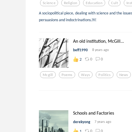
Science
Religion
Education
Cult
Ins
A sociopolitical piece, dealing with science and the issues
persuasions and indoctrinations.￼
An old institution, McGill...
beff1990
8 years ago
0
0
2
Mcgill
Poems
Ways
Politics
News
Schools and Factories
derekyong
7 years ago
0
0
1