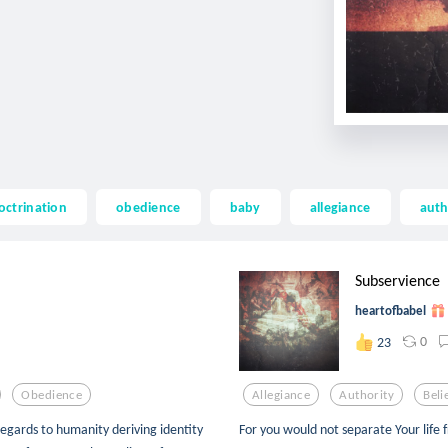
octrination
obedience
baby
allegiance
auth
Subservience
heartofbabel
0
23
Obedience
Allegiance
Authority
Beli
 regards to humanity deriving identity
For you would not separate Your life 