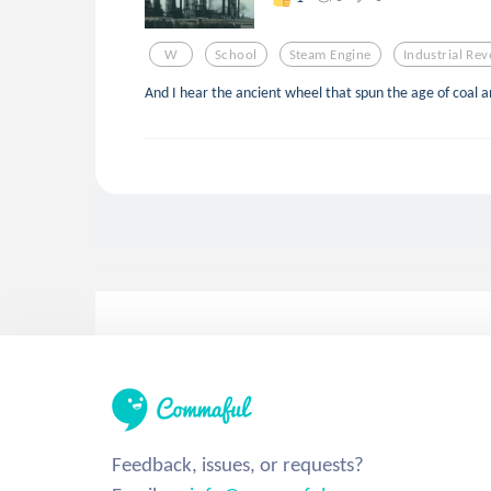
W
School
Steam Engine
Industrial Rev
And I hear the ancient wheel that spun the age of coal and
Feedback, issues, or requests?