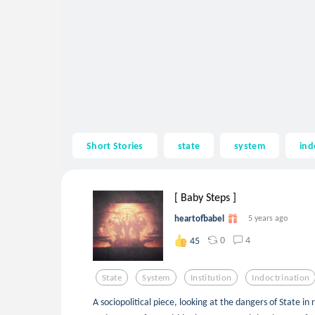
Short Stories
state
system
ind
[ Baby Steps ]
heartofbabel
5 years ago
0
4
45
State
System
Institution
Indoctrination
A sociopolitical piece, looking at the dangers of State in