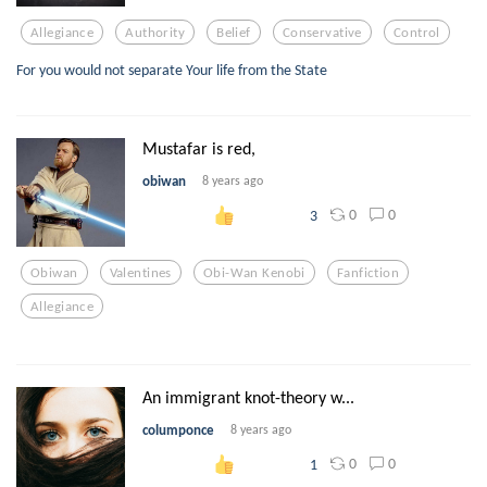
Allegiance
Authority
Belief
Conservative
Control
For you would not separate Your life from the State
Mustafar is red,
obiwan
8 years ago
0
0
3
Obiwan
Valentines
Obi-Wan Kenobi
Fanfiction
Allegiance
An immigrant knot-theory w...
columponce
8 years ago
0
0
1