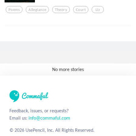
Poems
Allegiance
Theory
Court
Liz
No more stories
Feedback, issues, or requests?
Email us:
info@commaful.com
© 2026 UsePencil, Inc. All Rights Reserved.