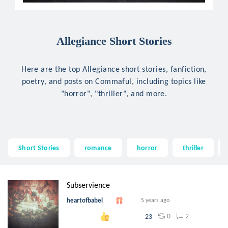
Allegiance Short Stories
Here are the top Allegiance short stories, fanfiction,
poetry, and posts on Commaful, including topics like
"horror", "thriller", and more.
Short Stories
romance
horror
thriller
Subservience
heartofbabel
5 years ago
0
2
23