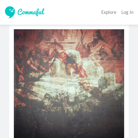
Explore
Log In