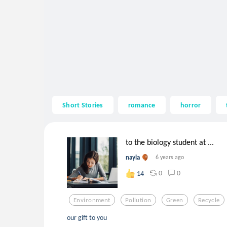
Short Stories
romance
horror
to the biology student at ...
nayla
6 years ago
0
0
14
Environment
Pollution
Green
Recycle
our gift to you