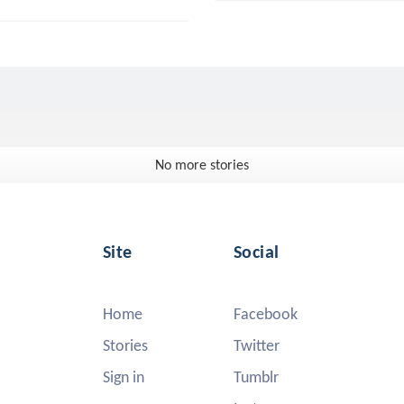
No more stories
Site
Social
Home
Facebook
Stories
Twitter
Sign in
Tumblr