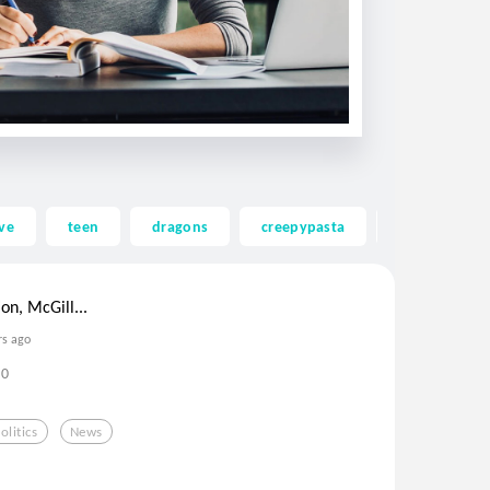
ve
teen
dragons
creepypasta
ghost
ion, McGill...
rs ago
0
olitics
News