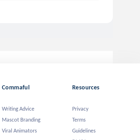
Commaful
Resources
Writing Advice
Privacy
Mascot Branding
Terms
Viral Animators
Guidelines