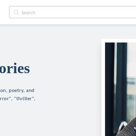
ories
ion, poetry, and
ror", "thriller",