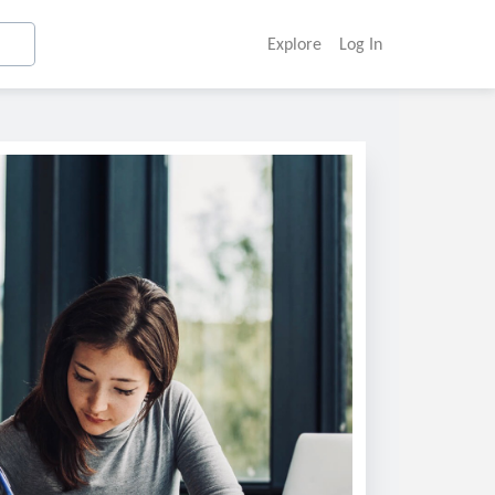
Explore
Log In