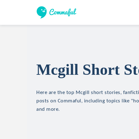
Mcgill Short St
Here are the top Mcgill short stories, fanfict
posts on Commaful, including topics like "hor
and more.