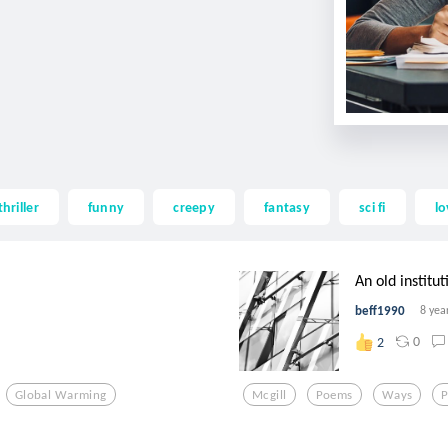
thriller
funny
creepy
fantasy
sci fi
lo
An old institut
beff1990
8 yea
0
2
Global Warming
Mcgill
Poems
Ways
P