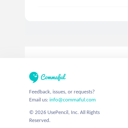
Feedback, issues, or requests?
Email us:
info@commaful.com
© 2026 UsePencil, Inc. All Rights
Reserved.