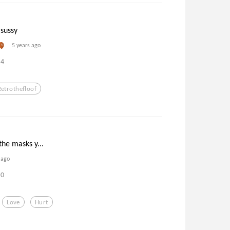
sussy
5 years ago
4
Retrothefloof
the masks y...
 ago
0
Love
Hurt