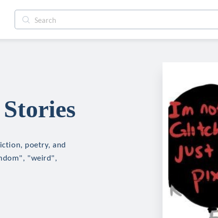
 Stories
iction, poetry, and
andom", "weird",