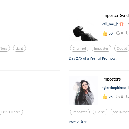
Imposter Synd
call_me_jc
0
50
Ness
Light
Channel
Imposter
Doubt
Day 275 of a Year of Prompts!
Imposters
tylersimpkinsss
0
25
Erin Hunter
Imposter
Clone
Socialmed
Part 2!📱✨