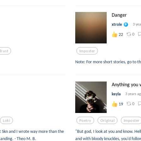
Danger
xtrole
3 yea
0
22
Trust
Imposter
Note: For more short stories, go to t
Anything you 
keyla
3 years a
0
19
Loki
Poetry
Original
Imposter
hat Skn and I wrote way more than the
"But god, I look at you and know. Hell
tanding. - Theo M. B.
and with bloody knuckles, you'd fol