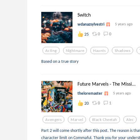
Switch
wdanazsylvestri
5 years ago
0
0
25
Acting
Nightmare
Haunts
Shadows
Based on a true story
Future Marvels - The Missi...
theloremaster
5 years ago
0
1
20
Avengers
Marvel
Black Cheetah
Alec
Part 2 will come shortly after this post. The reason is t
character limit on Commaful. Thank you for your unders