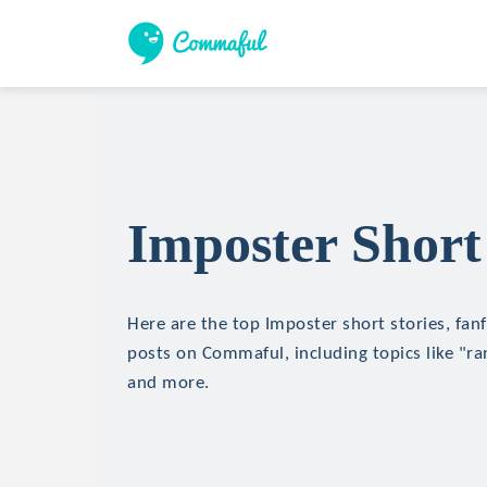
Imposter Short
Here are the top Imposter short stories, fanf
posts on Commaful, including topics like "r
and more.