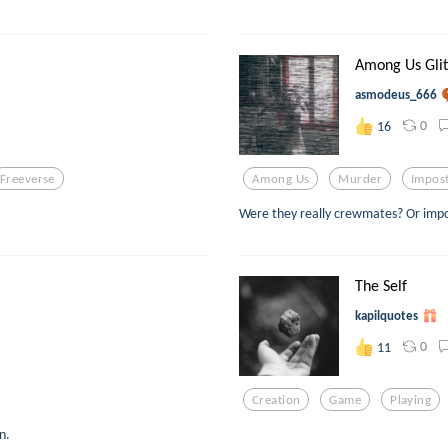
Among Us Gli
asmodeus_666
0
16
Freeverse
Among Us
Murder
Impos
Were they really crewmates? Or impos
The Self
kapilquotes
0
11
Creation
Game
Playing
n.