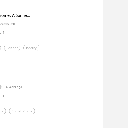
rome: A Sonne...
6 years ago
4
Sonnet
Poetry
6 years ago
1
ia
Social Media