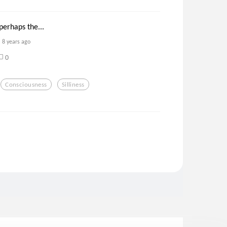
 perhaps the...
8 years ago
0
Consciousness
Silliness