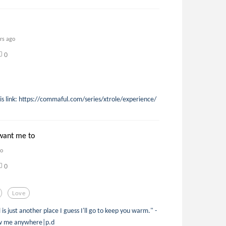
rs ago
0
his link: https://commaful.com/series/xtrole/experience/
want me to
go
0
Love
 is just another place I guess I'll go to keep you warm." -
low me anywhere|p.d