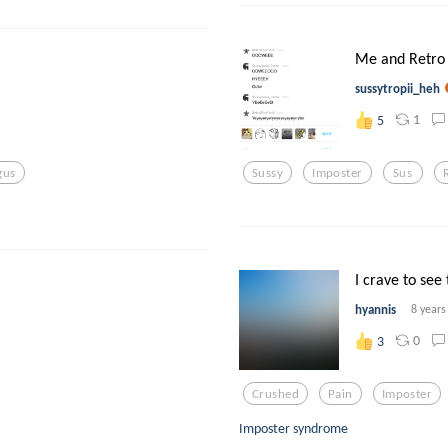
Me and Retro 
sussytropii_heh
1
5
gus
Sussy
Imposter
Sus
I crave to see 
hyannis
8 years
0
3
Crushed
Pain
Imposter
Imposter syndrome