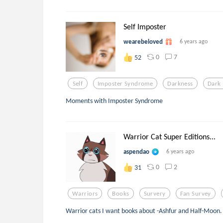
Self Imposter
wearebeloved
6 years ago
0
7
52
Self
Imposter Syndrome
Darkness
Dark 
Moments with Imposter Syndrome
Warrior Cat Super Editions...
aspendao
6 years ago
0
2
31
Warriors
Books
Survery
Fan Survey
Warrior cats I want books about -Ashfur and Half-Moon.