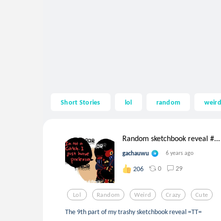
Short Stories
lol
random
weir
Random sketchbook reveal #...
gachauwu
6 years ago
0
29
206
Lol
Random
Weird
Crazy
Cute
The 9th part of my trashy sketchbook reveal =TT=