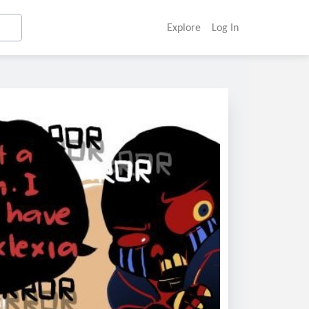
Explore
Log In