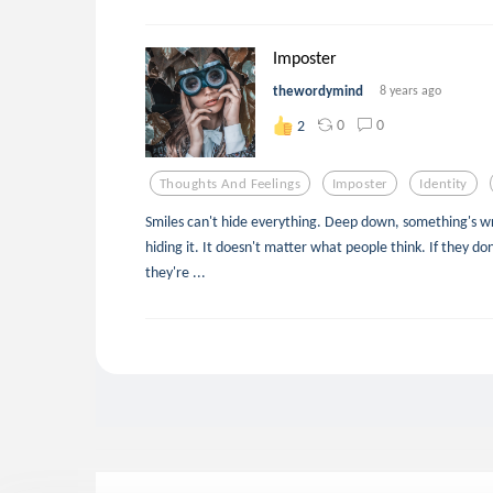
Imposter
thewordymind
8 years ago
0
0
2
Thoughts And Feelings
Imposter
Identity
Smiles can't hide everything. Deep down, something's wro
hiding it. It doesn't matter what people think. If they don
they're ...