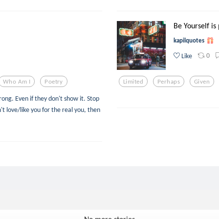
Be Yourself is
kapilquotes
0
Like
Who Am I
Poetry
Limited
Perhaps
Given
ng. Even if they don't show it. Stop
't love/like you for the real you, then