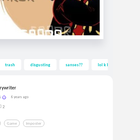
trash
disgusting
sanses??
lol k baiiii!!!!!
rywriter
4
6 years ago
2
Game
Imposter