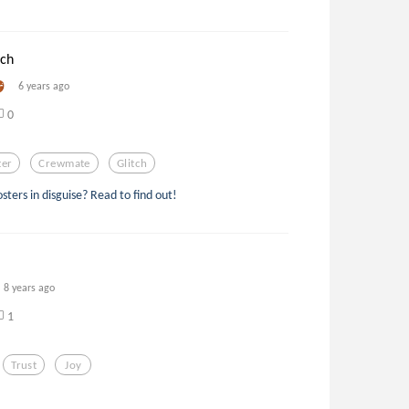
tch
6 years ago
0
ter
Crewmate
Glitch
ters in disguise? Read to find out!
8 years ago
1
Trust
Joy