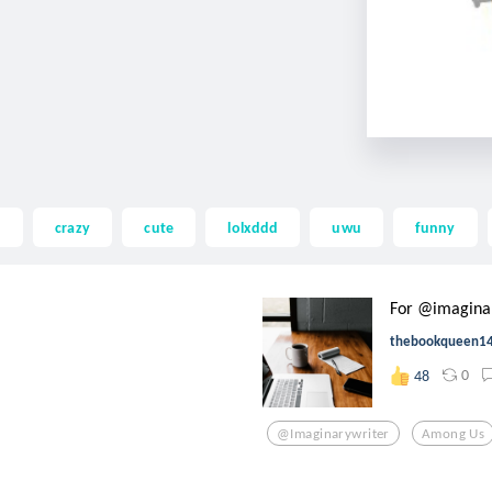
d
crazy
cute
lolxddd
uwu
funny
For @imagina
thebookqueen1
0
48
@imaginarywriter
Among Us