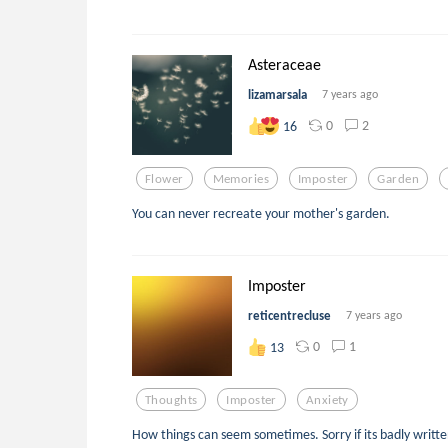
Asteraceae
lizamarsala
7 years ago
0
2
16
Flower
Memories
Imposter
Garden
You can never recreate your mother's garden.
Imposter
reticentrecluse
7 years ago
0
1
13
Thoughts
Imposter
Anxiety
How things can seem sometimes. Sorry if its badly writte