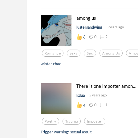
among us
lustersandwing
5 years ago
0
2
6
Romance
Sexy
Sex
Among Us
Amo
winter chad
There is one imposter amon...
lizlua
5 years ago
0
1
4
Poetry
Trauma
Imposter
Trigger warning: sexual assult