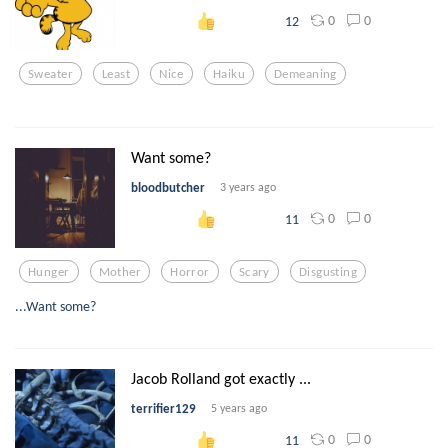
0
0
12
Sweater
Least
Nice
Haiku
Demeaning
Want some?
bloodbutcher
3 years ago
0
0
11
Hunger
Mother
Horror
Scary
Disgusting
...Want some?
Jacob Rolland got exactly ...
terrifier129
5 years ago
0
0
11