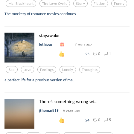
Ms. Blackheart
The Love Cynic
Story
Fiction
Funny
The mockery of romance movies continues.
stayawake
lethious
7 years ago
0
1
25
Sad
Love
Feelings
Lonely
Thoughts
a perfect life for a previous version of me.
There’s something wrong wi...
jthomas819
6 years ago
0
5
24