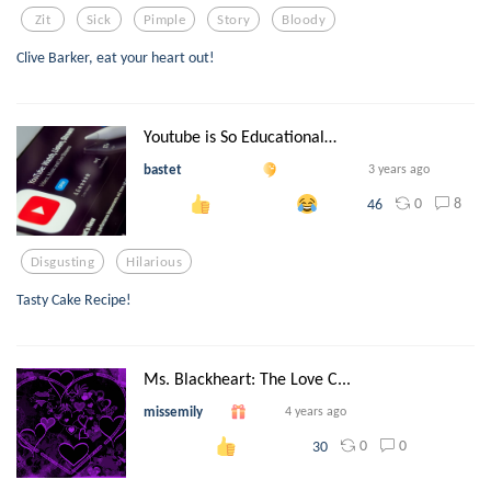
Zit
Sick
Pimple
Story
Bloody
Clive Barker, eat your heart out!
Youtube is So Educational…
bastet
3 years ago
0
8
46
Disgusting
Hilarious
Tasty Cake Recipe!
Ms. Blackheart: The Love C...
missemily
4 years ago
0
0
30