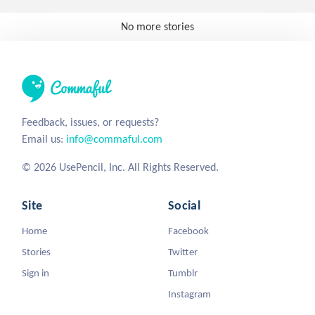
No more stories
Feedback, issues, or requests?
Email us:
info@commaful.com
© 2026 UsePencil, Inc. All Rights Reserved.
Site
Social
Home
Facebook
Stories
Twitter
Sign in
Tumblr
Instagram