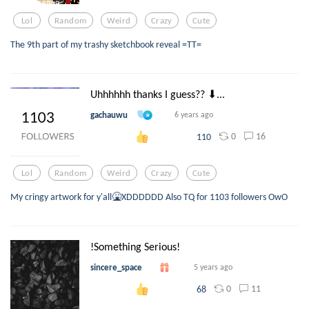
Lol
Random
Weird
Crazy
Cute
The 9th part of my trashy sketchbook reveal =TT=
Uhhhhhh thanks I guess?? ⬇...
gachauwu
6 years ago
0
16
110
Lol
Random
Weird
Crazy
Cute
My cringy artwork for y'all🤮XDDDDDD Also TQ for 1103 followers OwO
!Something Serious!
sincere_space
5 years ago
0
11
68