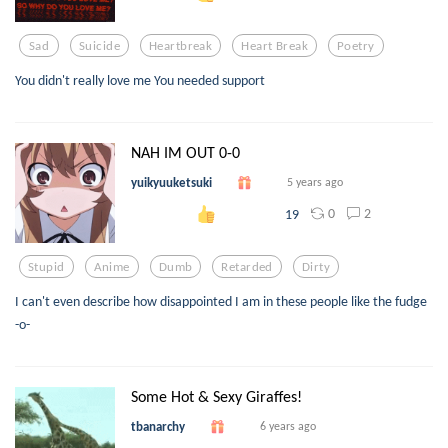
Sad
Suicide
Heartbreak
Heart Break
Poetry
You didn't really love me You needed support
NAH IM OUT 0-0
yuikyuuketsuki
5 years ago
0
2
19
Stupid
Anime
Dumb
Retarded
Dirty
I can't even describe how disappointed I am in these people like the fudge
-o-
Some Hot & Sexy Giraffes!
tbanarchy
6 years ago