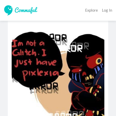
Explore
Log In