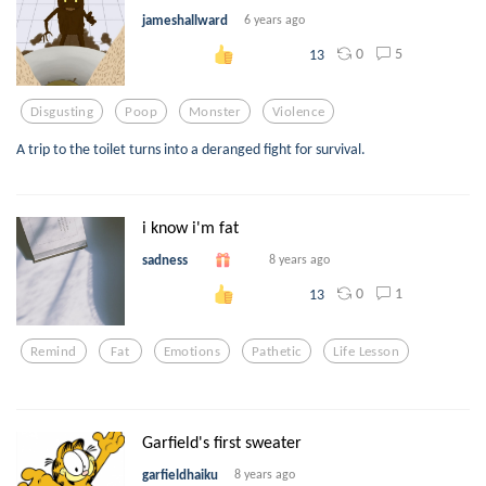
jameshallward
6 years ago
0
5
13
Disgusting
Poop
Monster
Violence
A trip to the toilet turns into a deranged fight for survival.
i know i'm fat
sadness
8 years ago
0
1
13
Remind
Fat
Emotions
Pathetic
Life Lesson
Garfield's first sweater
garfieldhaiku
8 years ago