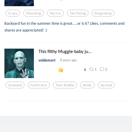
Crazy
Shocking
Horror
Terrifying
Disgusting
Backyard fun in the summer time is great....or is it? Likes, comments and
shares are appreciated! :)
This filthy Muggle-baby ju...
voldemort
8 years ago
1
2
6
Sneezed
Fanfiction
Tom Riddle
Voldy
Spread