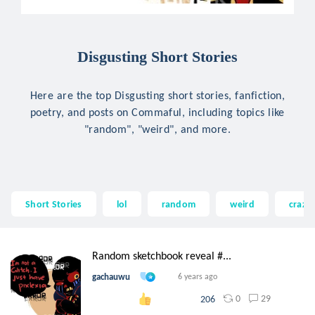
Disgusting Short Stories
Here are the top Disgusting short stories, fanfiction,
poetry, and posts on Commaful, including topics like
"random", "weird", and more.
Short Stories
lol
random
weird
crazy
Random sketchbook reveal #...
gachauwu
6 years ago
0
29
206