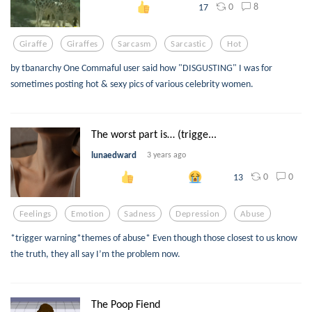
0
8
17
Giraffe
Giraffes
Sarcasm
Sarcastic
Hot
by tbanarchy One Commaful user said how "DISGUSTING" I was for
sometimes posting hot & sexy pics of various celebrity women.
The worst part is… (trigge...
lunaedward
3 years ago
0
0
13
Feelings
Emotion
Sadness
Depression
Abuse
*trigger warning*themes of abuse* Even though those closest to us know
the truth, they all say I’m the problem now.
The Poop Fiend