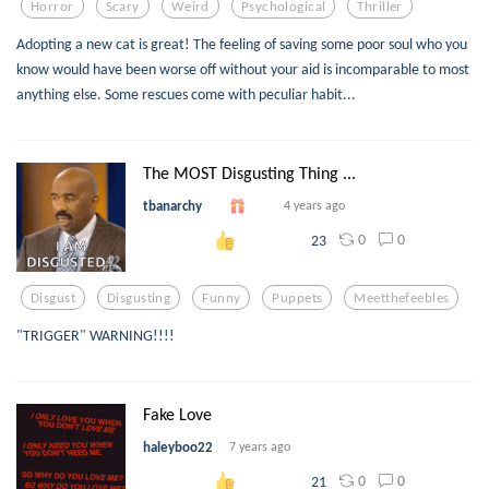
Horror
Scary
Weird
Psychological
Thriller
Adopting a new cat is great! The feeling of saving some poor soul who you
know would have been worse off without your aid is incomparable to most
anything else. Some rescues come with peculiar habit...
The MOST Disgusting Thing ...
tbanarchy
4 years ago
0
0
23
Disgust
Disgusting
Funny
Puppets
Meetthefeebles
"TRIGGER" WARNING!!!!
Fake Love
haleyboo22
7 years ago
0
0
21