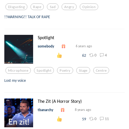
Disgusting
Rape
Sad
Angry
Opinion
!!WARNING!! TALK OF RAPE
Spotlight
somebody
6 years ago
0
4
62
Microphone
Spotlight
Poetry
Stage
Centre
Lost my voice
The Zit (A Horror Story)
tbanarchy
8 years ago
0
11
59