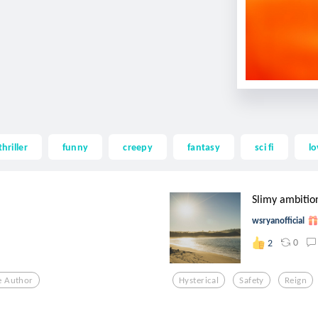
thriller
funny
creepy
fantasy
sci fi
lo
Slimy ambitio
wsryanofficial
0
2
e Author
Hysterical
Safety
Reign