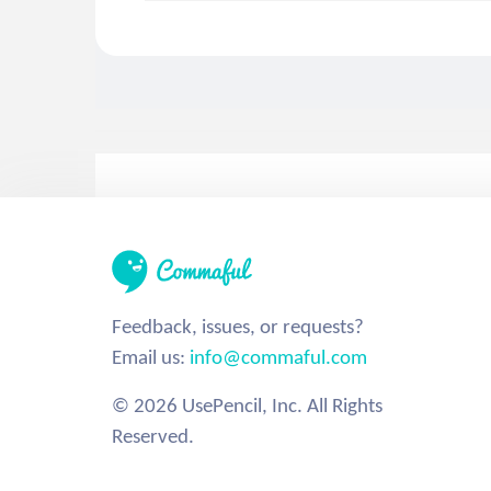
Feedback, issues, or requests?
Email us:
info@commaful.com
© 2026 UsePencil, Inc. All Rights
Reserved.