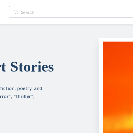
t Stories
fiction, poetry, and
ror", "thriller",