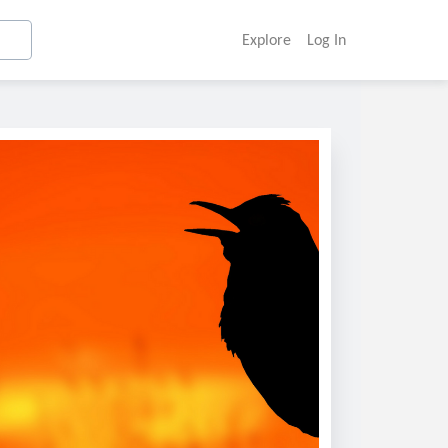
Explore
Log In