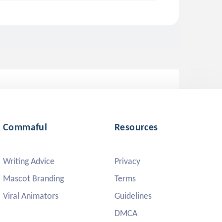
Commaful
Resources
Writing Advice
Privacy
Mascot Branding
Terms
Viral Animators
Guidelines
DMCA