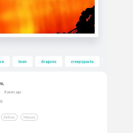
ve
teen
dragons
creepypasta
ghost
ns,
8 years ago
0
Fellow
Masses