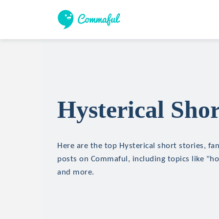
Hysterical Shor
Here are the top Hysterical short stories, fan
posts on Commaful, including topics like "hor
and more.