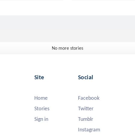
No more stories
Site
Social
Home
Facebook
Stories
Twitter
Sign in
Tumblr
Instagram