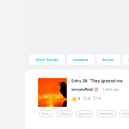
Short Stories
romance
horror
Entry 38: "They ignored me
wsryanofficial
7 years ago
0
0
3
Entry
Citizen
Ignored
Unstable
Indi