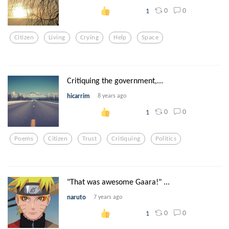
0
0
1
Citizen
Living
Crying
Help
Space
Critiquing the government,...
hicarrim
8 years ago
0
0
1
Poems
Citizen
Trust
Critiquing
Politics
"That was awesome Gaara!" ...
naruto
7 years ago
0
0
1