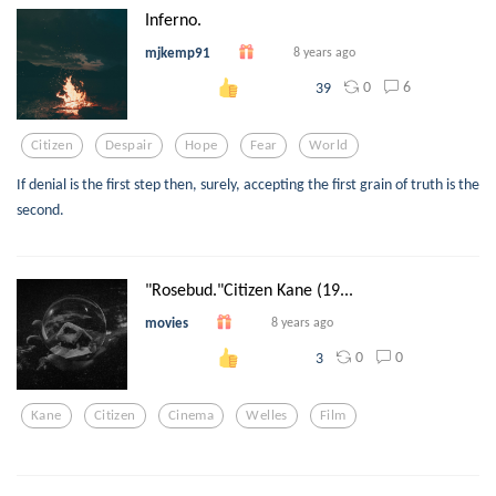
Inferno.
mjkemp91
8 years ago
0
6
39
Citizen
Despair
Hope
Fear
World
If denial is the first step then, surely, accepting the first grain of truth is the
second.
"Rosebud."Citizen Kane (19...
movies
8 years ago
0
0
3
Kane
Citizen
Cinema
Welles
Film