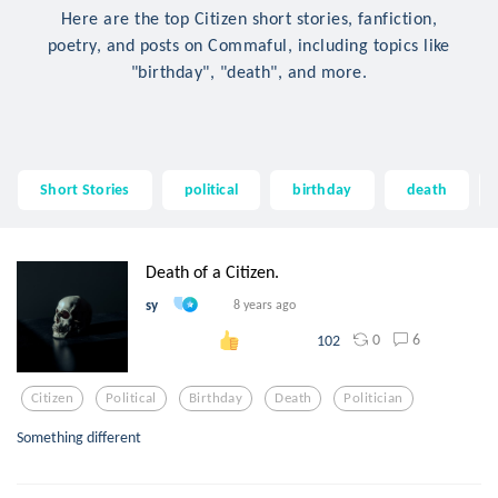
Here are the top Citizen short stories, fanfiction,
poetry, and posts on Commaful, including topics like
"birthday", "death", and more.
Short Stories
political
birthday
death
Death of a Citizen.
sy
8 years ago
0
6
102
Citizen
Political
Birthday
Death
Politician
Something different