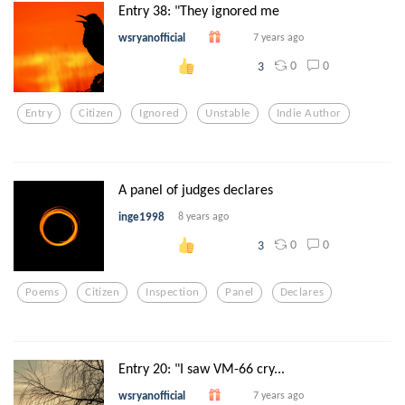
Entry 38: "They ignored me
wsryanofficial
7 years ago
0
0
3
Entry
Citizen
Ignored
Unstable
Indie Author
A panel of judges declares
inge1998
8 years ago
0
0
3
Poems
Citizen
Inspection
Panel
Declares
Entry 20: "I saw VM-66 cry...
wsryanofficial
7 years ago