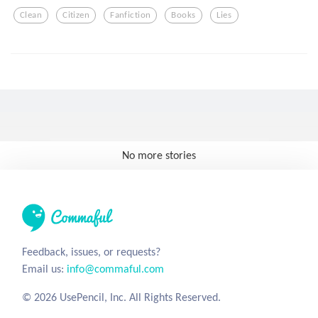
Clean
Citizen
Fanfiction
Books
Lies
No more stories
Feedback, issues, or requests?
Email us:
info@commaful.com
© 2026 UsePencil, Inc. All Rights Reserved.