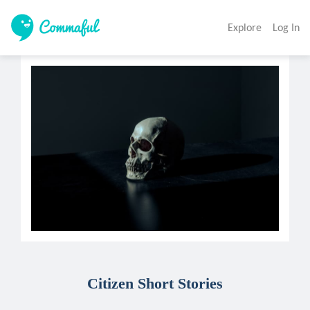
Explore
Log In
Citizen Short Stories