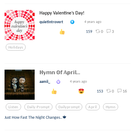
Happy Valentine’s Day!
quietintrovert
4 years ago
0
3
159
Holidays
ℍ𝕪𝕞𝕟 𝕆𝕗 𝔸𝕡𝕣𝕚𝕝...
aamii_
4 years ago
0
16
153
Listen
Daily-Prompt
Dailyprompt
April
Hymn
Just How Fast The Night Changes..🍁