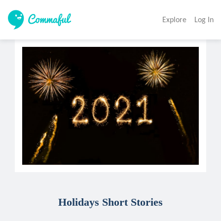
Explore
Log In
Holidays Short Stories