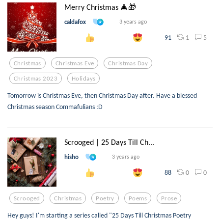
Merry Christmas 🎄🎁
caldafox
3 years ago
1
5
91
Christmas
Christmas Eve
Christmas Day
Christmas 2023
Holidays
Tomorrow is Christmas Eve, then Christmas Day after. Have a blessed
Christmas season Commafulians :D
Scrooged | 25 Days Till Ch...
hisho
3 years ago
0
0
88
Scrooged
Christmas
Poetry
Poems
Prose
Hey guys! I'm starting a series called "25 Days Till Christmas Poetry