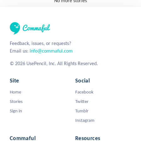
No more stories
Feedback, issues, or requests?
Email us:
info@commaful.com
© 2026 UsePencil, Inc. All Rights Reserved.
Site
Social
Home
Facebook
Stories
Twitter
Sign in
Tumblr
Instagram
Commaful
Resources