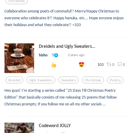
Christmas
Collaboration among poets of commaful!! Merry/Happy Christmas to
everyone who celebrates it!! Happy hanuka, etc... Hope evryone enjoys
their holidays and what they celebrate!! <333
Dreidels and Ugly Sweaters...
hisho
3 years ago
0
0
103
Dreidel
Ugly Sweaters
Sweaters
Christmas
Poetry
Hey guys! I'm starting a series called "25 Days Till Christmas Poetry
Edition" that basically consists of me releasing 25 poems that follow
Christmas prompts; If you follow me on all my other socials ...
Codeword JOLLY