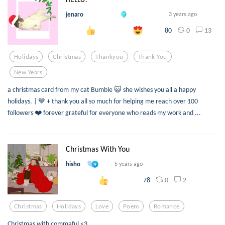
jenaro
3 years ago
0
13
80
Holidays
Christmas
Thankyou
Thank You
New Years
a christmas card from my cat Bumble 😺 she wishes you all a happy
holidays. | 💙 + thank you all so much for helping me reach over 100
followers ❤️ forever grateful for everyone who reads my work and ...
Christmas With You
hisho
5 years ago
0
2
78
Christmas
Holidays
Love
Poem
Romance
Christmas with commaful <3