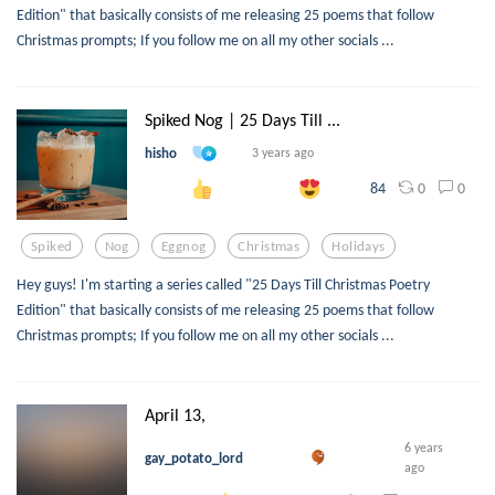
Edition" that basically consists of me releasing 25 poems that follow
Christmas prompts; If you follow me on all my other socials ...
Spiked Nog | 25 Days Till ...
hisho
3 years ago
0
0
84
Spiked
Nog
Eggnog
Christmas
Holidays
Hey guys! I'm starting a series called "25 Days Till Christmas Poetry
Edition" that basically consists of me releasing 25 poems that follow
Christmas prompts; If you follow me on all my other socials ...
April 13,
6 years
gay_potato_lord
ago