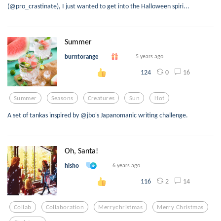
(@pro_crastinate), I just wanted to get into the Halloween spiri...
Summer
burntorange
5 years ago
0
16
124
Summer
Seasons
Creatures
Sun
Hot
A set of tankas inspired by @jbo's Japanomanic writing challenge.
Oh, Santa!
hisho
6 years ago
2
14
116
Collab
Collaboration
Merrychristmas
Merry Christmas