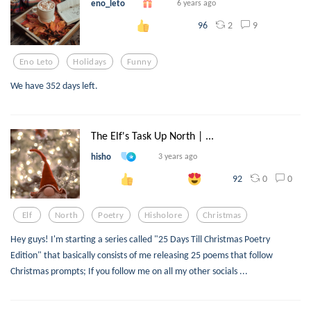
eno_leto
6 years ago
2
9
96
Eno Leto
Holidays
Funny
We have 352 days left.
The Elf's Task Up North | ...
hisho
3 years ago
0
0
92
Elf
North
Poetry
Hisholore
Christmas
Hey guys! I'm starting a series called "25 Days Till Christmas Poetry
Edition" that basically consists of me releasing 25 poems that follow
Christmas prompts; If you follow me on all my other socials ...