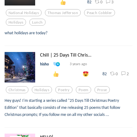
0
3
82
National Holidays
Thomas Jefferson
Peach Cobbler
Holidays
Lunch
what holidays are today?
Chill | 25 Days Till Chris...
hisho
3 years ago
0
2
82
Christmas
Holidays
Poetry
Poem
Prose
Hey guys! I'm starting a series called "25 Days Till Christmas Poetry
Edition" that basically consists of me releasing 25 poems that follow
Christmas prompts; If you follow me on all my other socials ...
ʜᴇʟʟᴏ!