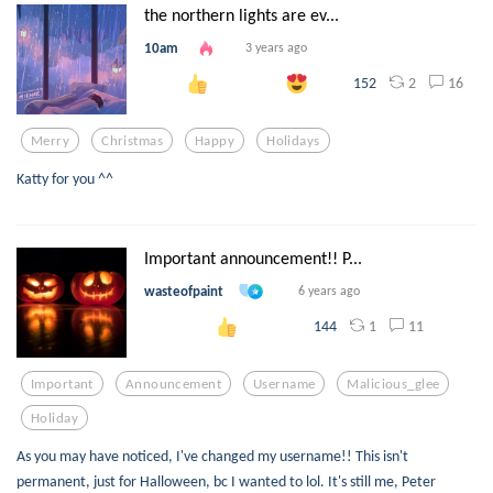
the northern lights are ev...
10am
3 years ago
2
16
152
Merry
Christmas
Happy
Holidays
Katty for you ^^
Important announcement!! P...
wasteofpaint
6 years ago
1
11
144
Important
Announcement
Username
Malicious_glee
Holiday
As you may have noticed, I've changed my username!! This isn't
permanent, just for Halloween, bc I wanted to lol. It's still me, Peter