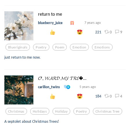
return to me
blueberry_juice
7 years ago
0
9
221
Blueriginals
Poetry
Poem
Emotion
Emotions
just return to me now.
𝓞', 𝓦𝓐𝓡𝓓 𝓜𝓨 𝓣𝓡𝓔...
carillon_twins
5 years ago
0
4
184
Christmas
Holidays
Holiday
Poetry
Christmas Tree
A septolet about Christmas Trees!