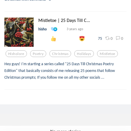
Mistletoe | 25 Days Till C...
hisho
3 years ago
0
0
75
Hisholore
Poetry
Christmas
Holidays
Mistletoe
Hey guys! I'm starting a series called "25 Days Till Christmas Poetry
Edition" that basically consists of me releasing 25 poems that follow
Christmas prompts; If you follow me on all my other socials ...