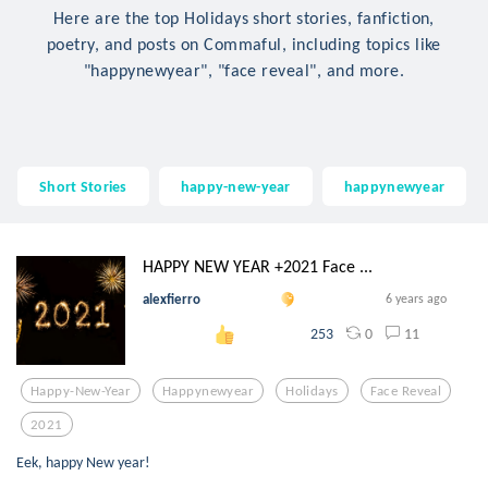
Here are the top Holidays short stories, fanfiction,
poetry, and posts on Commaful, including topics like
"happynewyear", "face reveal", and more.
Short Stories
happy-new-year
happynewyear
HAPPY NEW YEAR +2021 Face ...
alexfierro
6 years ago
0
11
253
Happy-New-Year
Happynewyear
Holidays
Face Reveal
2021
Eek, happy New year!