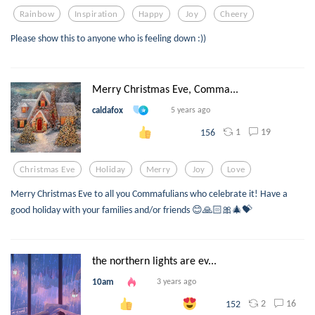
Rainbow
Inspiration
Happy
Joy
Cheery
Please show this to anyone who is feeling down :))
Merry Christmas Eve, Comma...
caldafox
5 years ago
1
19
156
Christmas Eve
Holiday
Merry
Joy
Love
Merry Christmas Eve to all you Commafulians who celebrate it! Have a
good holiday with your families and/or friends 😊🙏🏻🎀🎄💝
the northern lights are ev...
10am
3 years ago
2
16
152