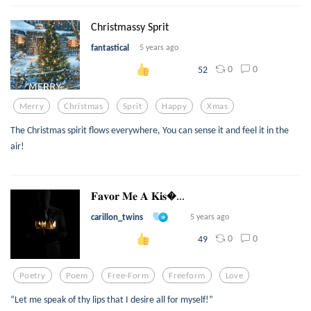
Christmassy Sprit
fantastical
5 years ago
0
0
52
Merry
Christmas
Sprit
Happy
Xmas
The Christmas spirit flows everywhere, You can sense it and feel it in the
air!
𝐅𝐚𝐯𝐨𝐫 𝐌𝐞 𝐀 𝐊𝐢𝐬...
carillon_twins
5 years ago
0
0
49
Poetry
Poem
Free-Form
Freeform
Love
“Let me speak of thy lips that I desire all for myself!”