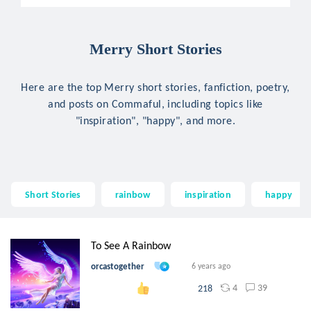
Merry Short Stories
Here are the top Merry short stories, fanfiction, poetry,
and posts on Commaful, including topics like
"inspiration", "happy", and more.
Short Stories
rainbow
inspiration
happy
To See A Rainbow
orcastogether
6 years ago
4
39
218