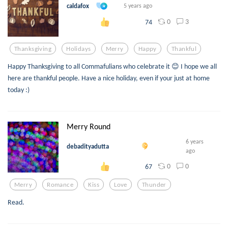
caldafox
5 years ago
0
3
74
Thanksgiving
Holidays
Merry
Happy
Thankful
Happy Thanksgiving to all Commafulians who celebrate it 😊 I hope we all
here are thankful people. Have a nice holiday, even if your just at home
today :)
Merry Round
6 years
debadityadutta
ago
0
0
67
Merry
Romance
Kiss
Love
Thunder
Read.