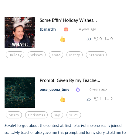
Some Effin' Holiday Wishes...
tbanarchy
4 years ago
0
0
30
Holiday
Wishes
Xmas
Merry
Krampus
Prompt: Given By my Teache...
once_upona_time
6 years ago
1
2
25
Merry
Christmas
Yay
2021
So-uh-I forgot about the contest at first, plus i-uh no one really joined
so.....My teacher also gave me this prompt and funny story...told me to