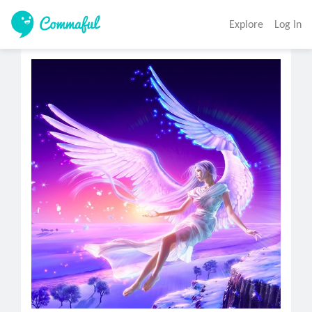
Explore
Log In