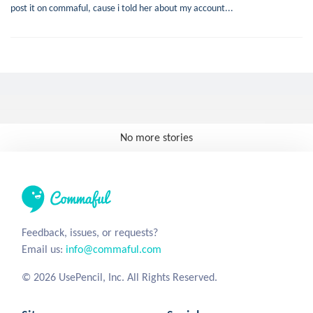
post it on commaful, cause i told her about my account...
No more stories
Feedback, issues, or requests?
Email us:
info@commaful.com
© 2026 UsePencil, Inc. All Rights Reserved.