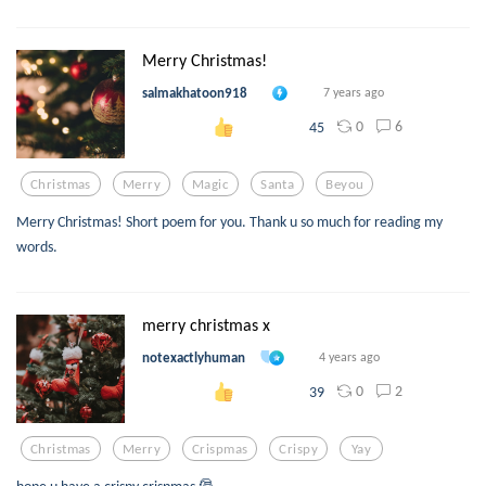
Merry Christmas!
salmakhatoon918
7 years ago
0
6
45
Christmas
Merry
Magic
Santa
Beyou
Merry Christmas! Short poem for you. Thank u so much for reading my
words.
merry christmas x
notexactlyhuman
4 years ago
0
2
39
Christmas
Merry
Crispmas
Crispy
Yay