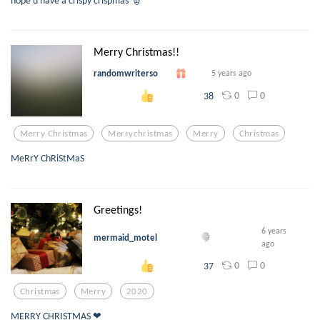
hope u have a crispy crispmas 🎅
Merry Christmas!!
randomwriterso
5 years ago
0
0
38
Merry Christmas
Merrychristmas
Merry
Christmas
MeRrY ChRiStMaS
Greetings!
6 years
mermaid_motel
ago
0
0
37
Christmas
Merry
2020
MERRY CHRISTMAS ❤