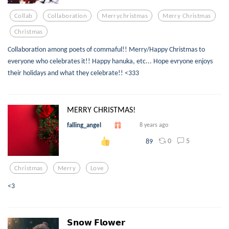
Collab
Collaboration
Merrychristmas
Merry Christmas
Christmas
Collaboration among poets of commaful!! Merry/Happy Christmas to
everyone who celebrates it!! Happy hanuka, etc... Hope evryone enjoys
their holidays and what they celebrate!! <333
MERRY CHRISTMAS!
falling_angel
8 years ago
0
5
89
Christmas
Merry
Love
<3
𝗦𝗻𝗼𝘄 𝗙𝗹𝗼𝘄𝗲𝗿