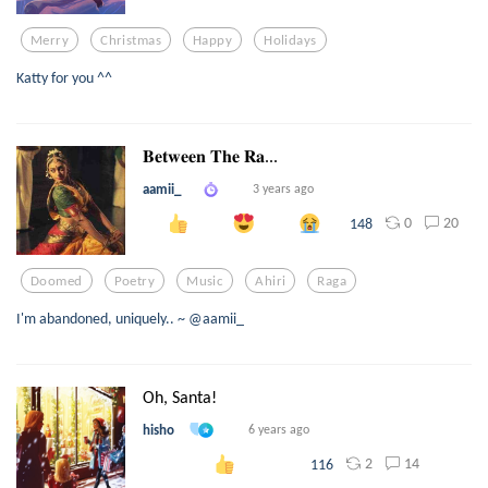
Merry
Christmas
Happy
Holidays
Katty for you ^^
𝐁𝐞𝐭𝐰𝐞𝐞𝐧 𝐓𝐡𝐞 𝐑𝐚...
aamii_
3 years ago
0
20
148
Doomed
Poetry
Music
Ahiri
Raga
I'm abandoned, uniquely.. ~ @aamii_
Oh, Santa!
hisho
6 years ago
2
14
116