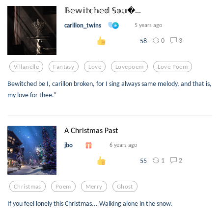
𝔹𝕖𝕨𝕚𝕥𝕔𝕙𝕖𝕕 𝕊𝕠𝕦...
carillon_twins
5 years ago
0
3
58
Villanelle
Fantasy
Love
Lovepoem
Love Poem
Bewitched be I, carillon broken, for I sing always same melody, and that is,
my love for thee.”
A Christmas Past
jbo
6 years ago
1
2
55
Christmas
Poem
Merry
Ghost
If you feel lonely this Christmas... Walking alone in the snow.