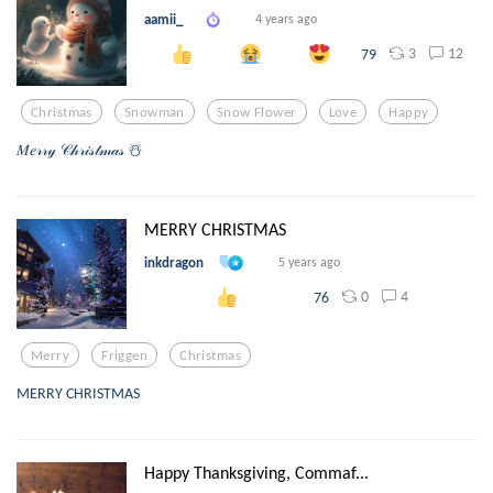
aamii_
4 years ago
3
12
79
Christmas
Snowman
Snow Flower
Love
Happy
𝑀𝑒𝓇𝓇𝓎 𝒞𝒽𝓇𝒾𝓈𝓉𝓂𝒶𝓈 ☃️
MERRY CHRISTMAS
inkdragon
5 years ago
0
4
76
Merry
Friggen
Christmas
MERRY CHRISTMAS
Happy Thanksgiving, Commaf...