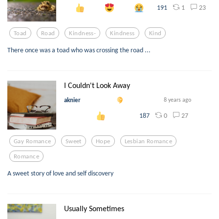
1
23
191
Toad
Road
Kindness-
Kindness
Kind
There once was a toad who was crossing the road ...
I Couldn't Look Away
aknier
8 years ago
0
27
187
Gay Romance
Sweet
Hope
Lesbian Romance
Romance
A sweet story of love and self discovery
Usually Sometimes