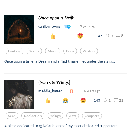
𝑶𝒏𝒄𝒆 𝒖𝒑𝒐𝒏 𝒂 𝑫𝒓...
carillon_twins
3 years ago
0
8
142
Fantasy
Series
Magic
Book
Writers
Once upon a time, a Dream and a Nightmare met under the stars...
{𝐒𝐜𝐚𝐫𝐬 & 𝐖𝐢𝐧𝐠𝐬}
maddie_hatter
6 years ago
1
21
143
Scar
Dedication
Wings
Acts
Chapters
A piece dedicated to @lydiark , one of my most dedicated supporters,