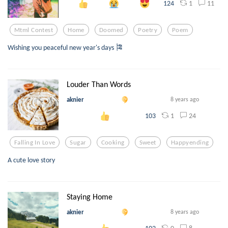
1
11
124
Mtml Contest
Home
Doomed
Poetry
Poem
Wishing you peaceful new year's days 🎏
Louder Than Words
aknier
8 years ago
1
24
103
Falling In Love
Sugar
Cooking
Sweet
Happyending
A cute love story
Staying Home
aknier
8 years ago
0
8