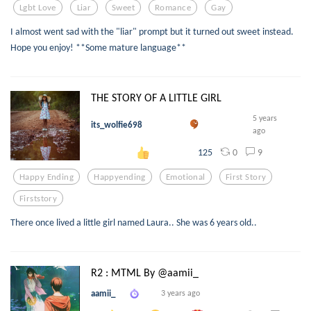
Lgbt Love
Liar
Sweet
Romance
Gay
I almost went sad with the "liar" prompt but it turned out sweet instead.
Hope you enjoy! **Some mature language**
THE STORY OF A LITTLE GIRL
5 years
its_wolfie698
ago
0
9
125
Happy Ending
Happyending
Emotional
First Story
Firststory
There once lived a little girl named Laura.. She was 6 years old..
R2 : MTML By @aamii_
aamii_
3 years ago