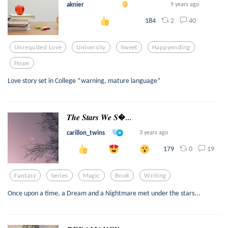
aknier
9 years ago
2
40
184
Unrequited Love
University
Sweet
Happyending
Hope
Love story set in College *warning, mature language*
𝑻𝒉𝒆 𝑺𝒕𝒂𝒓𝒔 𝑾𝒆 𝑺...
carillon_twins
3 years ago
0
19
179
Fantasy
Series
Magic
Book
Writing
Once upon a time, a Dream and a Nightmare met under the stars...