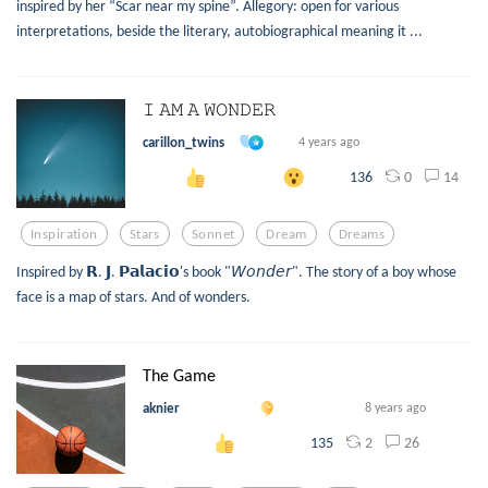
inspired by her “Scar near my spine”. Allegory: open for various
interpretations, beside the literary, autobiographical meaning it ...
𝙸 𝙰𝙼 𝙰 𝚆𝙾𝙽𝙳𝙴𝚁
carillon_twins
4 years ago
0
14
136
Inspiration
Stars
Sonnet
Dream
Dreams
Inspired by 𝗥. 𝗝. 𝗣𝗮𝗹𝗮𝗰𝗶𝗼's book "𝘞𝘰𝘯𝘥𝘦𝘳". The story of a boy whose
face is a map of stars. And of wonders.
The Game
aknier
8 years ago
2
26
135