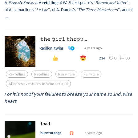
A 𝓕𝓻𝓮𝓷𝓬𝓱 𝓢𝓸𝓷𝓷𝓮𝓽. A 𝐫𝐞𝐭𝐞𝐥𝐥𝐢𝐧𝐠 of W. Shakespeare's "𝘙𝘰𝘮𝘦𝘰 𝘢𝘯𝘥 𝘑𝘶𝘭𝘪𝘦𝘵",
of A. Lamartine's "𝘓𝘦 𝘓𝘢𝘤", of A. Dumas's "𝘛𝘩𝘦 𝘛𝘩𝘳𝘦𝘦 𝘔𝘶𝘴𝘬𝘦𝘵𝘦𝘦𝘳𝘴", and of
...
𝚝𝚑𝚎 𝚐𝚒𝚛𝚕 𝚝𝚑𝚛𝚘𝚞...
carillon_twins
4 years ago
0
30
214
Re-Telling
Retelling
Fairy Tale
Fairytale
Alice’s Adventures In Wonderland
𝘍𝘰𝘳 𝘪𝘵 𝘪𝘴 𝘯𝘰𝘵 𝘰𝘧 𝘺𝘰𝘶𝘳 𝘧𝘢𝘪𝘭𝘶𝘳𝘦𝘴 𝘵𝘰 𝘣𝘳𝘦𝘦𝘻𝘦 𝘺𝘰𝘶𝘳 𝘯𝘢𝘮𝘦 𝘴𝘰𝘶𝘯𝘥, 𝘸𝘪𝘴𝘦
𝘩𝘦𝘢𝘳𝘵.
Toad
burntorange
4 years ago