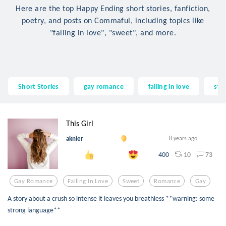
Here are the top Happy Ending short stories, fanfiction,
poetry, and posts on Commaful, including topics like
"falling in love", "sweet", and more.
Short Stories
gay romance
falling in love
swe
This Girl
aknier
8 years ago
10
73
400
Gay Romance
Falling In Love
Sweet
Romance
Gay
A story about a crush so intense it leaves you breathless **warning: some
strong language**