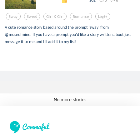
102
Sway
Sweet
Girl X Girl
Romance
Lbgt+
A cute romance story based around the prompt 'sway' from
@museofmine. If you have a prompt you'd like a story written about just
message it to me and I'll add it to my list!
No more stories