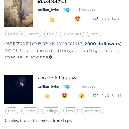
𝑹𝑬𝑫𝑨𝑴𝑨𝑵𝑪𝒀
carillon_twins
5 years ago
0
12
178
Poetry
Sonnet
Love
Lovesonnet
Poem
ℂ𝔸ℙℝ𝕀ℤ𝔸ℕ𝕋 𝕃𝕆𝕍𝔼 𝕆𝔽 𝔸 ℕ𝕌𝕄𝕀ℕ𝕆𝕌𝕊 #𝟛 (𝟮𝟬𝟬𝟬+ 𝗳𝗼𝗹𝗹𝗼𝘄𝗲𝗿𝘀):
“𝙾’! 𝙸𝚏 𝙸, 𝚏𝚘𝚛𝚝𝚞𝚗𝚎 𝚎𝚖𝚋𝚘𝚍𝚒𝚎𝚍 𝚐𝚘𝚍, 𝚌𝚘𝚞𝚕𝚍 𝚐𝚎𝚝 𝚊 𝚑𝚘𝚕𝚍
𝚘𝚗 𝚖𝚢𝚜𝚎𝚕𝚏, 𝚊𝚗𝚍 𝚝𝚛𝚎...
𝚊 𝚖𝚘𝚘𝚗𝚔𝚒𝚜𝚜 𝚊𝚠𝚊...
carillon_twins
4 years ago
0
14
172
Love
Fantasy
Feelings
Letter
Bestfriend
A fantasy take on the topic of 𝗹𝗼𝘃𝗲 𝘁𝗶𝗽𝘀.