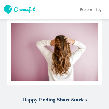
Explore
Log In
Happy Ending Short Stories