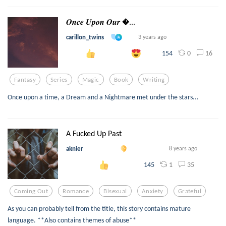
𝑶𝒏𝒄𝒆 𝑼𝒑𝒐𝒏 𝑶𝒖𝒓 ...
carillon_twins
3 years ago
0
16
154
Fantasy
Series
Magic
Book
Writing
Once upon a time, a Dream and a Nightmare met under the stars...
A Fucked Up Past
aknier
8 years ago
1
35
145
Coming Out
Romance
Bisexual
Anxiety
Grateful
As you can probably tell from the title, this story contains mature
language. **Also contains themes of abuse**