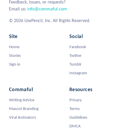
Feedback, issues, or requests?
Email us:
info@commaful.com
© 2026 UsePencil, Inc. All Rights Reserved.
Site
Social
Home
Facebook
Stories
Twitter
Sign in
Tumblr
Instagram
Commaful
Resources
Writing Advice
Privacy
Mascot Branding
Terms
Viral Animators
Guidelines
DMCA