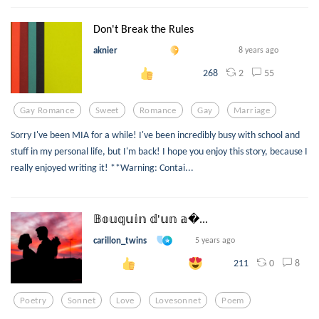
Don't Break the Rules
aknier
8 years ago
2
55
268
Gay Romance
Sweet
Romance
Gay
Marriage
Sorry I've been MIA for a while! I've been incredibly busy with school and
stuff in my personal life, but I'm back! I hope you enjoy this story, because I
really enjoyed writing it! **Warning: Contai...
𝔹𝕠𝕦𝕢𝕦𝕚𝕟 𝕕'𝕦𝕟 𝕒...
carillon_twins
5 years ago
0
8
211
Poetry
Sonnet
Love
Lovesonnet
Poem