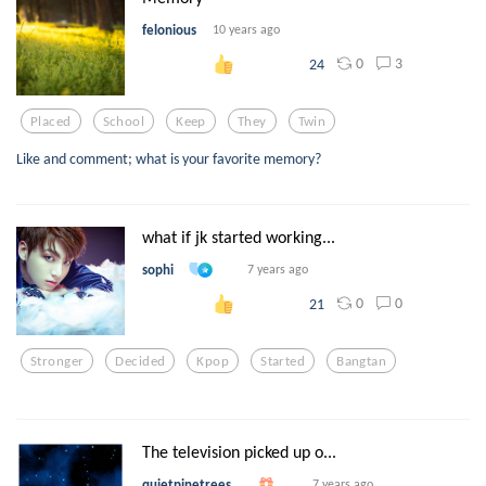
felonious
10 years ago
0
3
24
Placed
School
Keep
They
Twin
Like and comment; what is your favorite memory?
what if jk started working...
sophi
7 years ago
0
0
21
Stronger
Decided
Kpop
Started
Bangtan
The television picked up o...
quietpinetrees
7 years ago