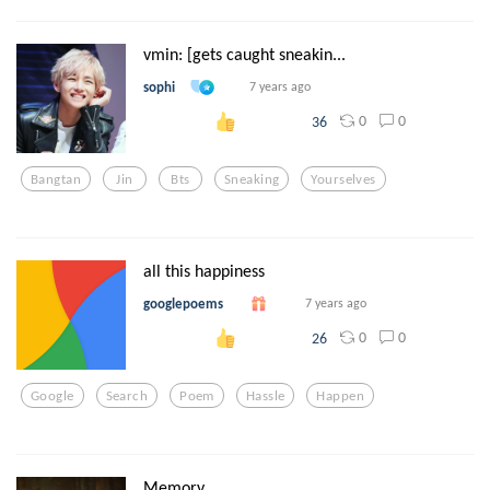
vmin: [gets caught sneakin...
sophi
7 years ago
0
0
36
Bangtan
Jin
Bts
Sneaking
Yourselves
all this happiness
googlepoems
7 years ago
0
0
26
Google
Search
Poem
Hassle
Happen
Memory