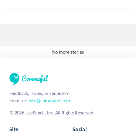
No more stories
Feedback, issues, or requests?
Email us:
info@commaful.com
© 2026 UsePencil, Inc. All Rights Reserved.
Site
Social