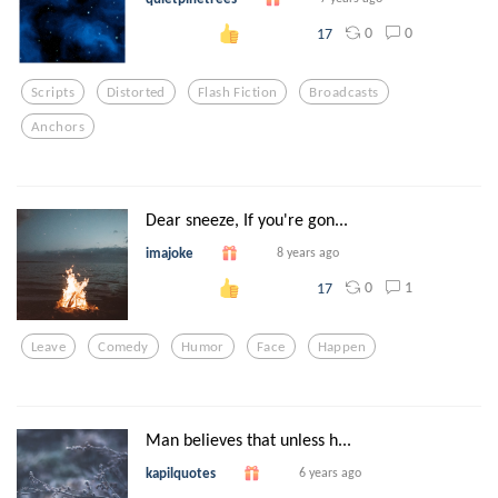
0
0
17
Scripts
Distorted
Flash Fiction
Broadcasts
Anchors
Dear sneeze, If you're gon...
imajoke
8 years ago
0
1
17
Leave
Comedy
Humor
Face
Happen
Man believes that unless h...
kapilquotes
6 years ago