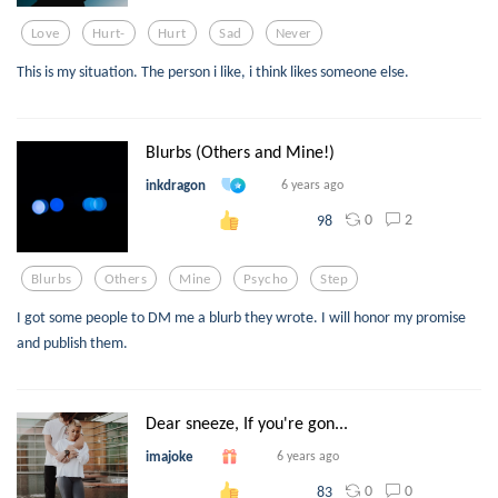
Love
Hurt-
Hurt
Sad
Never
This is my situation. The person i like, i think likes someone else.
Blurbs (Others and Mine!)
inkdragon
6 years ago
0
2
98
Blurbs
Others
Mine
Psycho
Step
I got some people to DM me a blurb they wrote. I will honor my promise
and publish them.
Dear sneeze, If you're gon...
imajoke
6 years ago
0
0
83