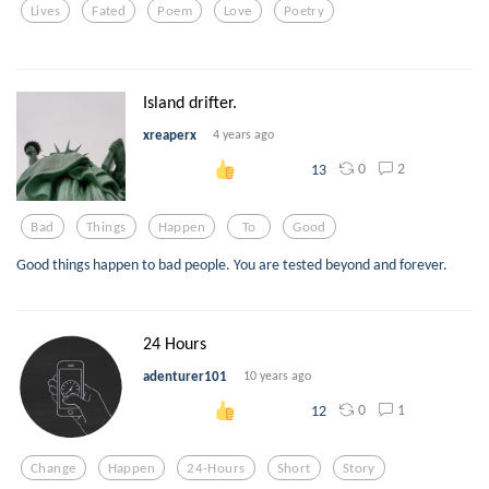
Lives
Fated
Poem
Love
Poetry
Island drifter.
xreaperx
4 years ago
0
2
13
Bad
Things
Happen
To
Good
Good things happen to bad people. You are tested beyond and forever.
24 Hours
adenturer101
10 years ago
0
1
12
Change
Happen
24-Hours
Short
Story