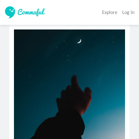
Explore
Log In