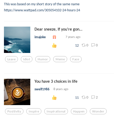
This was based on my short story of the same name
https://www.wattpad.com/305054102-24-hours-24
Dear sneeze, If you're gon...
imajoke
7 years ago
0
0
12
Leave
Idiot
Humor
Meme
Face
You have 3 choices in life
swelf1986
8 years ago
0
2
11
Positivity
Inspire
Inspirational
Happen
Wonder