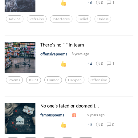
0
1
16
Advice
Refrains
Interferes
Belief
Unless
There's no "I" in team
offensivepoems
8 years ago
0
1
14
Poems
Blunt
Humor
Happen
Offensive
No one's fated or doomed t...
famouspoems
5 years ago
0
0
13