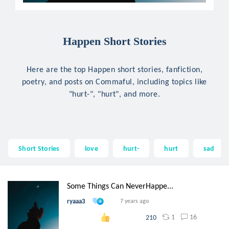
Happen Short Stories
Here are the top Happen short stories, fanfiction,
poetry, and posts on Commaful, including topics like
"hurt-", "hurt", and more.
Short Stories
love
hurt-
hurt
sad
Some Things Can NeverHappe...
ryaaa3
7 years ago
1
16
210