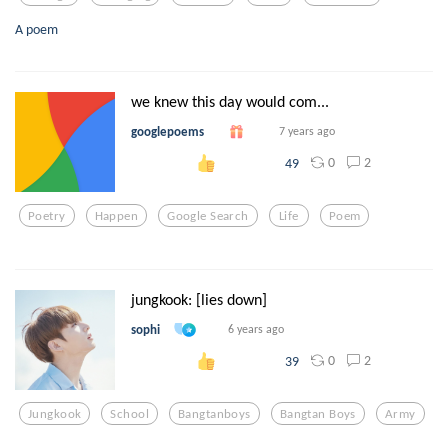
A poem
we knew this day would com...
googlepoems
7 years ago
0
2
49
Poetry
Happen
Google Search
Life
Poem
jungkook: [lies down]
sophi
6 years ago
0
2
39
Jungkook
School
Bangtanboys
Bangtan Boys
Army