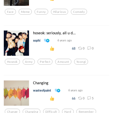
Face
Meme
Funny
Hilarious
Comedy
hoseok: seriously, all u d...
sophi
6 years ago
0
0
68
Hoseok
Army
Perfect
Amount
Yoongi
Changing
wasteofpaint
6 years ago
0
5
66
Change
Changing
Difficult
Hard
Remember