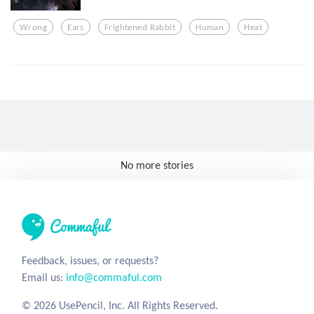
Wrong
Ears
Frightened Rabbit
Human
Heat
No more stories
Feedback, issues, or requests?
Email us:
info@commaful.com
© 2026 UsePencil, Inc. All Rights Reserved.