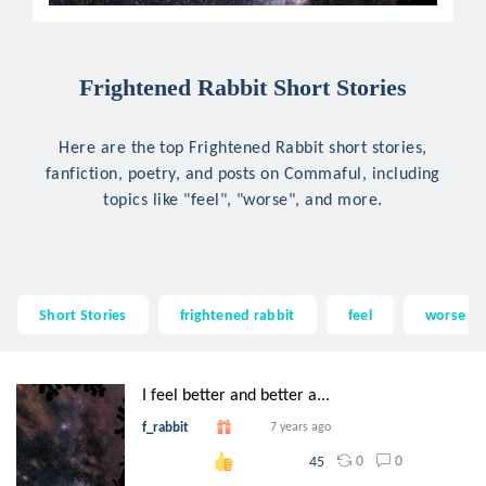
Frightened Rabbit Short Stories
Here are the top Frightened Rabbit short stories,
fanfiction, poetry, and posts on Commaful, including
topics like "feel", "worse", and more.
Short Stories
frightened rabbit
feel
worse
I feel better and better a...
f_rabbit
7 years ago
0
0
45