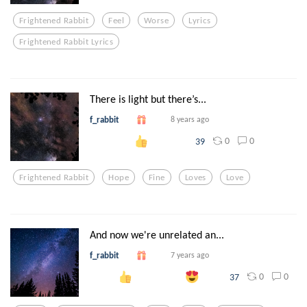
Frightened Rabbit
Feel
Worse
Lyrics
Frightened Rabbit Lyrics
There is light but there’s...
f_rabbit
8 years ago
0
0
39
Frightened Rabbit
Hope
Fine
Loves
Love
And now we're unrelated an...
f_rabbit
7 years ago
0
0
37