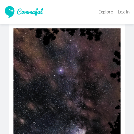
Explore
Log In