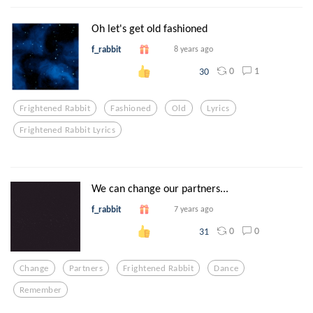
Oh let's get old fashioned
f_rabbit
8 years ago
0
1
30
Frightened Rabbit
Fashioned
Old
Lyrics
Frightened Rabbit Lyrics
We can change our partners...
f_rabbit
7 years ago
0
0
31
Change
Partners
Frightened Rabbit
Dance
Remember