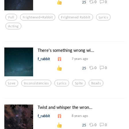
0
0
25
Full
Frightened+rabbit
Frightened Rabbit
Lyrics
Acting
There's something wrong wi...
f_rabbit
7 years ago
0
0
25
Love
Inconsistencies
Lyrics
Spite
Reads
Twist and whisper the wron...
f_rabbit
8 years ago
0
0
25