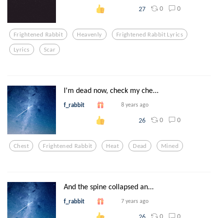
0
0
27
Frightened Rabbit
Heavenly
Frightened Rabbit Lyrics
Lyrics
Scar
I'm dead now, check my che...
f_rabbit
8 years ago
0
0
26
Chest
Frightened Rabbit
Heat
Dead
Mined
And the spine collapsed an...
f_rabbit
7 years ago
0
0
26