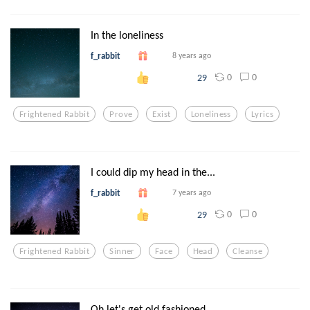
In the loneliness
f_rabbit
8 years ago
0
0
29
Frightened Rabbit
Prove
Exist
Loneliness
Lyrics
I could dip my head in the...
f_rabbit
7 years ago
0
0
29
Frightened Rabbit
Sinner
Face
Head
Cleanse
Oh let's get old fashioned