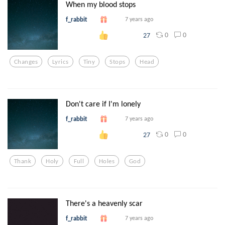
When my blood stops
f_rabbit
7 years ago
0
0
27
Changes
Lyrics
Tiny
Stops
Head
Don't care if I'm lonely
f_rabbit
7 years ago
0
0
27
Thank
Holy
Full
Holes
God
There's a heavenly scar
f_rabbit
7 years ago