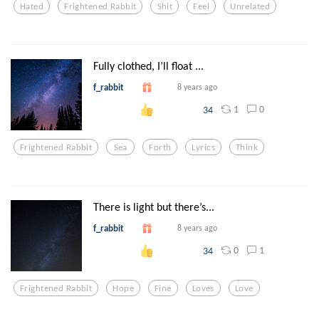
Hated
Frightened Rabbit
Shit
Feel
Unrelated
Fully clothed, I’ll float ...
f_rabbit
8 years ago
1
0
34
Frightened Rabbit
Sea
Forth
Lyrics
Think
There is light but there’s...
f_rabbit
8 years ago
0
1
34
Frightened Rabbit
Hope
Fine
Loves
Love