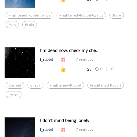
Frightened Rabbit Lyrics
Frightened+rabbit+lyrics
Stare
Eyes
Brain
I'm dead now, check my che...
f_rabbit
7 years ago
0
0
25
Burned
Check
Frightened+rabbit
Frightened Rabbit
Lyrics
I don't mind being lonely
f_rabbit
7 years ago