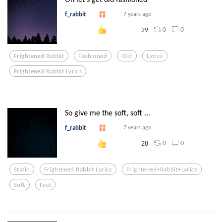
f_rabbit
7 years ago
0
0
29
Frightened Rabbit
Fashioned
Old
Lyrics
Frightened Rabbit Lyrics
So give me the soft, soft ...
f_rabbit
7 years ago
0
0
28
Static
Frightened Rabbit Lyrics
Frightened+rabbit+lyrics
Soft
Feet