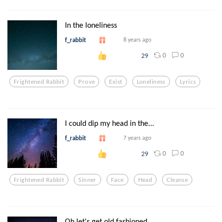
In the loneliness
f_rabbit
8 years ago
0
0
29
Frightened Rabbit
Prove
Exist
Loneliness
Lyrics
I could dip my head in the...
f_rabbit
7 years ago
0
0
29
Frightened Rabbit
Sinner
Face
Head
Cleanse
Oh let's get old fashioned