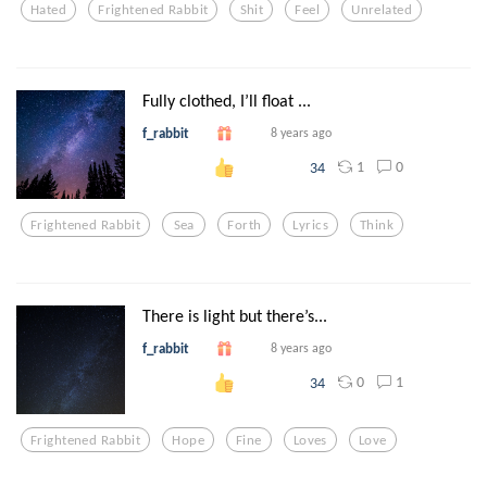
Hated
Frightened Rabbit
Shit
Feel
Unrelated
Fully clothed, I’ll float ...
f_rabbit
8 years ago
1
0
34
Frightened Rabbit
Sea
Forth
Lyrics
Think
There is light but there’s...
f_rabbit
8 years ago
0
1
34
Frightened Rabbit
Hope
Fine
Loves
Love