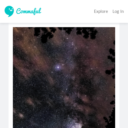
Explore
Log In