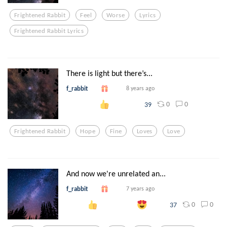
Frightened Rabbit
Feel
Worse
Lyrics
Frightened Rabbit Lyrics
There is light but there’s...
f_rabbit
8 years ago
0
0
39
Frightened Rabbit
Hope
Fine
Loves
Love
And now we're unrelated an...
f_rabbit
7 years ago
0
0
37