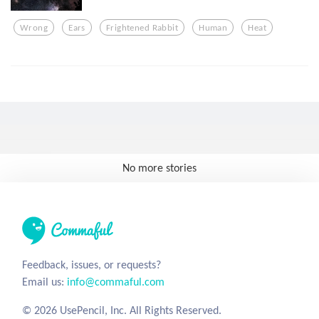
Wrong
Ears
Frightened Rabbit
Human
Heat
No more stories
Feedback, issues, or requests?
Email us:
info@commaful.com
© 2026 UsePencil, Inc. All Rights Reserved.