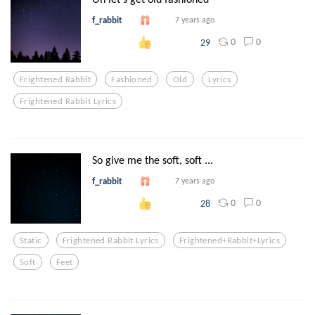
f_rabbit
7 years ago
0
0
29
Frightened Rabbit
Fashioned
Old
Lyrics
Frightened Rabbit Lyrics
So give me the soft, soft ...
f_rabbit
7 years ago
0
0
28
Static
Frightened Rabbit Lyrics
Frightened+rabbit+lyrics
Soft
Feet