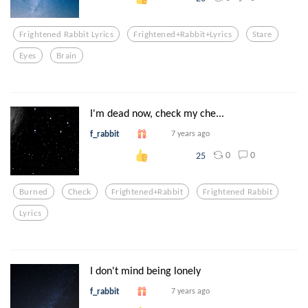
Frightened Rabbit Lyrics
Frightened+rabbit+lyrics
Stare
Eyes
Brain
I'm dead now, check my che...
f_rabbit
7 years ago
0
0
25
Burned
Check
Frightened+rabbit
Frightened Rabbit
Lyrics
I don't mind being lonely
f_rabbit
7 years ago