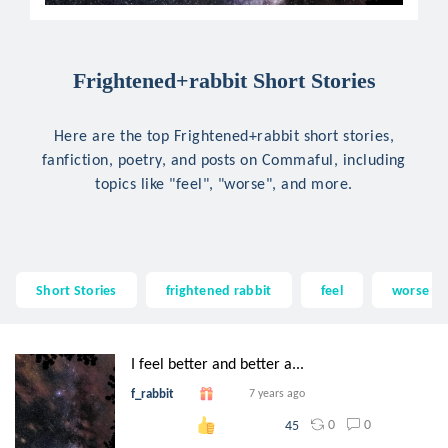
Frightened+rabbit Short Stories
Here are the top Frightened+rabbit short stories,
fanfiction, poetry, and posts on Commaful, including
topics like "feel", "worse", and more.
Short Stories
frightened rabbit
feel
worse
I feel better and better a...
f_rabbit
7 years ago
0
0
45