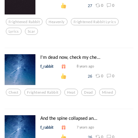
0
0
27
Frightened Rabbit
Heavenly
Frightened Rabbit Lyrics
Lyrics
Scar
I'm dead now, check my che...
f_rabbit
8 years ago
0
0
26
Chest
Frightened Rabbit
Heat
Dead
Mined
And the spine collapsed an...
f_rabbit
7 years ago
0
0
26