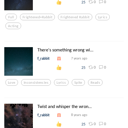
0
0
25
Full
Frightened+rabbit
Frightened Rabbit
Lyrics
Acting
There's something wrong wi...
f_rabbit
7 years ago
0
0
25
Love
Inconsistencies
Lyrics
Spite
Reads
Twist and whisper the wron...
f_rabbit
8 years ago
0
0
25