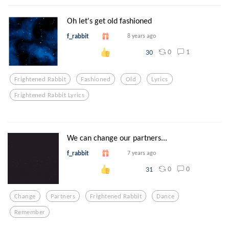
Oh let's get old fashioned
f_rabbit
8 years ago
0
1
30
Frightened Rabbit
Fashioned
Old
Lyrics
Frightened Rabbit Lyrics
We can change our partners...
f_rabbit
7 years ago
0
0
31
Change
Partners
Frightened Rabbit
Dance
Remember