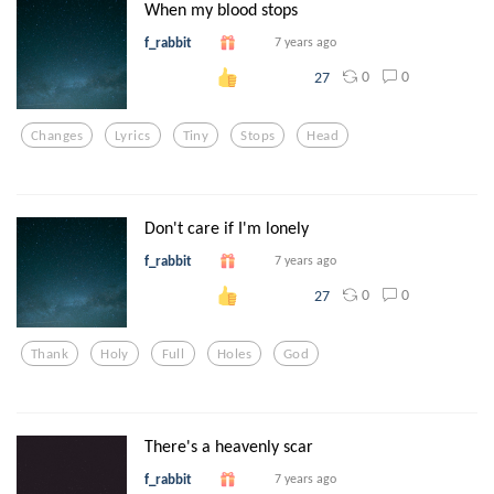
When my blood stops
f_rabbit
7 years ago
0
0
27
Changes
Lyrics
Tiny
Stops
Head
Don't care if I'm lonely
f_rabbit
7 years ago
0
0
27
Thank
Holy
Full
Holes
God
There's a heavenly scar
f_rabbit
7 years ago