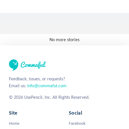
No more stories
Feedback, issues, or requests?
Email us:
info@commaful.com
© 2026 UsePencil, Inc. All Rights Reserved.
Site
Social
Home
Facebook