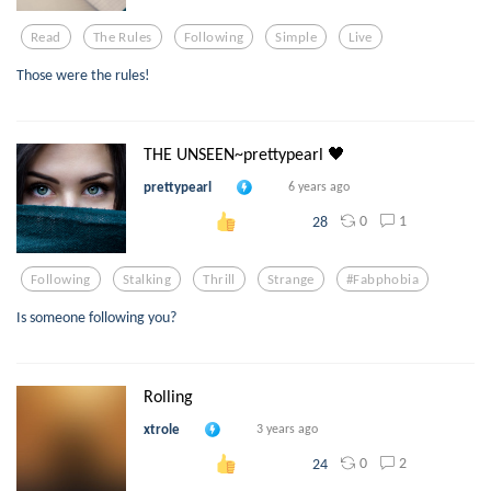
Read
The Rules
Following
Simple
Live
Those were the rules!
THE UNSEEN~prettypearl 🖤
prettypearl
6 years ago
0
1
28
Following
Stalking
Thrill
Strange
#fabphobia
Is someone following you?
Rolling
xtrole
3 years ago
0
2
24