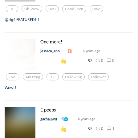
Lol
Oh Wow
Uwu
Good Fren
Owo
@slg4 FEATURED!!!!
One more!
jessaca_ann
4 years ago
0
0
52
Cool
Amazing
1k
Following
Follower
Wow!!
E peeps
gachauwu
6 years ago
0
1
52