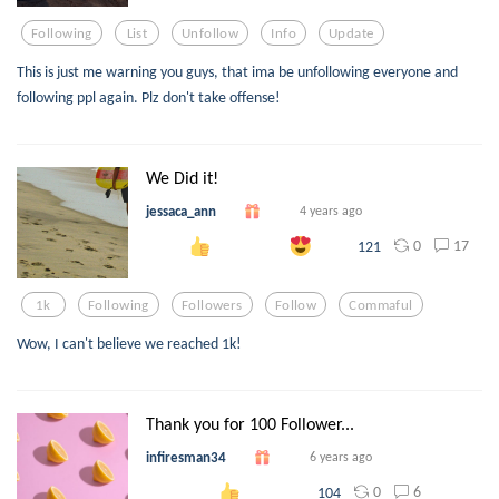
Following
List
Unfollow
Info
Update
This is just me warning you guys, that ima be unfollowing everyone and
following ppl again. Plz don't take offense!
We Did it!
jessaca_ann
4 years ago
0
17
121
1k
Following
Followers
Follow
Commaful
Wow, I can't believe we reached 1k!
Thank you for 100 Follower...
infiresman34
6 years ago
0
6
104