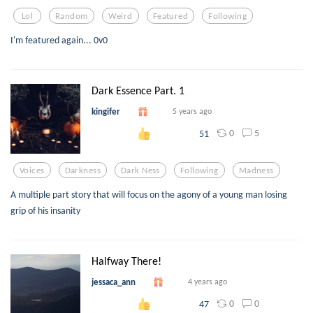
Lol
Random
Weird
Featured
Following
I'm featured again... 0v0
Dark Essence Part. 1
kingifer
5 years ago
0
5
51
Voices
Darkness
Dark Ness
Following
Madness
A multiple part story that will focus on the agony of a young man losing
grip of his insanity
Halfway There!
jessaca_ann
4 years ago
0
0
47