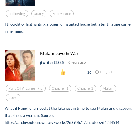
Following
Scary
Scary Face
I thought of first writing a poem of haunted house but later this one came
in my mind.
Mulan: Love & War
jtwriter12345
6 years ago
0
0
16
Part Of A Larger Fic
Chapter 1
Chapter1
Mulan
2020
What if Honghui arrived at the lake just in time to see Mulan and discovers
that she is a woman. Source:
https://archiveofourown.org/works/26390671/chapters/64284514