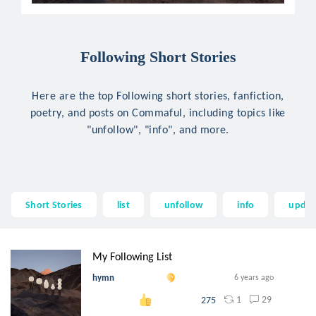
Following Short Stories
Here are the top Following short stories, fanfiction,
poetry, and posts on Commaful, including topics like
"unfollow", "info", and more.
Short Stories
list
unfollow
info
updat
My Following List
hymn
6 years ago
1
29
275