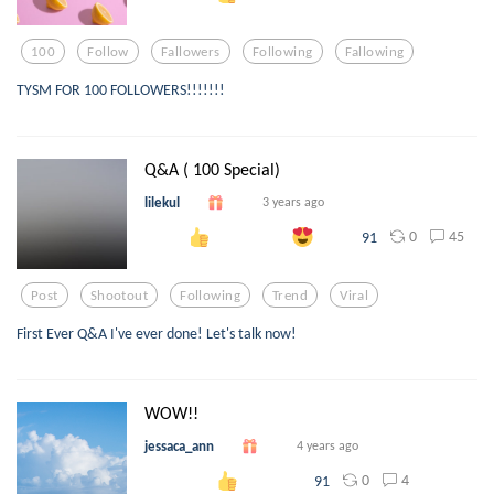
100
Follow
Fallowers
Following
Fallowing
TYSM FOR 100 FOLLOWERS!!!!!!!
Q&A ( 100 Special)
lilekul
3 years ago
0
45
91
Post
Shootout
Following
Trend
Viral
First Ever Q&A I've ever done! Let's talk now!
WOW!!
jessaca_ann
4 years ago
0
4
91