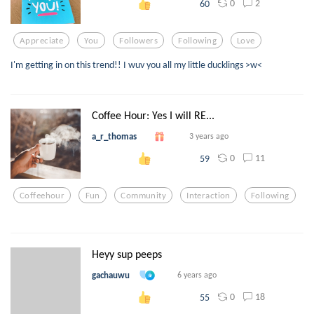
0
2
60
Appreciate
You
Followers
Following
Love
I'm getting in on this trend!! I wuv you all my little ducklings >w<
Coffee Hour: Yes I will RE...
a_r_thomas
3 years ago
0
11
59
Coffeehour
Fun
Community
Interaction
Following
Heyy sup peeps
gachauwu
6 years ago
0
18
55