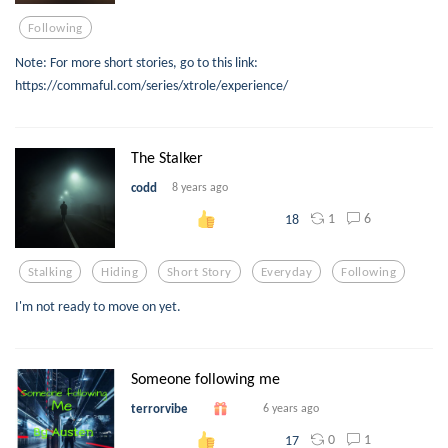
Following
Note: For more short stories, go to this link:
https://commaful.com/series/xtrole/experience/
The Stalker
codd
8 years ago
1
6
18
Stalking
Hiding
Short Story
Everyday
Following
I'm not ready to move on yet.
Someone following me
terrorvibe
6 years ago
0
1
17