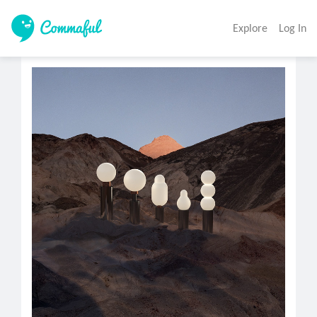
Explore
Log In