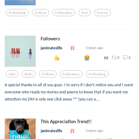
Following
Follow
Followers
Fun
Funny
Followers
janimateslife
3 years ago
0
6
66
Idol
Idols
Follow
Followers
Following
A special thanks to all of you guys. I'm sorry if I don't notice you and I want
everyone who reads my stories and poems to know that if you want my
attention my DM is only one click away ^^ (you can a...
This Appreciation Trend!!
janimateslife
3 years ago