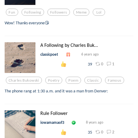
Fun
Following
Followers
Meme
Lol
Wow! Thanks everyone😘
A Following by Charles Buk...
classicpoet
6 years ago
0
1
39
Charles Bukowski
Poetry
Poem
Classic
Famous
The phone rang at 1:30 a.m. and it was a man from Denver:
Rule Follower
iowamamaof3
8 years ago
0
2
35