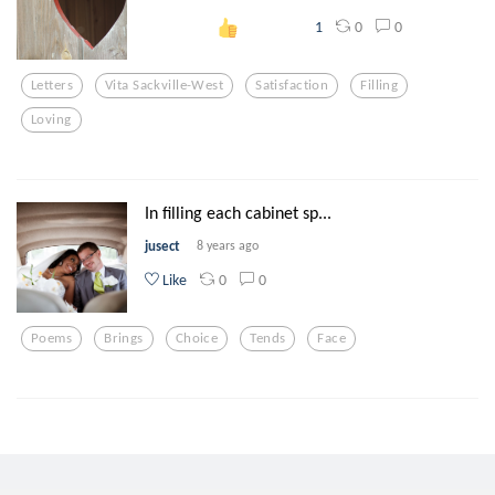
0
0
1
Letters
Vita Sackville-West
Satisfaction
Filling
Loving
In filling each cabinet sp...
jusect
8 years ago
0
0
Like
Poems
Brings
Choice
Tends
Face