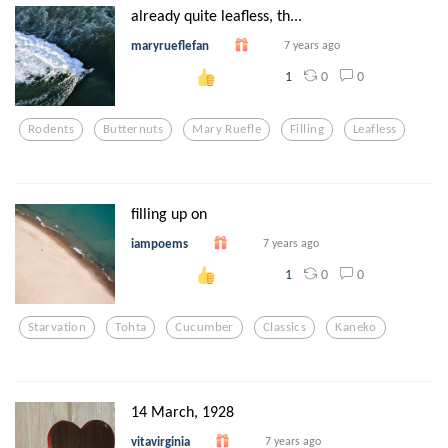
already quite leafless, th...
maryrueflefan
7 years ago
0
0
1
Rodents
Butternuts
Mary Ruefle
Filling
Leafless
filling up on
iampoems
7 years ago
0
0
1
Starvation
Tohta
Cucumber
Classics
Kaneko
14 March, 1928
vitavirginia
7 years ago