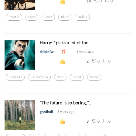
0
0
14
Poetic
Eyes
Love
Blue
Haiku
Harry: *picks a lot of foo...
childofw
8 years ago
0
0
2
Pockets
Fanfiction
Ron
Food
Picks
"The future is so boring,"...
goofball
8 years ago
0
0
3