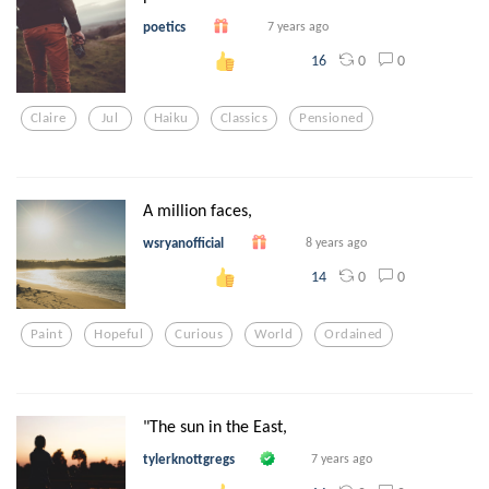
poetics
7 years ago
0
0
16
Claire
Jul
Haiku
Classics
Pensioned
A million faces,
wsryanofficial
8 years ago
0
0
14
Paint
Hopeful
Curious
World
Ordained
"The sun in the East,
tylerknottgregs
7 years ago