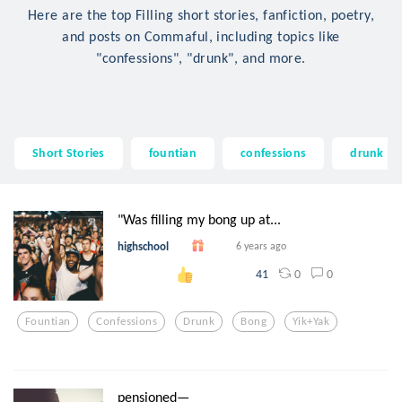
Here are the top Filling short stories, fanfiction, poetry,
and posts on Commaful, including topics like
"confessions", "drunk", and more.
Short Stories
fountian
confessions
drunk
"Was filling my bong up at...
highschool
6 years ago
0
0
41
Fountian
Confessions
Drunk
Bong
Yik+yak
pensioned—