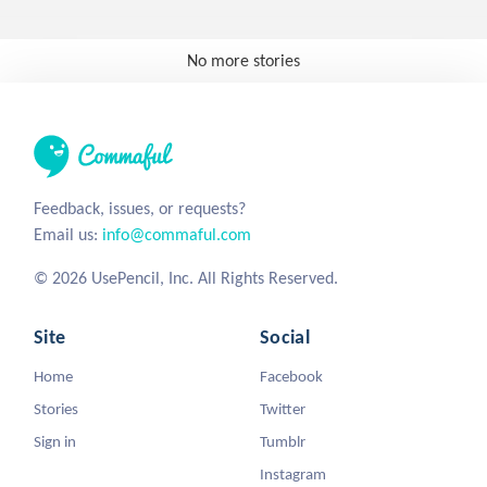
No more stories
Feedback, issues, or requests?
Email us:
info@commaful.com
© 2026 UsePencil, Inc. All Rights Reserved.
Site
Social
Home
Facebook
Stories
Twitter
Sign in
Tumblr
Instagram