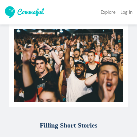
Explore
Log In
Filling Short Stories