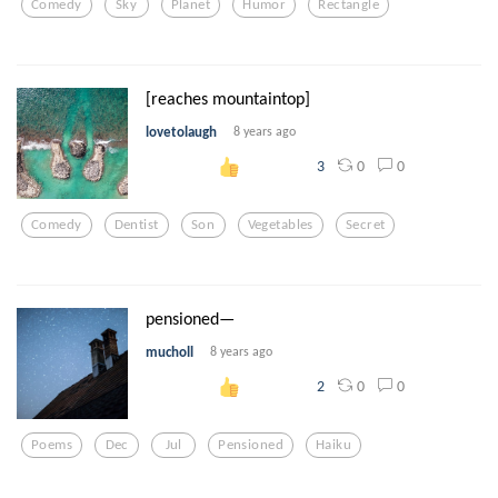
Comedy
Sky
Planet
Humor
Rectangle
[reaches mountaintop]
lovetolaugh
8 years ago
0
0
3
Comedy
Dentist
Son
Vegetables
Secret
pensioned—
mucholl
8 years ago
0
0
2
Poems
Dec
Jul
Pensioned
Haiku