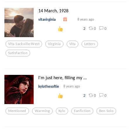
14 March, 1928
vitavirginia
8 years ago
0
0
2
Vita Sackville-West
Virginia
Vita
Letters
Satisfaction
I'm just here, filling my ...
kylothesoftie
8 years ago
0
0
2
Mentioned
Warming
Kylo
Fanfiction
Ben Solo