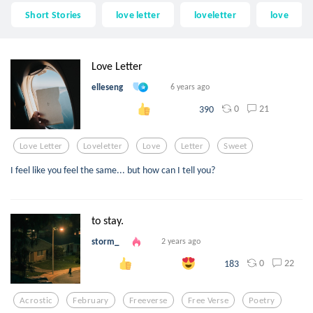
Short Stories
love letter
loveletter
love
Love Letter
elleseng
6 years ago
0
21
390
Love Letter
Loveletter
Love
Letter
Sweet
I feel like you feel the same... but how can I tell you?
to stay.
storm_
2 years ago
0
22
183
Acrostic
February
Freeverse
Free Verse
Poetry