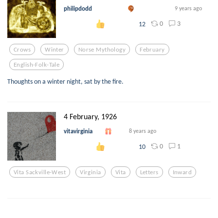
philipdodd
9 years ago
0
3
12
Crows
Winter
Norse Mythology
February
English-Folk-Tale
Thoughts on a winter night, sat by the fire.
4 February, 1926
vitavirginia
8 years ago
0
1
10
Vita Sackville-West
Virginia
Vita
Letters
Inward