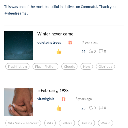
This was one of the most beautiful initiatives on Commaful. Thank you
@deedreamz .
Winter never came
quietpinetrees
7 years ago
0
0
26
Flashfiction
Flash Fiction
Clouds
New
Glorious
5 February, 1928
vitavirginia
8 years ago
0
0
25
Vita Sackville-West
Vita
Letters
Darling
World