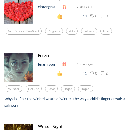
vitavirginia
7 years ago
0
0
13
Vita Sackville-West
Virginia
Vita
Letters
Fun
Frozen
briarmoon
6 years ago
0
2
13
Winter
Nature
Love
Hope
Hope-
Why do I fear the wicked wrath of winter, The way a child's finger dreads a
splinter?
Winter Night