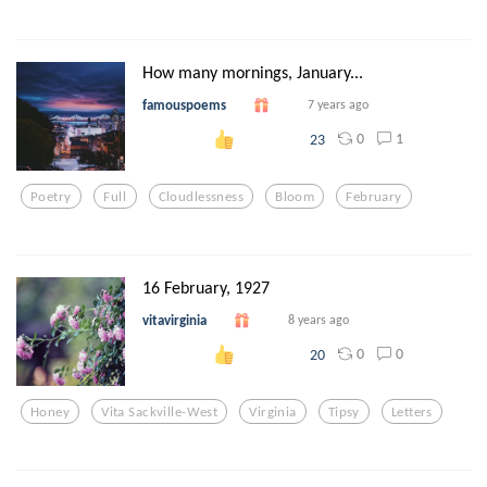
How many mornings, January...
famouspoems
7 years ago
0
1
23
Poetry
Full
Cloudlessness
Bloom
February
16 February, 1927
vitavirginia
8 years ago
0
0
20
Honey
Vita Sackville-West
Virginia
Tipsy
Letters