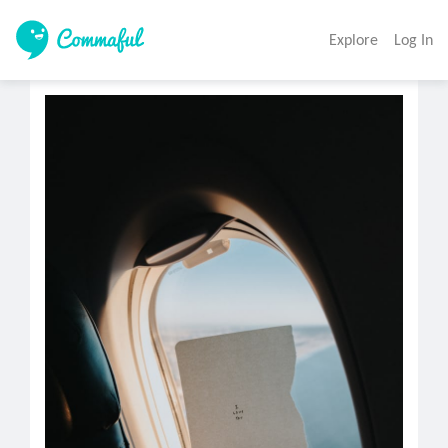
Explore
Log In