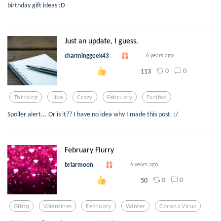
birthday gift ideas :D
Just an update, I guess.
charminggeek43
6 years ago
0
0
113
Thinking
Like
Crazy
February
Excited
Spoiler alert... Or is it?? I have no idea why I made this post. :/
February Flurry
briarmoon
6 years ago
0
0
50
Glbtq
Valentines
February
Winter
Corona Virus