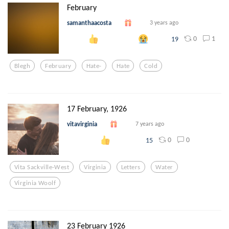
February
samanthaacosta
3 years ago
0
1
19
Blegh
February
Hate-
Hate
Cold
17 February, 1926
vitavirginia
7 years ago
0
0
15
Vita Sackville-West
Virginia
Letters
Water
Virginia Woolf
23 February 1926