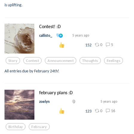
is uplifting.
Contest! :D
callisto_
5 years ago
0
5
152
Story
Contest
Announcement
Thoughts
Feelings
All entries due by February 24th!
february plans :D
zoelyn
5 years ago
0
16
123
Birthday
February