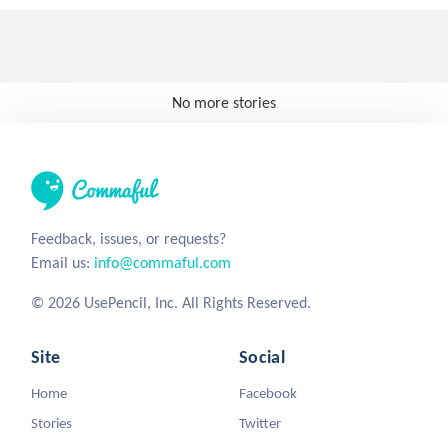
No more stories
Feedback, issues, or requests?
Email us:
info@commaful.com
© 2026 UsePencil, Inc. All Rights Reserved.
Site
Social
Home
Facebook
Stories
Twitter