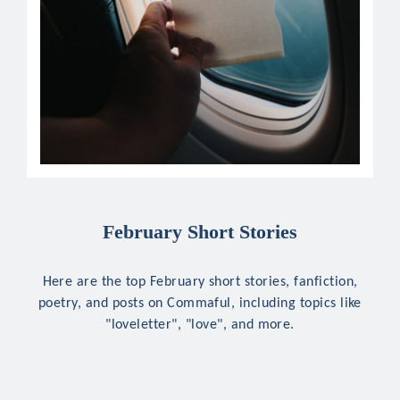
February Short Stories
Here are the top February short stories, fanfiction,
poetry, and posts on Commaful, including topics like
"loveletter", "love", and more.