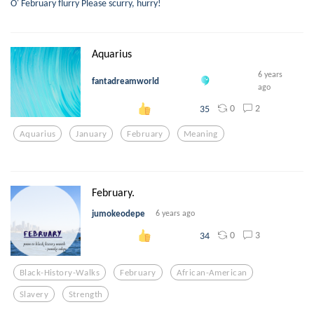
O' February flurry Please scurry, hurry!
Aquarius
6 years
fantadreamworld
ago
0
2
35
Aquarius
January
February
Meaning
February.
jumokeodepe
6 years ago
0
3
34
Black-History-Walks
February
African-American
Slavery
Strength