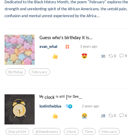
Dedicated to the Black History Month, the poem "February" explores the
strength and unrelenting spirit of the African Americans, the untold pain,
confusion and mental unrest experienced by the Africa...
Guess who's birthday it is...
evan_what
3 years ago
0
9
30
Birthday
February
ᴹʸ clock ⁱˢ ˢᵗⁱˡˡ [ᶠᵒʳ ᴰᵉᵉ...
lostintheblue
2 years ago
0
4
28
Diary2024
@deedreamz
Clock
Time
February