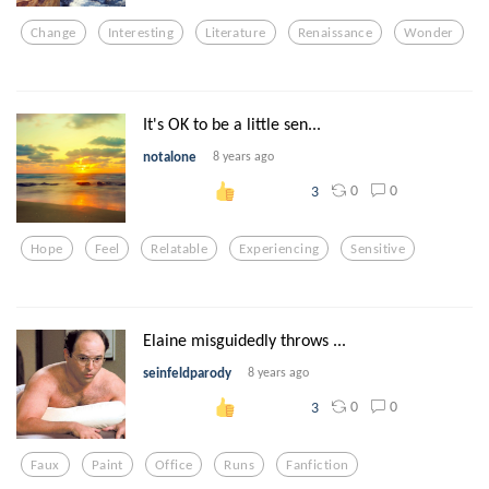
Change
Interesting
Literature
Renaissance
Wonder
It's OK to be a little sen...
notalone
8 years ago
0
0
3
Hope
Feel
Relatable
Experiencing
Sensitive
Elaine misguidedly throws ...
seinfeldparody
8 years ago
0
0
3
Faux
Paint
Office
Runs
Fanfiction