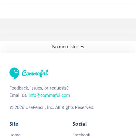
No more stories
Feedback, issues, or requests?
Email us:
info@commaful.com
© 2026 UsePencil, Inc. All Rights Reserved.
Site
Social
Home
Facebook