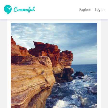
Explore
Log In