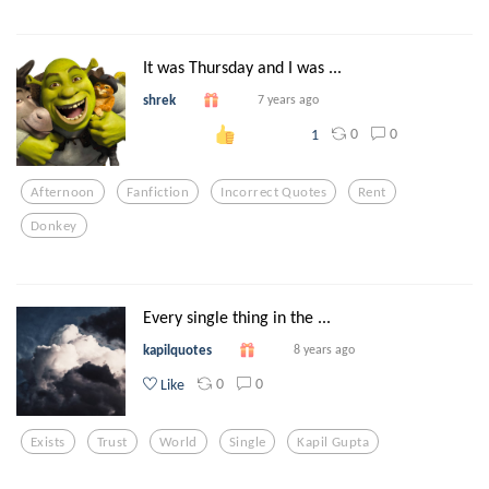
It was Thursday and I was ...
shrek
7 years ago
0
0
1
Afternoon
Fanfiction
Incorrect Quotes
Rent
Donkey
Every single thing in the ...
kapilquotes
8 years ago
0
0
Like
Exists
Trust
World
Single
Kapil Gupta