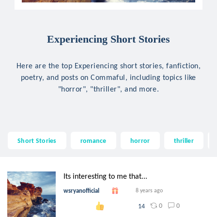
Experiencing Short Stories
Here are the top Experiencing short stories, fanfiction,
poetry, and posts on Commaful, including topics like
"horror", "thriller", and more.
Short Stories
romance
horror
thriller
Its interesting to me that...
wsryanofficial
8 years ago
0
0
14