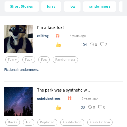
Short Stories
furry
fox
randomness
b
I'm a faux fox!
celifrog
4 years ago
0
2
104
Furry
Faux
Fox
Randomness
Fictional randomness.
The park was a synthetic w...
quietpinetrees
6 years ago
0
0
38
Bucks
Fur
Replaced
Flashfiction
Flash Fiction