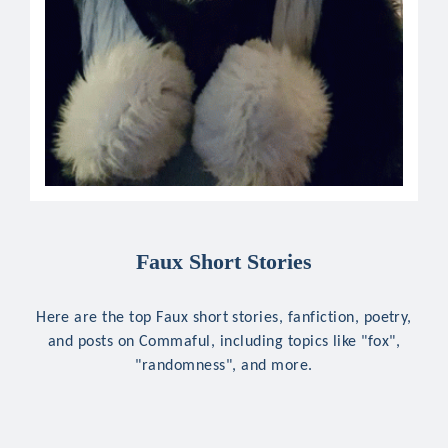
Faux Short Stories
Here are the top Faux short stories, fanfiction, poetry,
and posts on Commaful, including topics like "fox",
"randomness", and more.