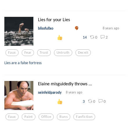
Lies for your Lies
blissfullxo
8 years ago
0
2
14
Faux
Fear
Trust
Untruth
Deceit
Lies are a false fortress
Elaine misguidedly throws ...
seinfeldparody
8 years ago
0
0
3
Faux
Paint
Office
Runs
Fanfiction