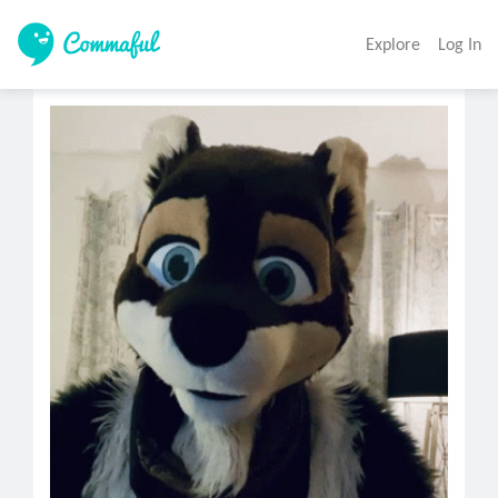
Explore
Log In