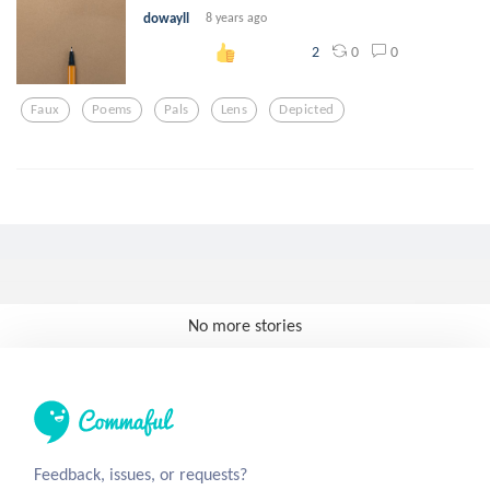
dowayll
8 years ago
0
0
2
Faux
Poems
Pals
Lens
Depicted
No more stories
Feedback, issues, or requests?