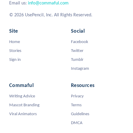
Email us:
info@commaful.com
© 2026 UsePencil, Inc. All Rights Reserved.
Site
Social
Home
Facebook
Stories
Twitter
Sign in
Tumblr
Instagram
Commaful
Resources
Writing Advice
Privacy
Mascot Branding
Terms
Viral Animators
Guidelines
DMCA