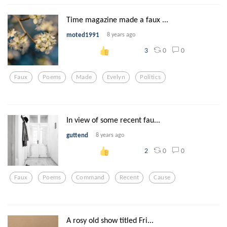
Time magazine made a faux ...
moted1991
8 years ago
0
0
3
Faux
Poems
Made
Evelyn
Politics
In view of some recent fau...
guttend
8 years ago
0
0
2
Faux
Poems
Command
Recent
Cause
A rosy old show titled Fri...