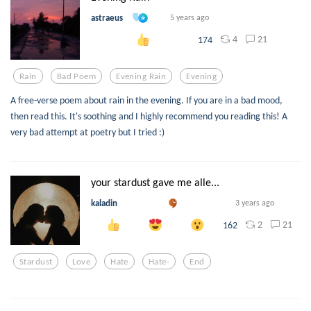
astraeus
5 years ago
4
21
174
Rain
Bad Poem
Evening Rain
Evening
A free-verse poem about rain in the evening. If you are in a bad mood,
then read this. It's soothing and I highly recommend you reading this! A
very bad attempt at poetry but I tried :)
your stardust gave me alle...
kaladin
3 years ago
2
21
162
Stardust
Love
Hate
Hate-
End