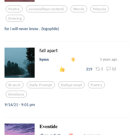
Poetry
Loveandfearcontest5
Words
Petunia
Evening
for i will never know . (logophile)
fall apart
hymn
5 years ago
1
12
319
Branch
Daily-Prompt
Dailyprompt
Poetry
Emotions
9/14/21 - 9:01 pm
𝐄𝐯𝐞𝐧𝐭𝐢𝐝𝐞