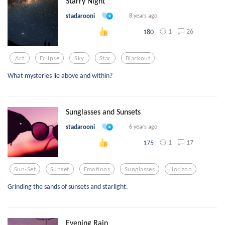
Starry Night
stadarooni
8 years ago
1
26
180
Art
Eclipse
Sky
Star
Blackout
What mysteries lie above and within?
Sunglasses and Sunsets
stadarooni
6 years ago
1
17
175
Sun-Set
Sunset
Emotions
Sunglasses
Horizon
Grinding the sands of sunsets and starlight.
Evening Rain