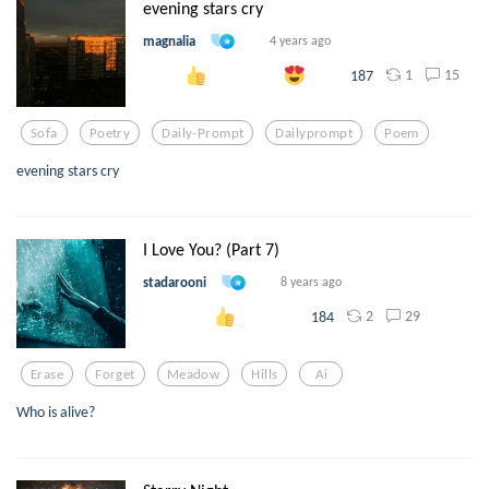
evening stars cry
magnalia
4 years ago
1
15
187
Sofa
Poetry
Daily-Prompt
Dailyprompt
Poem
evening stars cry
I Love You? (Part 7)
stadarooni
8 years ago
2
29
184
Erase
Forget
Meadow
Hills
Ai
Who is alive?