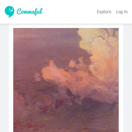
Explore
Log In