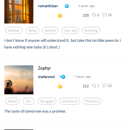
romanticizer
5 years ago
0
16
220
Golden
Skies
Sunset
Sun-Set
Evening
i don't know if anyone will understand it, but take this terrible poem bc i
have nothing else haha (it's short.)
Zephyr
stadarooni
7 years ago
1
33
212
Wind
Air
Struggle
Emotions
Positive
The taste of tomorrow was a promise.