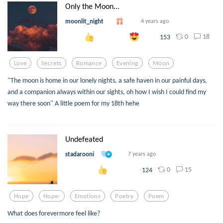
Only the Moon...
moonlit_night
4 years ago
0
18
153
Love
Secrets
Romance
Evening
Moon
"The moon is home in our lonely nights, a safe haven in our painful days,
and a companion always within our sights, oh how I wish I could find my
way there soon" A little poem for my 18th hehe
Undefeated
stadarooni
7 years ago
0
15
124
Hope
Hope-
Emotions
Poetry
Poem
What does forevermore feel like?