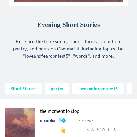
Evening Short Stories
Here are the top Evening short stories, fanfiction,
poetry, and posts on Commaful, including topics like
"loveandfearcontest5", "words", and more.
Short Stories
poetry
loveandfearcontest5
w
the moment to stop .
magnalia
5 years ago
0
6
336