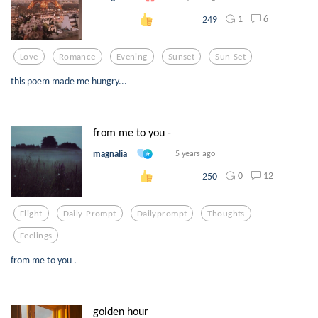
1
6
249
Love
Romance
Evening
Sunset
Sun-Set
this poem made me hungry...
from me to you -
magnalia
5 years ago
0
12
250
Flight
Daily-Prompt
Dailyprompt
Thoughts
Feelings
from me to you .
golden hour