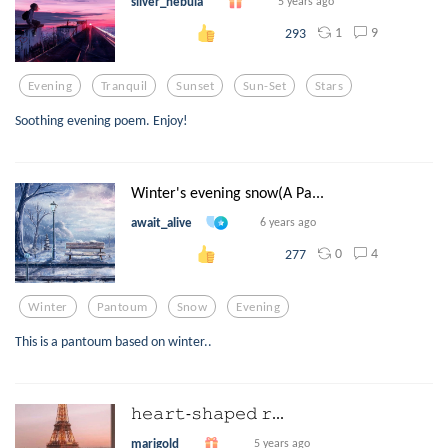
silver_nebula
5 years ago
1
9
293
Evening
Tranquil
Sunset
Sun-Set
Stars
Soothing evening poem. Enjoy!
Winter's evening snow(A Pa...
await_alive
6 years ago
0
4
277
Winter
Pantoum
Snow
Evening
This is a pantoum based on winter..
𝚑𝚎𝚊𝚛𝚝-𝚜𝚑𝚊𝚙𝚎𝚍 𝚛...
marigold
5 years ago