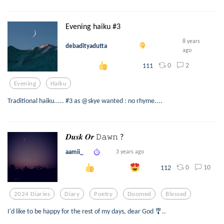
Evening haiku #3
8 years
debadityadutta
ago
0
2
111
Evening
Haiku
Traditional haiku..... #3 as @skye wanted : no rhyme....
𝑫𝒖𝒔𝒌 𝑶𝒓 𝙳𝚊𝚠𝚗 ?
aamii_
3 years ago
0
10
112
2024 Diaries
Diary
Poetry
Doomed
Blessed
I'd like to be happy for the rest of my days, dear God 🎐..