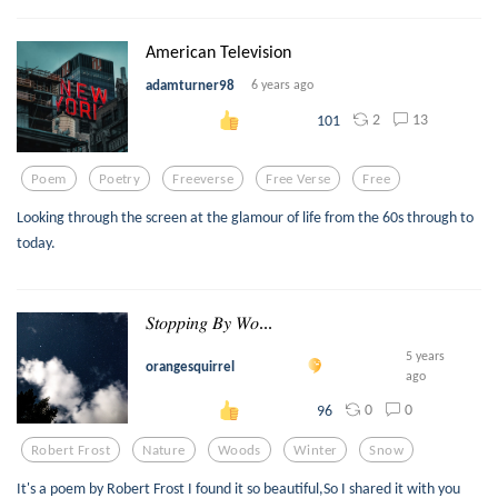
American Television
adamturner98
6 years ago
2
13
101
Poem
Poetry
Freeverse
Free Verse
Free
Looking through the screen at the glamour of life from the 60s through to
today.
𝑆𝑡𝑜𝑝𝑝𝑖𝑛𝑔 𝐵𝑦 𝑊𝑜...
5 years
orangesquirrel
ago
0
0
96
Robert Frost
Nature
Woods
Winter
Snow
It's a poem by Robert Frost I found it so beautiful,So I shared it with you