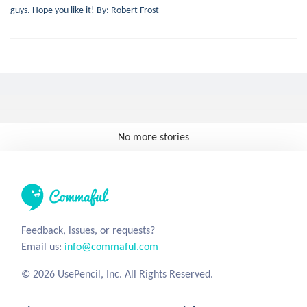
guys. Hope you like it! By: Robert Frost
No more stories
Feedback, issues, or requests?
Email us:
info@commaful.com
© 2026 UsePencil, Inc. All Rights Reserved.