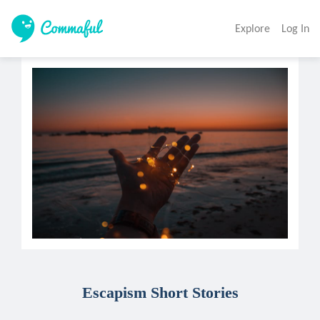
Explore
Log In
Escapism Short Stories