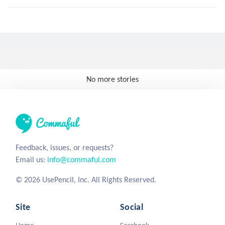
No more stories
Feedback, issues, or requests?
Email us:
info@commaful.com
© 2026 UsePencil, Inc. All Rights Reserved.
Site
Social
Home
Facebook