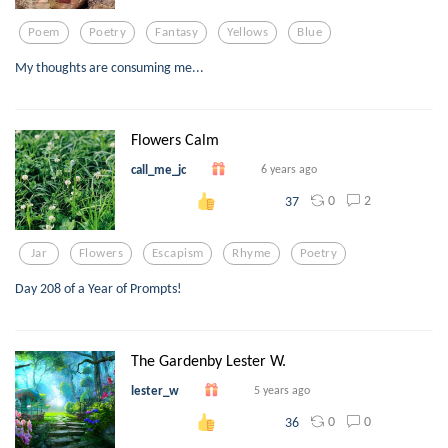
Poem
Poetry
Fantasy
Yellows
Blue
My thoughts are consuming me...
Flowers Calm
call_me_jc
6 years ago
0
2
37
Jar
Flowers
Escapism
Rhyme
Poetry
Day 208 of a Year of Prompts!
The Gardenby Lester W.
lester_w
5 years ago
0
0
36