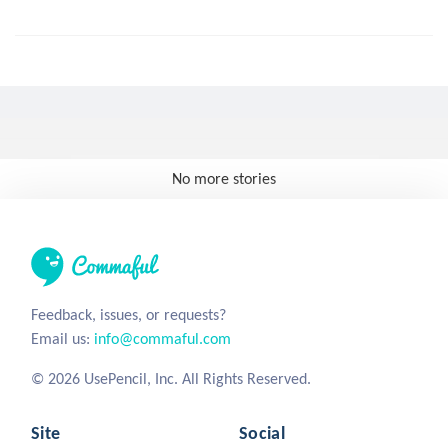
No more stories
Feedback, issues, or requests?
Email us:
info@commaful.com
© 2026 UsePencil, Inc. All Rights Reserved.
Site
Social