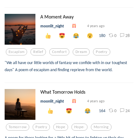
A Moment Away
moonlit_night
4 years ago
0
28
180
Escapism
Relief
Comfort
Dream
Poetry
"We all have our little worlds of fantasy we confide with in our toughest
days" A poem of escapism and finding reprieve from the world.
What Tomorrow Holds
moonlit_night
4 years ago
0
24
164
Tomorrow
Poetry
Hope
Hope-
Morning
A poem for those looking for a little bit of hope to lighten up their day