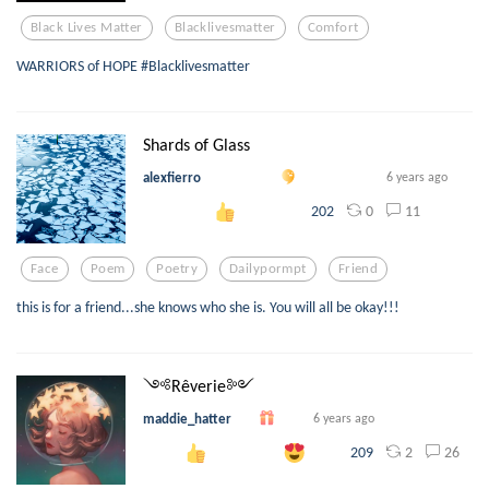
Black Lives Matter
Blacklivesmatter
Comfort
WARRIORS of HOPE #Blacklivesmatter
Shards of Glass
alexfierro
6 years ago
0
11
202
Face
Poem
Poetry
Dailypormpt
Friend
this is for a friend...she knows who she is. You will all be okay!!!
༺Rêverie༻
maddie_hatter
6 years ago
2
26
209