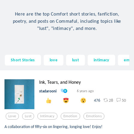
Here are the top Comfort short stories, fanfiction,
poetry, and posts on Commaful, including topics like
"lust", "intimacy", and more.
Short Stories
love
lust
intimacy
emot
Ink, Tears, and Honey
stadarooni
6 years ago
28
50
476
Love
Lust
Intimacy
Emotion
Emotions
A collaboration of fifty-six on lingering, longing love! Enjoy!