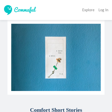
Explore
Log In
Comfort Short Stories