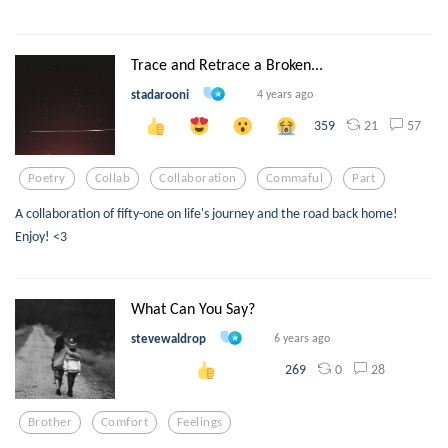
Trace and Retrace a Broken...
stadarooni
4 years ago
21
57
359
Poetry
Collab
Collaboration
Commaful
Part
A collaboration of fifty-one on life's journey and the road back home!
Enjoy! <3
What Can You Say?
stevewaldrop
6 years ago
0
28
269
Brother
Comfort
Feelings