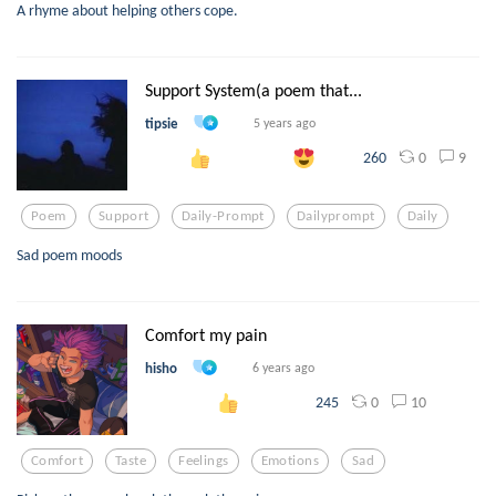
A rhyme about helping others cope.
Support System(a poem that...
tipsie
5 years ago
0
9
260
Poem
Support
Daily-Prompt
Dailyprompt
Daily
Sad poem moods
Comfort my pain
hisho
6 years ago
0
10
245
Comfort
Taste
Feelings
Emotions
Sad