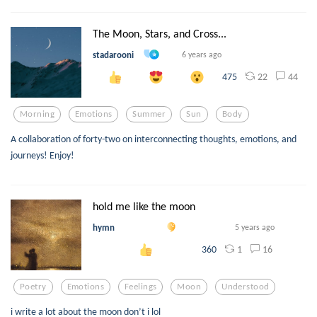
The Moon, Stars, and Cross...
stadarooni
6 years ago
22
44
475
Morning
Emotions
Summer
Sun
Body
A collaboration of forty-two on interconnecting thoughts, emotions, and
journeys! Enjoy!
hold me like the moon
hymn
5 years ago
1
16
360
Poetry
Emotions
Feelings
Moon
Understood
i write a lot about the moon don’t i lol