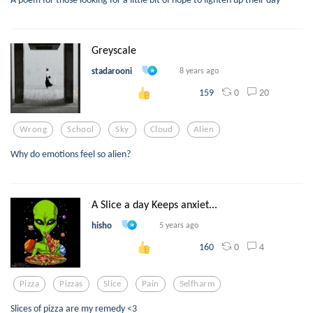
Greyscale
stadarooni
8 years ago
0
20
159
Wrong
School
Sky
Cloud
Alien
Why do emotions feel so alien?
A Slice a day Keeps anxiet...
hisho
5 years ago
0
4
160
Pizza
Pizzas
Slice
Pain
Selfharm
Slices of pizza are my remedy <3