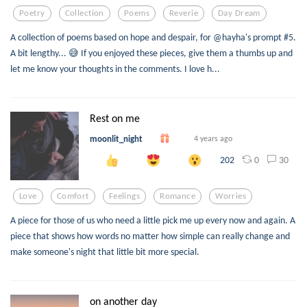
Poetry
Collection
Poems
Reverie
Day Dream
A collection of poems based on hope and despair, for @hayha's prompt #5.
A bit lengthy... 😅 If you enjoyed these pieces, give them a thumbs up and
let me know your thoughts in the comments. I love h...
Rest on me
moonlit_night
4 years ago
0
30
202
Love
Comfort
Feelings
Romance
Worries
A piece for those of us who need a little pick me up every now and again. A
piece that shows how words no matter how simple can really change and
make someone's night that little bit more special.
on another day