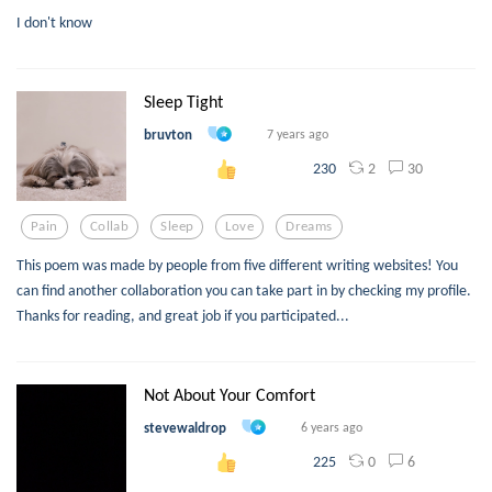
I don't know
Sleep Tight
bruvton
7 years ago
2
30
230
Pain
Collab
Sleep
Love
Dreams
This poem was made by people from five different writing websites! You
can find another collaboration you can take part in by checking my profile.
Thanks for reading, and great job if you participated...
Not About Your Comfort
stevewaldrop
6 years ago
0
6
225