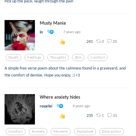
Pick up the pace, laugh through the pain
Musty Mania
in
7 years ago
0
20
241
Death
Feelings
Thoughts
@in
Comfort
A simple free verse poem about the calmness found in a graveyard, and
the comfort of demise. Hope you enjoy. :) <3
Where anxiety hides
rosarlei
6 years ago
1
33
235
Comfort
Anxiety
Moment
Explained
Distraction