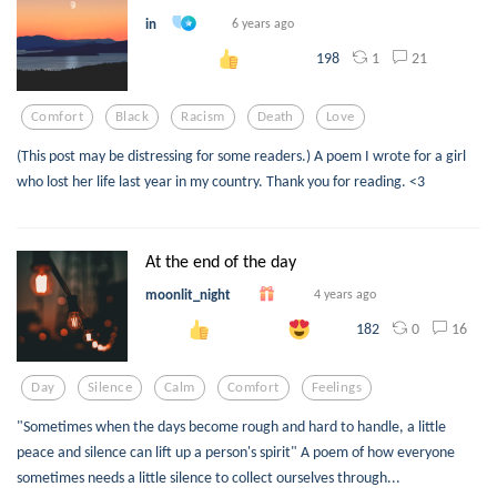
in
6 years ago
1
21
198
Comfort
Black
Racism
Death
Love
(This post may be distressing for some readers.) A poem I wrote for a girl
who lost her life last year in my country. Thank you for reading. <3
At the end of the day
moonlit_night
4 years ago
0
16
182
Day
Silence
Calm
Comfort
Feelings
"Sometimes when the days become rough and hard to handle, a little
peace and silence can lift up a person's spirit" A poem of how everyone
sometimes needs a little silence to collect ourselves through...