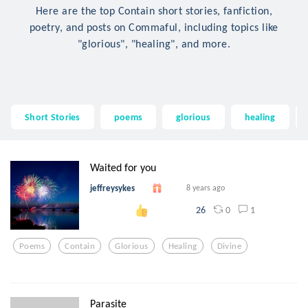
Here are the top Contain short stories, fanfiction,
poetry, and posts on Commaful, including topics like
"glorious", "healing", and more.
Short Stories
poems
glorious
healing
Waited for you
jeffreysykes
8 years ago
0
1
26
Poems
Contain
Glorious
Healing
Divine
Parasite