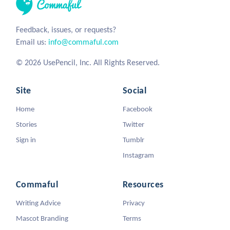
Feedback, issues, or requests?
Email us:
info@commaful.com
© 2026 UsePencil, Inc. All Rights Reserved.
Site
Social
Home
Facebook
Stories
Twitter
Sign in
Tumblr
Instagram
Commaful
Resources
Writing Advice
Privacy
Mascot Branding
Terms