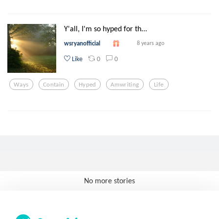
Y'all, I'm so hyped for th...
wsryanofficial
8 years ago
0
0
Like
Ways
Contain
Hyped
Amwriting
Life
No more stories