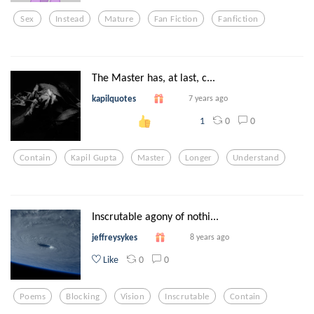
Sex
Instead
Mature
Fan Fiction
Fanfiction
The Master has, at last, c...
kapilquotes
7 years ago
0
0
1
Contain
Kapil Gupta
Master
Longer
Understand
Inscrutable agony of nothi...
jeffreysykes
8 years ago
0
0
Like
Poems
Blocking
Vision
Inscrutable
Contain