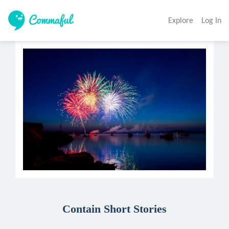
Explore
Log In
Contain Short Stories