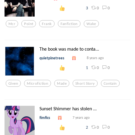
0
0
3
Mcr
Point
Frank
Fanfiction
Wake
The book was made to conta...
quietpinetrees
8 years ago
0
0
1
Given
Microfiction
Made
Short Story
Contain
Sunset Shimmer has stolen ...
fimfics
7 years ago
0
0
2