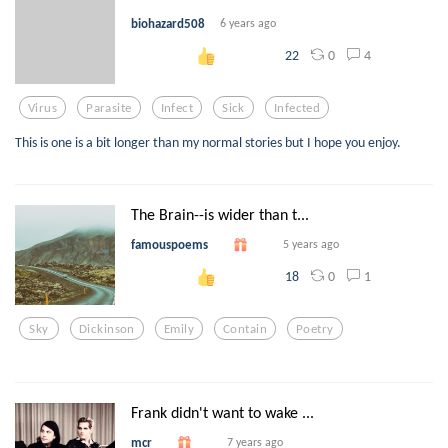
biohazard508
6 years ago
0
4
22
Virus
Parasite
Infect
Sick
Infected
This is one is a bit longer than my normal stories but I hope you enjoy.
The Brain--is wider than t...
famouspoems
5 years ago
0
1
18
Sky
Dickinson
Emily
Contain
Poetry
Frank didn't want to wake ...
mcr
7 years ago