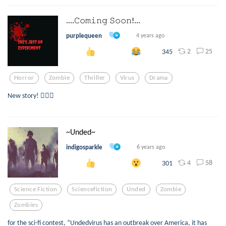
....𝙲𝚘𝚖𝚒𝚗𝚐 𝚂𝚘𝚘𝚗!...
purplequeen
4 years ago
2
25
345
Horror
Zombie
Thriller
Virus
Drama
New story! 🧟‍♀️✨
~Unded~
indigosparkle
6 years ago
4
58
301
Science Fiction
Sciencefiction
Unded
Zombie
Zombies
for the sci-fi contest, “Undedvirus has an outbreak over America, it has