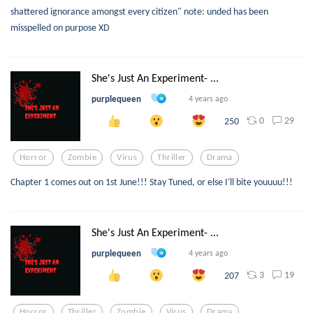
shattered ignorance amongst every citizen" note: unded has been
misspelled on purpose XD
She's Just An Experiment- ...
purplequeen
4 years ago
0
29
250
Horror
Zombie
Virus
Thriller
Drama
Chapter 1 comes out on 1st June!!! Stay Tuned, or else I'll bite youuuu!!!
She's Just An Experiment- ...
purplequeen
4 years ago
3
19
207
Horror
Thriller
Zombie
Virus
Drama