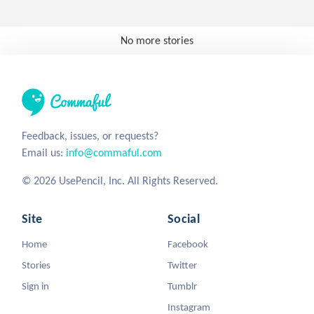
No more stories
Feedback, issues, or requests?
Email us:
info@commaful.com
© 2026 UsePencil, Inc. All Rights Reserved.
Site
Social
Home
Facebook
Stories
Twitter
Sign in
Tumblr
Instagram