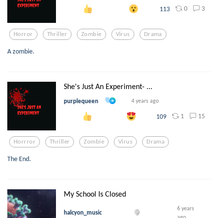
0
3
113
Horror
Thriller
Zombie
Virus
Drama
A zombie.
She's Just An Experiment- ...
purplequeen
4 years ago
1
15
109
Horrror
Thriller
Zombie
Virus
Drama
The End.
My School Is Closed
6 years
halcyon_music
ago