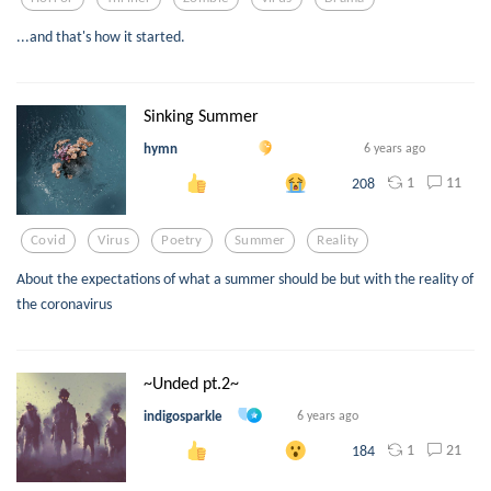
...and that's how it started.
Sinking Summer
hymn
6 years ago
1
11
208
Covid
Virus
Poetry
Summer
Reality
About the expectations of what a summer should be but with the reality of
the coronavirus
~Unded pt.2~
indigosparkle
6 years ago
1
21
184