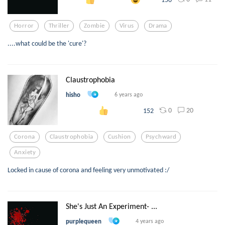
Horror
Thriller
Zombie
Virus
Drama
....what could be the 'cure'?
Claustrophobia
hisho
6 years ago
0
20
152
Corona
Claustrophobia
Cushion
Psychward
Anxiety
Locked in cause of corona and feeling very unmotivated :/
She's Just An Experiment- ...
purplequeen
4 years ago