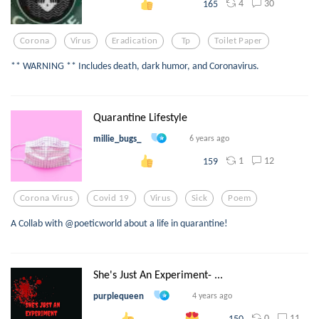
4
30
165
Corona
Virus
Eradication
Tp
Toilet Paper
** WARNING ** Includes death, dark humor, and Coronavirus.
Quarantine Lifestyle
millie_bugs_
6 years ago
1
12
159
Corona Virus
Covid 19
Virus
Sick
Poem
A Collab with @poeticworld about a life in quarantine!
She's Just An Experiment- ...
purplequeen
4 years ago
0
11
150