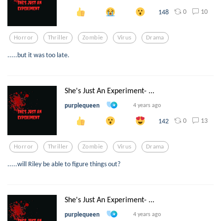
0
10
148
Horror
Thriller
Zombie
Virus
Drama
.....but it was too late.
She's Just An Experiment- ...
purplequeen
4 years ago
0
13
142
Horror
Thriller
Zombie
Virus
Drama
.....will Riley be able to figure things out?
She's Just An Experiment- ...
purplequeen
4 years ago