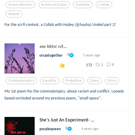
Sciencefiction
Science Fiction
Zombies
Collab
Attack
For the sci-fi contest, a Collab with Hailey (@hayha) Unded part 2!
𝔬𝔫𝔢 𝔟𝔦𝔱𝔱𝔢𝔯 𝔯𝔢𝔣...
orcastogether
5 years ago
1
9
172
Commalympics
Equality
Prejudice
Deep
Virus
My 1st poem for the commalympics, about racism and conflict. Loosely
based on/styled around my previous poem, "small space".
She's Just An Experiment- ...
purplequeen
4 years ago