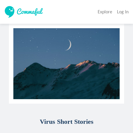
Explore
Log In
Virus Short Stories