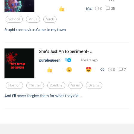
0
38
104
School
Virus
Suck
Stupid coronavirus Came to my town
She's Just An Experiment- ...
purplequeen
4 years ago
0
7
99
Horror
Thriller
Zombie
Virus
Drama
And I'll never forgive them for what they did...