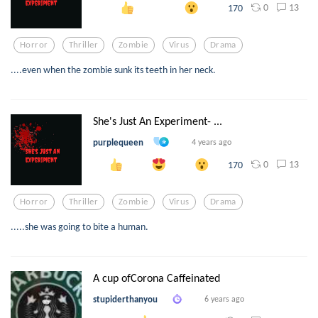
0
13
170
Horror
Thriller
Zombie
Virus
Drama
....even when the zombie sunk its teeth in her neck.
She's Just An Experiment- ...
purplequeen
4 years ago
0
13
170
Horror
Thriller
Zombie
Virus
Drama
.....she was going to bite a human.
A cup ofCorona Caffeinated
stupiderthanyou
6 years ago