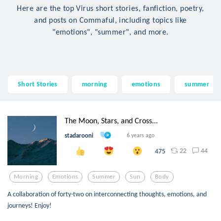
Here are the top Virus short stories, fanfiction, poetry,
and posts on Commaful, including topics like
"emotions", "summer", and more.
Short Stories
morning
emotions
summer
The Moon, Stars, and Cross...
stadarooni
6 years ago
22
44
475
Morning
Emotions
Summer
Sun
Body
A collaboration of forty-two on interconnecting thoughts, emotions, and
journeys! Enjoy!