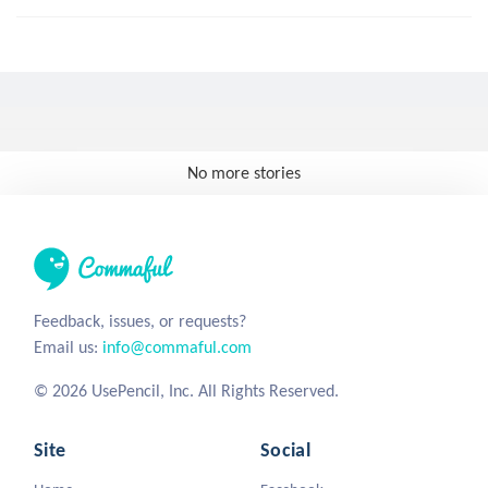
No more stories
Feedback, issues, or requests?
Email us:
info@commaful.com
© 2026 UsePencil, Inc. All Rights Reserved.
Site
Social