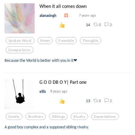
When it all comes down
alanasingh
7 years ago
0
2
14
Spoken Word
Poem
Freestyle
Thoughts
Comparisons
Because the World is better with you in it❤
G O O DB O Y| Part one
ellis
8 years ago
0
2
13
Family
Brothers
Siblings
Rivalry
Expectations
A good boy complex and a supposed sibling rivalry.