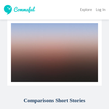
Explore
Log In
Comparisons Short Stories