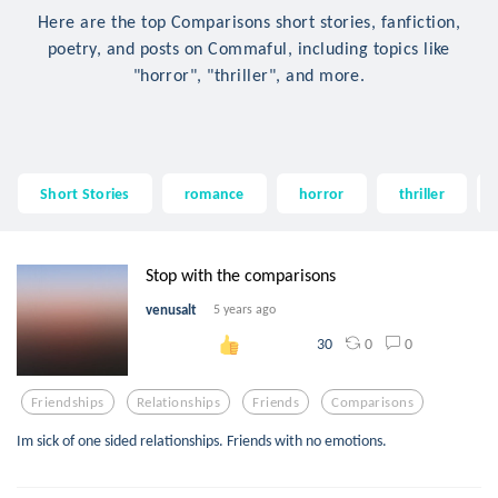
Here are the top Comparisons short stories, fanfiction,
poetry, and posts on Commaful, including topics like
"horror", "thriller", and more.
Short Stories
romance
horror
thriller
Stop with the comparisons
venusalt
5 years ago
0
0
30
Friendships
Relationships
Friends
Comparisons
Im sick of one sided relationships. Friends with no emotions.