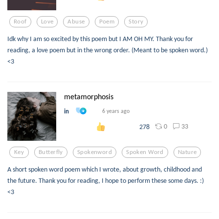
Roof
Love
Abuse
Poem
Story
Idk why I am so excited by this poem but I AM OH MY. Thank you for
reading, a love poem but in the wrong order. (Meant to be spoken word.)
<3
metamorphosis
in
6 years ago
0
33
278
Key
Butterfly
Spokenword
Spoken Word
Nature
A short spoken word poem which I wrote, about growth, childhood and
the future. Thank you for reading, I hope to perform these some days. :)
<3