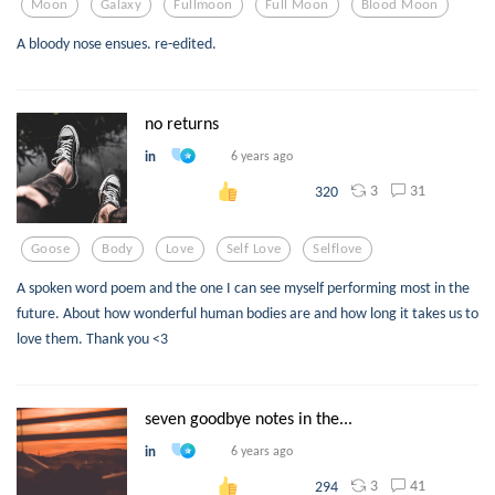
Moon
Galaxy
Fullmoon
Full Moon
Blood Moon
A bloody nose ensues. re-edited.
no returns
in
6 years ago
3
31
320
Goose
Body
Love
Self Love
Selflove
A spoken word poem and the one I can see myself performing most in the
future. About how wonderful human bodies are and how long it takes us to
love them. Thank you <3
seven goodbye notes in the...
in
6 years ago
3
41
294