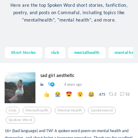
Here are the top Spoken Word short stories, fanfiction,
poetry, and posts on Commaful, including topics like
"mentalhealth", "mental health", and more.
Short Stories
club
mentalhealth
mental heal
sad girl aesthetic
in
6 years ago
2
52
475
Club
Mentalhealth
Mental Health
Spokenword
Spoken Word
16+ (bad language) and TW! A spoken word poem on mental health and
depression, and about being a teenager nowadays. Thank you for reading!