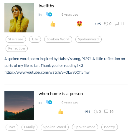
twelfths
in
6 years ago
0
11
196
Staircase
Life
Spoken Word
Spokenword
Reflection
A spoken word poem inspired by Halsey's song, '929'! A little reflection on
parts of my life so far. Thank you for reading! <3
https://www.youtube.com/watch?v=OLw90Ofj5mw
when home is a person
in
6 years ago
0
16
191
Toes
Family
Spoken Word
Spokenword
Poetry