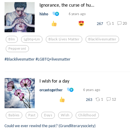
Ignorance, the curse of hu...
hisho
6 years ago
1
20
267
Blm
Lgbtq+lm
Black Lives Matter
Blacklivesmatter
Pepperoni
#Blacklivesmatter #LGBTQ+livesmatter
I wish for a day
orcastogether
6 years ago
1
12
263
Babies
Past
Days
Wish
Childhood
Could we ever rewind the past? (Grandliterarysociety)