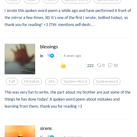
I wrote this spoken word poem a while ago and have performed it front of
the mirror a few times. XD It's one of the first I wrote, (edited today), so
thank you for reading! <3 (TW: mentions self-destr...
blessings
in
6 years ago
0
10
222
Fall
Mistakes
Life
Spoken Word
Spokenword
This was very fun to write, the part about my brother are just some of the
things he has done today! A spoken word poem about mistakes and
learning from them, thank you for reading <3
sirens