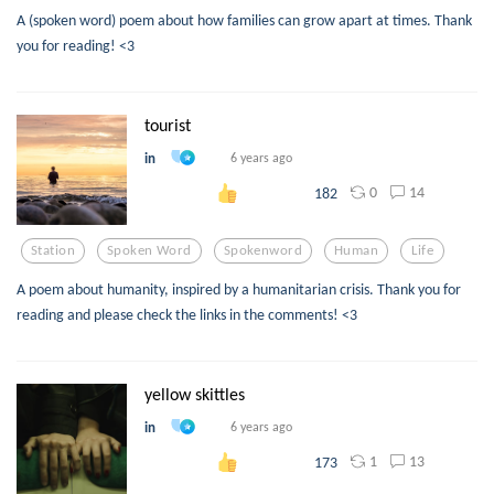
A (spoken word) poem about how families can grow apart at times. Thank
you for reading! <3
tourist
in
6 years ago
0
14
182
Station
Spoken Word
Spokenword
Human
Life
A poem about humanity, inspired by a humanitarian crisis. Thank you for
reading and please check the links in the comments! <3
yellow skittles
in
6 years ago
1
13
173