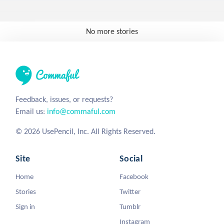
No more stories
Feedback, issues, or requests?
Email us:
info@commaful.com
© 2026 UsePencil, Inc. All Rights Reserved.
Site
Social
Home
Facebook
Stories
Twitter
Sign in
Tumblr
Instagram