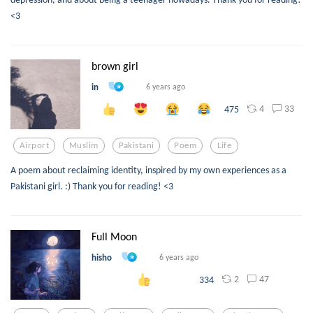
<3
brown girl
in
6 years ago
4
33
475
Airport
Muslim
Pakistani
Poem
Life
A poem about reclaiming identity, inspired by my own experiences as a
Pakistani girl. :) Thank you for reading! <3
Full Moon
hisho
6 years ago
2
47
334