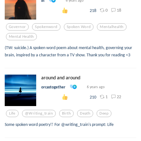
in
6 years ago
0
18
218
Governor
Spokenword
Spoken Word
Mentalhealth
Mental Health
(TW: suicide.) A spoken word poem about mental health, governing your
brain, inspired by a character from a TV show. Thank you for reading <3
around and around
orcastogether
6 years ago
1
22
210
Life
@writing_train
Birth
Death
Deep
Some spoken word poetry!! For @writing_train's prompt: Life