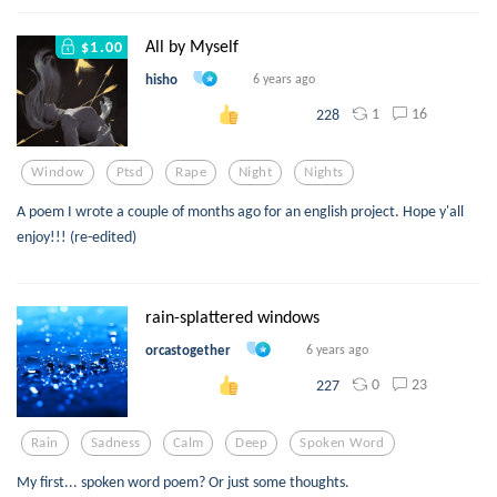
All by Myself
$1.00
hisho
6 years ago
1
16
228
Window
Ptsd
Rape
Night
Nights
A poem I wrote a couple of months ago for an english project. Hope y'all
enjoy!!! (re-edited)
rain-splattered windows
orcastogether
6 years ago
0
23
227
Rain
Sadness
Calm
Deep
Spoken Word
My first... spoken word poem? Or just some thoughts.