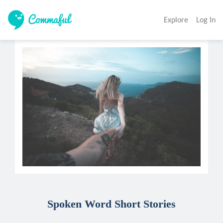
Explore
Log In
Spoken Word Short Stories