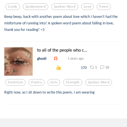
Comb
Spokenword
Spoken Word
Love
Poem
Beep beep, back with another poem about love which I haven't had the
misfortune of running into! A spoken word poem about falling in love,
thank you for reading! <3
to all of the people who c...
ghosti
5 years ago
1
16
170
Feminism
Poetry
Girls
Strength
Spoken Word
Right now, as I sit down to write this poem, I am wearing