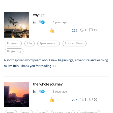
voyage
in
6 years ago
1
12
225
Payment
Life
Spokenword
Spoken Word
Beginning
A short spoken word poem about new beginnings, adventure and learning
to live fully. Thank you for reading <3
the whole journey
in
6 years ago
3
20
227
Hope
Hope-
Poem
Spoken Word
Spokenword