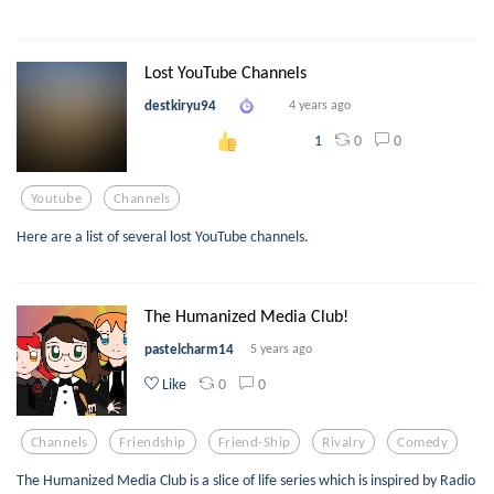
Lost YouTube Channels
destkiryu94
4 years ago
0
0
1
Youtube
Channels
Here are a list of several lost YouTube channels.
The Humanized Media Club!
pastelcharm14
5 years ago
0
0
Like
Channels
Friendship
Friend-Ship
Rivalry
Comedy
The Humanized Media Club is a slice of life series which is inspired by Radio