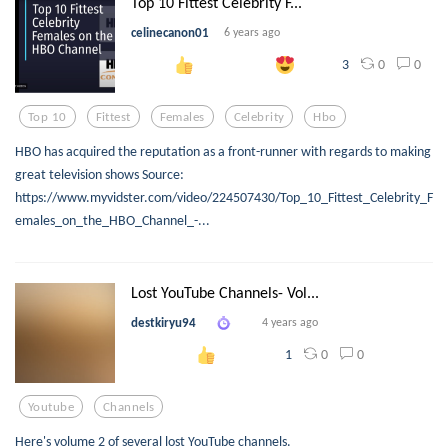
Top 10 Fittest Celebrity F...
celinecanon01
6 years ago
0
0
3
Top 10
Fittest
Females
Celebrity
Hbo
HBO has acquired the reputation as a front-runner with regards to making
great television shows Source:
https://www.myvidster.com/video/224507430/Top_10_Fittest_Celebrity_F
emales_on_the_HBO_Channel_-...
Lost YouTube Channels- Vol...
destkiryu94
4 years ago
0
0
1
Youtube
Channels
Here's volume 2 of several lost YouTube channels.