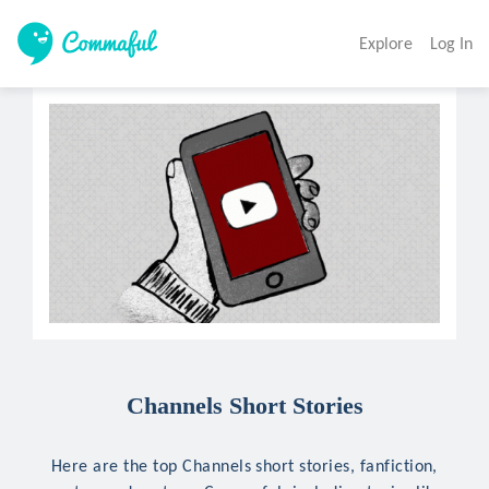
Explore
Log In
Channels Short Stories
Here are the top Channels short stories, fanfiction,