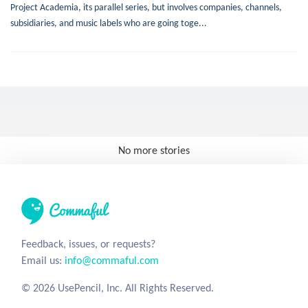
Project Academia, its parallel series, but involves companies, channels,
subsidiaries, and music labels who are going toge...
No more stories
Feedback, issues, or requests?
Email us:
info@commaful.com
© 2026 UsePencil, Inc. All Rights Reserved.