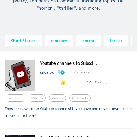
poetry, and posts on Commaful, including topics like
"horror", "thriller", and more.
Short Stories
romance
horror
thriller
Youtube channels to Subsci...
caldafox
6 years ago
0
3
54
Youtube
Watch
Videos
Channels
These are awesome Youtube channels! If you have one of your own, please
subscribe to them!