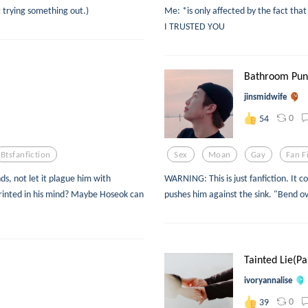
t trying something out.)
Me: *is only affected by the fact tha
I TRUSTED YOU
Bathroom Puni
jinsmidwife
0
54
Btsfanfiction
Sex
Moan
Gay
Fan F
ds, not let it plague him with
WARNING: This is just fanfiction. It c
rinted in his mind? Maybe Hoseok can
pushes him against the sink. "Bend ov
Tainted Lie(Pa
ivoryannalise
0
39