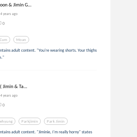
oon & Jimin G...
4 years ago
0
Cum
Moan
ontains adult content. "You're wearing shorts. Your thighs
e."
( Jimin & Ta...
4 years ago
0
aehyung
Parkjimin
Park Jimin
ontains adult content. "Jiminie, I'm really horny" states