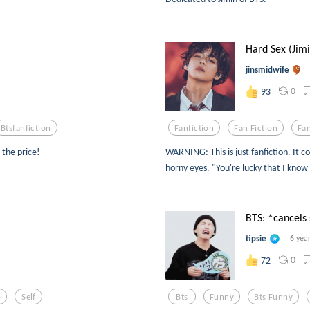
Hard Sex (Jim
jinsmidwife
0
93
Btsfanfiction
Fanfiction
Fan Fiction
Fan
 the price!
WARNING: This is just fanfiction. It c
horny eyes. "You're lucky that I know
BTS: *cancels s
tipsie
6 yea
0
72
p
Self
Bts
Funny
Bts Funny