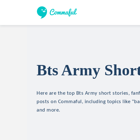
Bts Army Short
Here are the top Bts Army short stories, fanf
posts on Commaful, including topics like "b
and more.