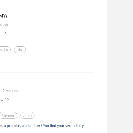
RMYs
rs ago
8
okjin
Jin
6 years ago
20
Rhymes
Jimin
a promise, and a filter? You find your serendipity.