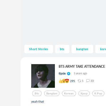
Short Stories
bts
bangtan
kor
BTS ARMY TAKE ATTENDANCE
tipsie
5 years ago
1
33
295
Bts
Bangtan
Korean
Kpop
K Pop
yeah that