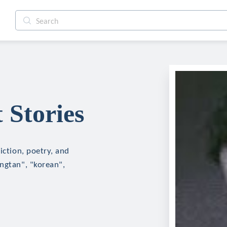
 Stories
iction, poetry, and
angtan", "korean",