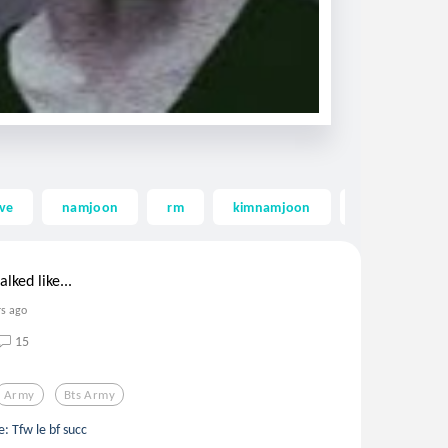
ove
namjoon
rm
kimnamjoon
kim namjoon
alked like...
rs ago
15
Army
Bts Army
: Tfw le bf succ