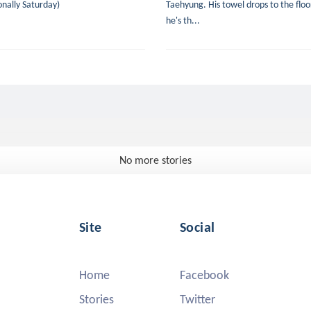
nally Saturday)
Taehyung. His towel drops to the floor
he's th...
No more stories
Site
Social
Home
Facebook
Stories
Twitter