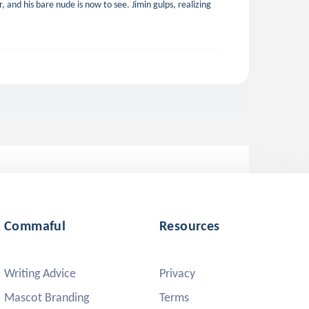
, and his bare nude is now to see. Jimin gulps, realizing
Commaful
Resources
Writing Advice
Privacy
Mascot Branding
Terms