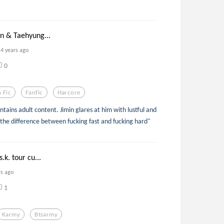
in & Taehyung...
4 years ago
0
 Fic
Fanfic
Harcore
ontains adult content. Jimin glares at him with lustful and
 the difference between fucking fast and fucking hard"
.k. tour cu...
rs ago
1
Karmy
Btsarmy