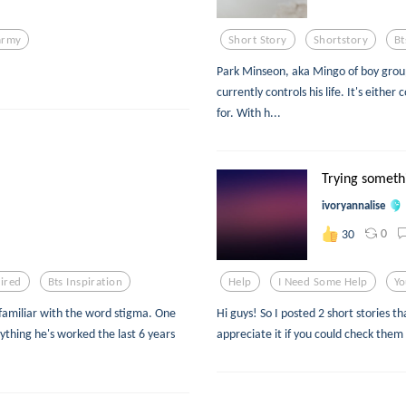
army
Short Story
Shortstory
Bt
Park Minseon, aka Mingo of boy group 
currently controls his life. It's eithe
for. With h...
Trying someth
ivoryannalise
0
30
pired
Bts Inspiration
Help
I Need Some Help
Yo
 familiar with the word stigma. One
Hi guys! So I posted 2 short stories t
erything he's worked the last 6 years
appreciate it if you could check them