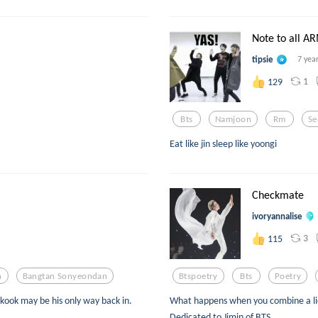
Note to all A
tipsie
7 yea
1
129
Bts
Namjoon
Rm
Se
Eat like jin sleep like yoongi
Checkmate
ivoryannalise
3
115
n
Bangtan Sonyeondan
Btspoetry
Bts
Poetry
kook may be his only way back in.
What happens when you combine a lie, 
Dedicated to Jimin of BTS.