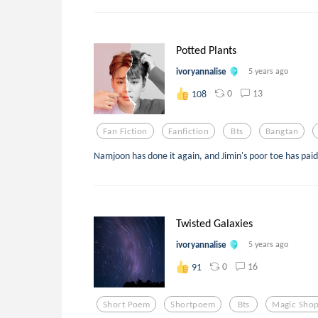
Potted Plants
ivoryannalise
5 years ago
0
13
108
Fan Fiction
Fanfiction
Bts
Bangtan
Namjoon has done it again, and Jimin's poor toe has paid
Twisted Galaxies
ivoryannalise
5 years ago
0
16
91
Short Poem
Shortpoem
Bts
Magic Sho