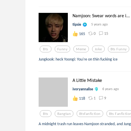
Namjoon: Swear words are i...
tipsie
5 years ago
0
15
165
Bts
Funny
Meme
Joke
Bts Funny
Jungkook: heck Yoongi: You're on thin fucking ice
A Little Mistake
ivoryannalise
6 years ago
1
9
118
Bts
Bangtan
Btsfanfiction
Bts Fanfictio
A midnight trash run leaves Namjoon stranded, and Jung