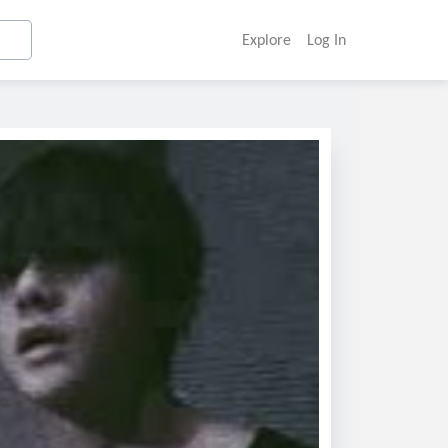
Explore
Log In