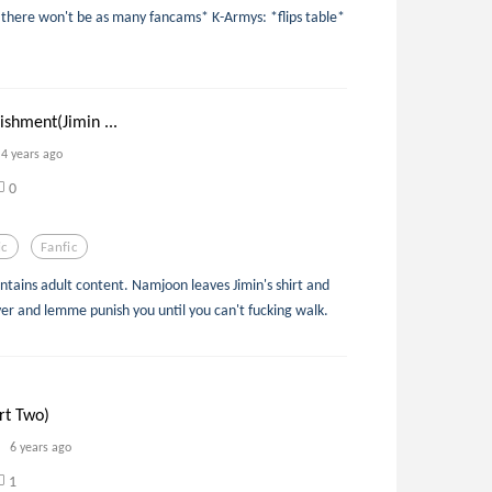
t there won't be as many fancams* K-Armys: *flips table*
shment(Jimin ...
4 years ago
0
ic
Fanfic
ontains adult content. Namjoon leaves Jimin's shirt and
er and lemme punish you until you can't fucking walk.
rt Two)
6 years ago
1