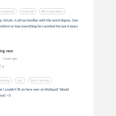
s-Inspired
Inspired
Bts Inspiration
.02rain, is all too familiar with the word stigma. One
r conform or lose everything he's worked the last 6 years
ing new
7 years ago
3
urhelp
Bts
Short Stories
hat I couldn't fit on here over on Wattpad! Would
 out! <3