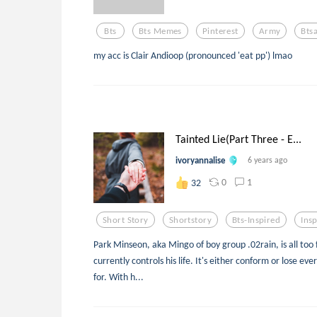
Bts
Bts Memes
Pinterest
Army
Bts
my acc is Clair Andioop (pronounced 'eat pp') lmao
Tainted Lie(Part Three - E...
ivoryannalise
6 years ago
0
1
32
Short Story
Shortstory
Bts-Inspired
Ins
Park Minseon, aka Mingo of boy group .02rain, is all too
currently controls his life. It's either conform or lose ev
for. With h...