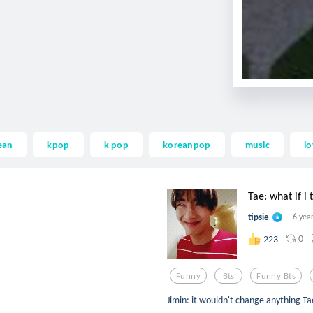
ean
kpop
k pop
koreanpop
music
l
Tae: what if i t
tipsie
6 yea
0
223
Funny
Bts
Funny Bts
Jimin: it wouldn't change anything Tae