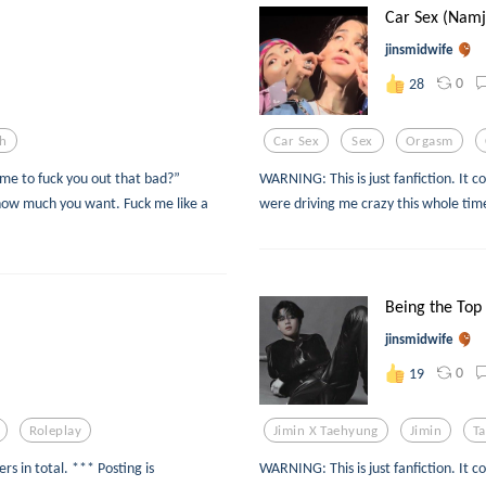
Car Sex (Namj
jinsmidwife
0
28
th
Car Sex
Sex
Orgasm
 me to fuck you out that bad?”
WARNING: This is just fanfiction. It c
how much you want. Fuck me like a
were driving me crazy this whole tim
Being the Top 
jinsmidwife
0
19
Roleplay
Jimin X Taehyung
Jimin
T
rs in total. *** Posting is
WARNING: This is just fanfiction. It c