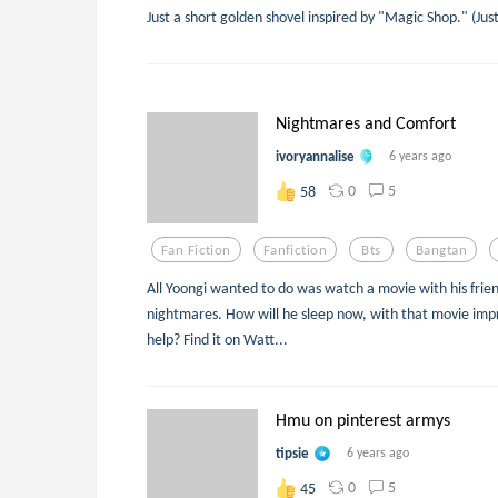
Just a short golden shovel inspired by "Magic Shop." (Jus
Nightmares and Comfort
ivoryannalise
6 years ago
0
5
58
Fan Fiction
Fanfiction
Bts
Bangtan
All Yoongi wanted to do was watch a movie with his frien
nightmares. How will he sleep now, with that movie imp
help? Find it on Watt...
Hmu on pinterest armys
tipsie
6 years ago
0
5
45