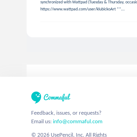
synchronized with Wattpad (Tuesday & Thursday, occasio
https://www.wattpad.com/user/klubickoArt **...
Feedback, issues, or requests?
Email us:
info@commaful.com
© 2026 UsePencil, Inc. All Rights