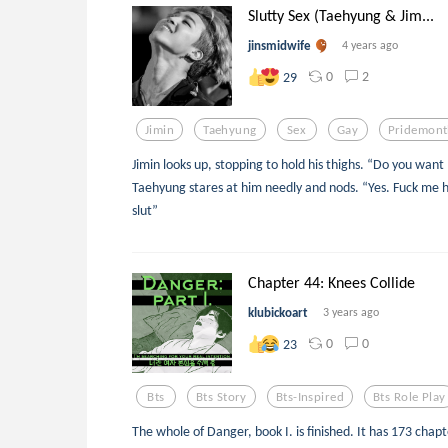
Slutty Sex (Taehyung & Jim...
jinsmidwife
4 years ago
0
2
29
Jimin
Taehyung
Sex
Gay
Pridemon
Jimin looks up, stopping to hold his thighs. “Do you want
Taehyung stares at him needly and nods. “Yes. Fuck me 
slut”
Chapter 44: Knees Collide
klubickoart
3 years ago
0
0
23
Bts
Bts Story
Bts-Inspired
Bts Role Play
The whole of Danger, book I. is finished. It has 173 chapte