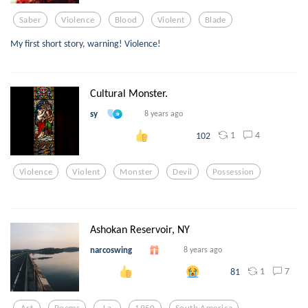
Saber
Violence
Blood
Violent
Blade
My first short story, warning! Violence!
Cultural Monster.
sy
8 years ago
1
4
102
Violence
Violent
Monster
Devil
Possession
Ashokan Reservoir, NY
narcoswing
8 years ago
1
7
81
Art
Poems
La
1950
South America