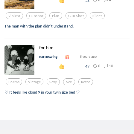
Violent
Gunshot
Plan
Gun Shot
Silent
The man with the plan didn't understand.
for him
narcoswing
8 years ago
0
10
49
Poems
Vintage
Sexy
Sex
Retro
♡ It feels like cloud 9 in your twin size bed ♡