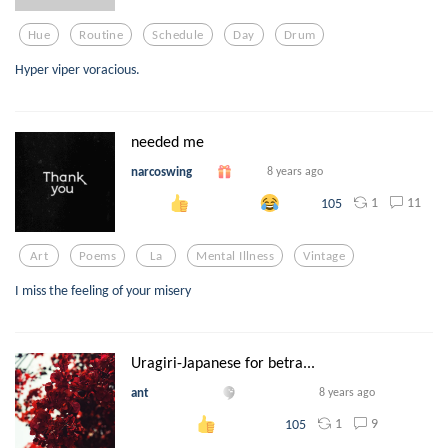
Hue
Routine
Schedule
Day
Drum
Hyper viper voracious.
needed me
narcoswing
8 years ago
1
11
105
Art
Poems
La
Mental Illness
Vintage
I miss the feeling of your misery
Uragiri-Japanese for betra...
ant
8 years ago
1
9
105