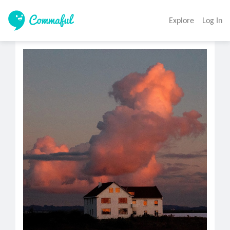
Explore
Log In