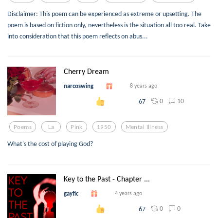
Disclaimer: This poem can be experienced as extreme or upsetting. The
poem is based on fiction only, nevertheless is the situation all too real. Take
into consideration that this poem reflects on abus...
Cherry Dream
narcoswing
8 years ago
0
10
67
Poems
La
Pink
1950
Mental Illness
What's the cost of playing God?
Key to the Past - Chapter ...
gayfic
4 years ago
0
0
67