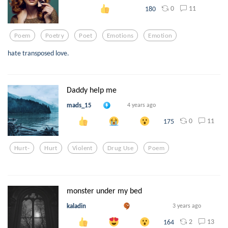
0
11
180
Poem
Poetry
Poet
Emotions
Emotion
hate transposed love.
Daddy help me
mads_15
4 years ago
0
11
175
Hurt-
Hurt
Violent
Drug Use
Poem
monster under my bed
kaladin
3 years ago
2
13
164