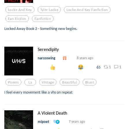
Locke And Key
Tyler Locke
Locke And Key Fanfiction
Fan Fiction
Fanfiction
Locked Away Book 2 - Something new begins.
Serendipity
narcoswing
8 years ago
1
1
65
Poems
La
Vintage
Beautiful
Blunt
I feel every movement like a vhs on repeat
A Violent Death
mipoet
7 years ago