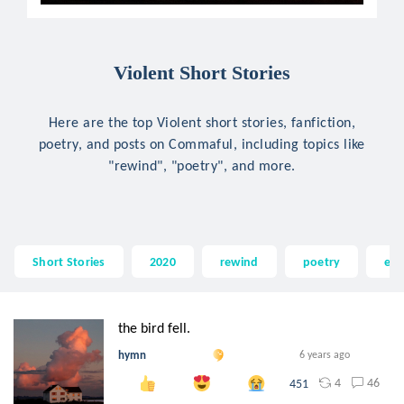
Violent Short Stories
Here are the top Violent short stories, fanfiction,
poetry, and posts on Commaful, including topics like
"rewind", "poetry", and more.
Short Stories
2020
rewind
poetry
em
the bird fell.
hymn
6 years ago
4
46
451