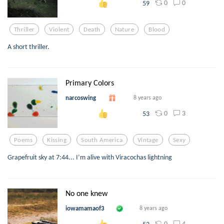
0
0
59
Thriller
Violent
Death
Nature
Blood
A short thriller.
Primary Colors
narcoswing
8 years ago
0
3
53
Poems
Kissing
South America
Vintage
Sexy
Grapefruit sky at 7:44... I’m alive with Viracochas lightning
No one knew
iowamamaof3
8 years ago
0
4
52