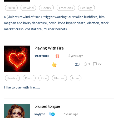
2020
Rewind
Poetry
Emotions
Feelings
a (violent) rewind of 2020. trigger warning: australian bushfires, blm,
meghan and harry departure, covid, kobe bryant death, election, stock
market crash, coastal fire, murder hornets.
Playing With Fire
sstar2000
6 years ago
1
27
214
Poetry
Poem
Fire
Flames
Love
I like to play with fire.....
bruised tongue
kaylynn
7 years ago