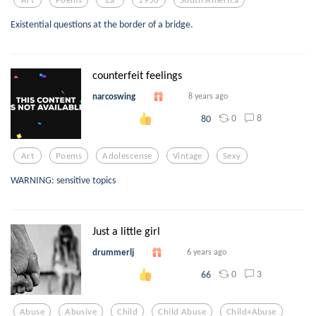
Existential questions at the border of a bridge.
counterfeit feelings
narcoswing
8 years ago
0
8
80
Art
Poems
Adolescense
Vintage
Sexy
WARNING: sensitive topics
Just a little girl
drummerlj
6 years ago
0
3
66
Abuse
Abusive
Child
Child Abuse
Child+abuse