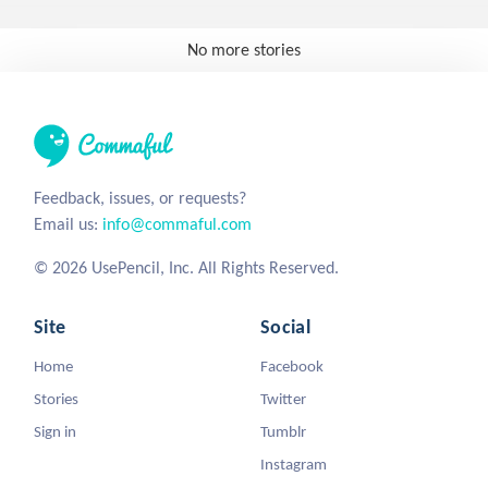
No more stories
Feedback, issues, or requests?
Email us:
info@commaful.com
© 2026 UsePencil, Inc. All Rights Reserved.
Site
Social
Home
Facebook
Stories
Twitter
Sign in
Tumblr
Instagram