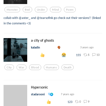
Monster
Bed
Under
Mind
Poem
collab with @aster_ and @tearsofink go check out their versions!! (linked
in the comments <3)
a city of ghosts
kaladin
3 years ago
6
10
155
City
War
Blood
Humans
Death
Hypersonic
stadarooni
7 years ago
0
9
123