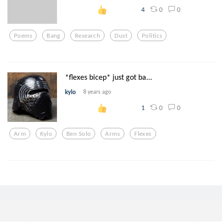
0
0
4
Poems
Bang
Research
Dust
Politics
*flexes bicep* just got ba...
kylo
8 years ago
0
0
1
Arm
Kylo
Ben Solo
Arms
Flexes