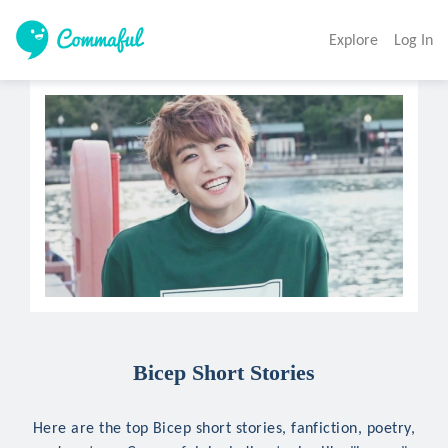
Explore
Log In
Bicep Short Stories
Here are the top Bicep short stories, fanfiction, poetry,