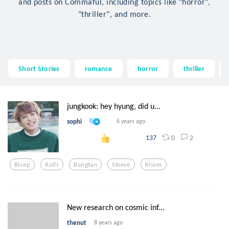
and posts on Commaful, including topics like "horror",
"thriller", and more.
Short Stories
romance
horror
thriller
jungkook: hey hyung, did u...
sophi
6 years ago
0
2
137
Bicep
Rolls
Bangtan
Sleeve
Kisses
New research on cosmic inf...
thenut
8 years ago