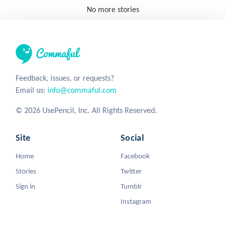
No more stories
Feedback, issues, or requests?
Email us:
info@commaful.com
© 2026 UsePencil, Inc. All Rights Reserved.
Site
Social
Home
Facebook
Stories
Twitter
Sign in
Tumblr
Instagram